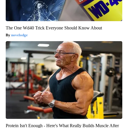
The One Wd40 Trick Everyone Should Know About
novelodge
Protein Isn't Enough - Here's What Really Builds Muscle After