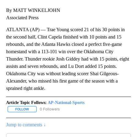
By MATT WINKELJOHN
Associated Press
ATLANTA (AP) — Trae Young scored 21 of his 30 points in
the second half, Clint Capela finished with 10 points and 15
rebounds, and the Atlanta Hawks closed a perfect five-game
homestand with a 113-101 win over the Oklahoma City
Thunder. Thunder rookie Josh Giddey had with 15 points, eight
assists and seven rebounds, and Lu Dort added 15 points.
Oklahoma City was without leading scorer Shai Gilgeous-
Alexander, who missed his first game of the season with a
sprained right ankle.
Article Topic Follows:
AP-National-Sports
0 Followers
FOLLOW
FOLLOW "AP-NATIONAL-SPORTS" TO RECEIVE NOTIFICATIONS AB
Jump to comments ↓