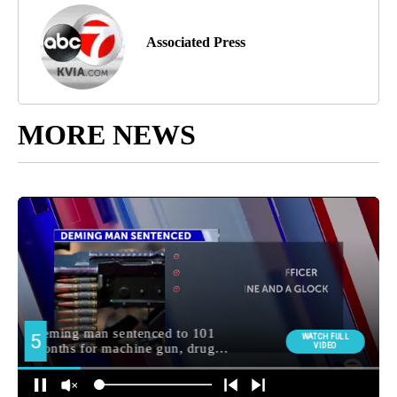
Associated Press
MORE NEWS