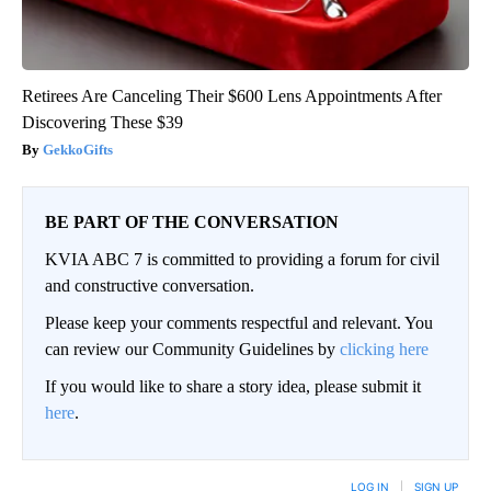
Retirees Are Canceling Their $600 Lens Appointments After
Discovering These $39
GekkoGifts
BE PART OF THE CONVERSATION
KVIA ABC 7 is committed to providing a forum for civil
and constructive conversation.
Please keep your comments respectful and relevant. You
can review our Community Guidelines by
clicking here
If you would like to share a story idea, please submit it
here
.
LOG IN
|
SIGN UP