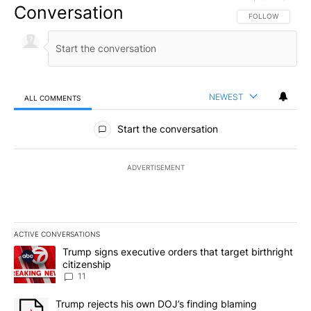
Conversation
FOLLOW THIS CO
FOLLOW
NEWEST
ALL COMMENTS
All Comments
Start the conversation
ADVERTISEMENT
ACTIVE CONVERSATIONS
The following is a list of the most commented articles in the last 7
A trending article titled "Trump signs executive orders that target
Trump signs executive orders that target birthright
citizenship
11
A trending article titled "Trump rejects his own DOJ’s finding bl
Trump rejects his own DOJ’s finding blaming