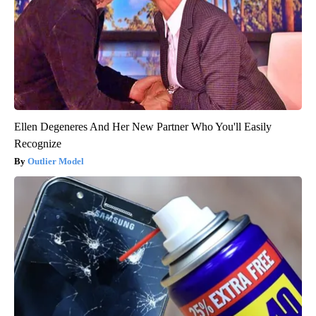
Ellen Degeneres And Her New Partner Who You'll Easily
Recognize
Outlier Model