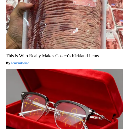
This is Who Really Makes Costco's Kirkland Items
learnitwise