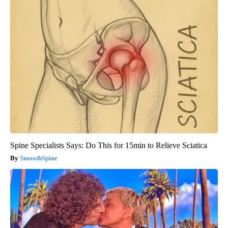
Spine Specialists Says: Do This for 15min to Relieve Sciatica
SmoothSpine