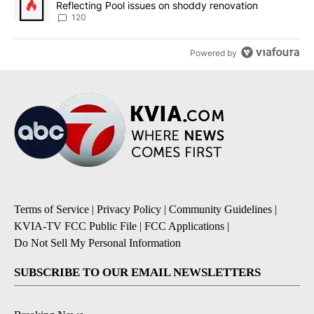
Reflecting Pool issues on shoddy renovation
120
Powered by
Terms of Service
|
Privacy Policy
|
Community Guidelines
|
KVIA-TV FCC Public File
|
FCC Applications
|
Do Not Sell My Personal Information
SUBSCRIBE TO OUR EMAIL NEWSLETTERS