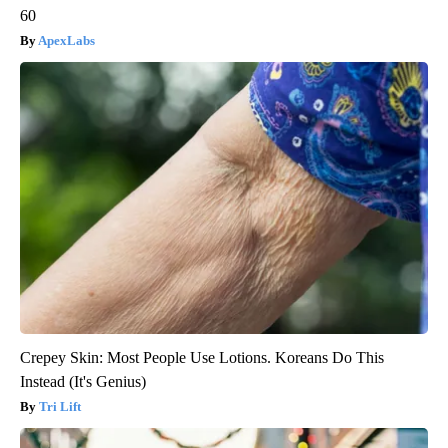
60
ApexLabs
Crepey Skin: Most People Use Lotions. Koreans Do This
Instead (It's Genius)
Tri Lift