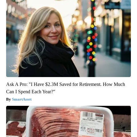
Ask A Pro: "I Have $2.3M Saved for Retirement. How Much
Can I Spend Each Year?"
SmartAsset