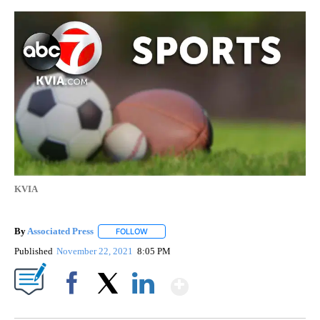
KVIA
By
Associated Press
FOLLOW
FOLLOW "" TO RECEIVE NOTIFICATIONS ABOU
Published
November 22, 2021
8:05 PM
Show More
Facebook
X
LinkedIn