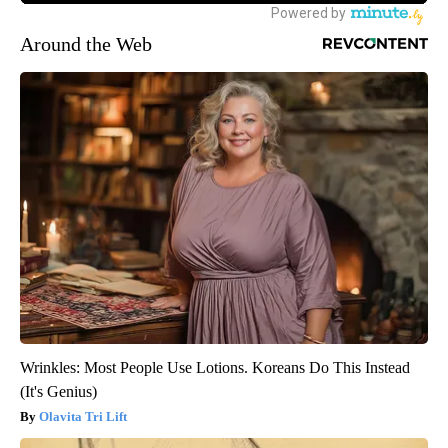
Around the Web
Wrinkles: Most People Use Lotions. Koreans Do This Instead
(It's Genius)
Olavita Tri Lift