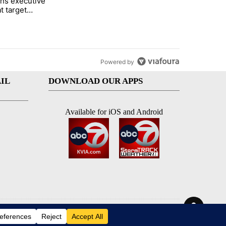
ns executive
of White House ballroom" with 27 comments.
tled "Trump signs executive orders that target birthright citizenship"
t target
 citizenship
Powered by
IL
DOWNLOAD OUR APPS
Available for iOS and Android