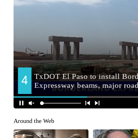
Around the Web