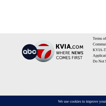
Terms of
Communi
KVIA-TV
Applicat
Do Not S