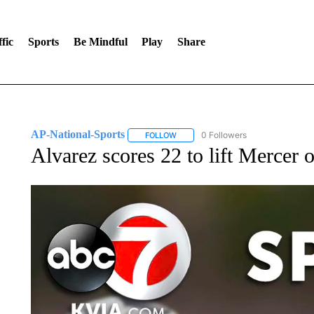
fic
Sports
Be Mindful
Play
Share
AP-National-Sports
0 Followers
FOLLOW
FOLLOW "AP-NATIONAL-SPORTS" TO
Alvarez scores 22 to lift Mercer 