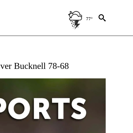
77°
 RECEIVE NOTIFICATIONS ABOUT NEW PAGES ON "AP-NATIONAL-SPORTS".
over Bucknell 78-68