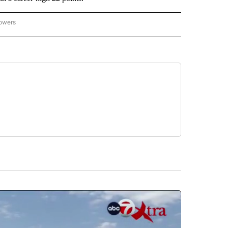
lowers
-NATIONAL-SPORTS" TO RECEIVE NOTIFICATIONS ABOUT NEW PAGES ON "AP-NATIO