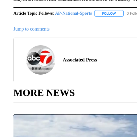
Article Topic Follows:
AP-National-Sports
0 Fol
FOLLOW
FOLLOW "AP
Jump to comments ↓
Associated Press
MORE NEWS