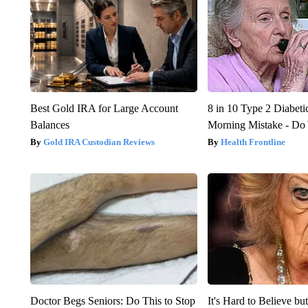
Best Gold IRA for Large Account
8 in 10 Type 2 Diabet
Balances
Morning Mistake - Do
Gold IRA Custodian Reviews
Health Frontline
Doctor Begs Seniors: Do This to Stop
It's Hard to Believe b