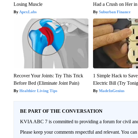
Losing Muscle
Had a Crush on Her in
ApexLabs
Suburban Finance
Recover Your Joints: Try This Trick
1 Simple Hack to Save
Before Bed (Eliminate Joint Pain)
Electric Bill (Try Toni
Healthier Living Tips
MadeInGenius
BE PART OF THE CONVERSATION
KVIA ABC 7 is committed to providing a forum for civil and
Please keep your comments respectful and relevant. You c