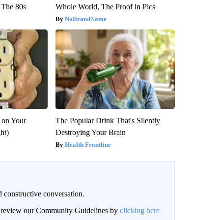
 The 80s
Whole World, The Proof in Pics
NoBrandName
 on Your
The Popular Drink That's Silently
ght)
Destroying Your Brain
Health Frontline
 constructive conversation.
an review our Community Guidelines by
clicking here