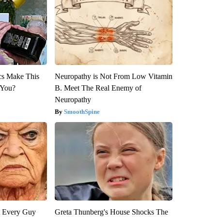
ics Make This
Neuropathy is Not From Low Vitamin
 You?
B. Meet The Real Enemy of
Neuropathy
SmoothSpine
ut Every Guy
Greta Thunberg's House Shocks The