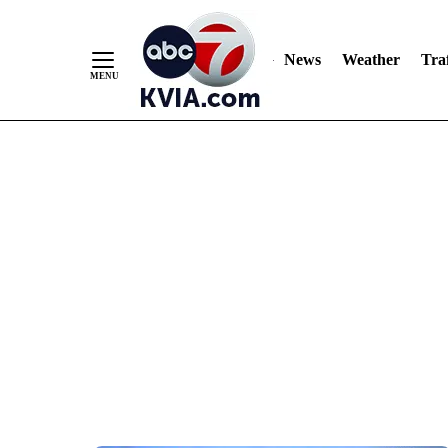
News
Weather
Traf
Skip
to
Content