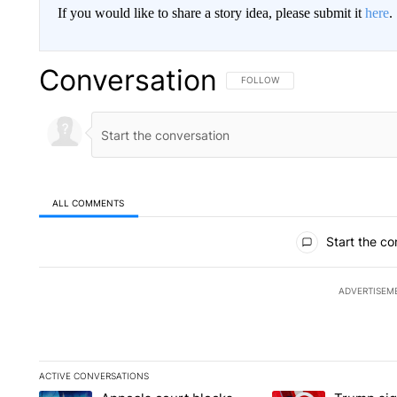
If you would like to share a story idea, please submit it
here
.
Conversation
FOLLOW THIS CONVERSATION TO 
FOLLOW
ALL COMMENTS
All Comments
Start the co
ADVERTISEM
ACTIVE CONVERSATIONS
The following is a list of the most commented articles in the la