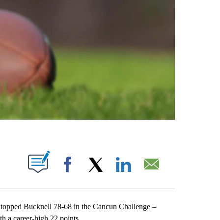
ABOUT NEW PAGES ON "".
Facebook
X
LinkedIn
Email
opped Bucknell 78-68 in the Cancun Challenge –
 a career-high 22 points.