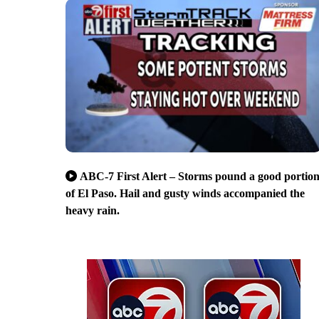
ABC-7 First Alert – Storms pound a good portio
of El Paso. Hail and gusty winds accompanied the
heavy rain.