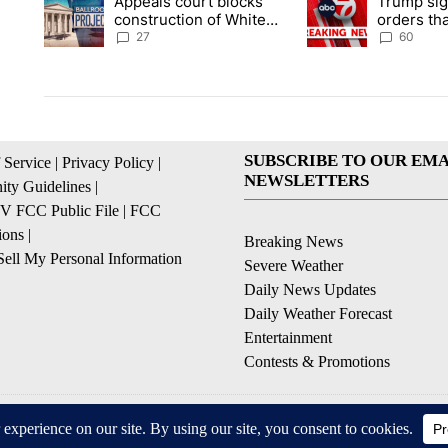
Appeals court blocks
Trump sig
A trending article titled "Appeals court blocks construction 
A trending article ti
construction of White
orders tha
House ballroom
birthright
27
60
SUBSCRIBE TO OUR EMA
 Service
|
Privacy Policy
|
NEWSLETTERS
ty Guidelines
|
 FCC Public File
|
FCC
ions
|
Breaking News
ell My Personal Information
Severe Weather
Daily News Updates
Daily Weather Forecast
Entertainment
Contests & Promotions
© 2026, NPG of Texas, L.P. El Paso, TX USA