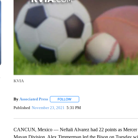
n
KVIA
By
Associated Press
FOLLOW
FOLLOW "" TO RECEIVE NOTIFICATIONS 
Published
November 23, 2021
5:31 PM
CANCUN, Mexico — Neftali Alvarez had 22 points as Mercer t
Mayan Division. Alex Timmerman led the Bison on Tuesday with