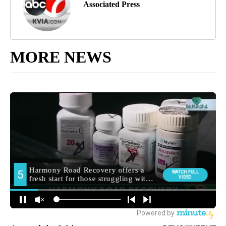
Associated Press
MORE NEWS