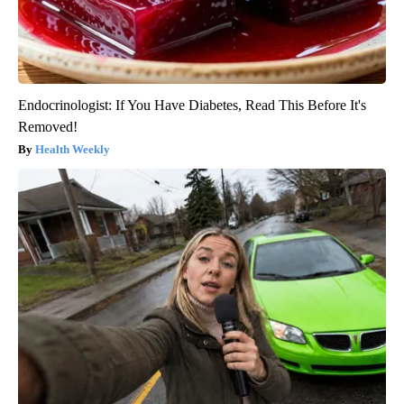
Endocrinologist: If You Have Diabetes, Read This Before It's
Removed!
Health Weekly