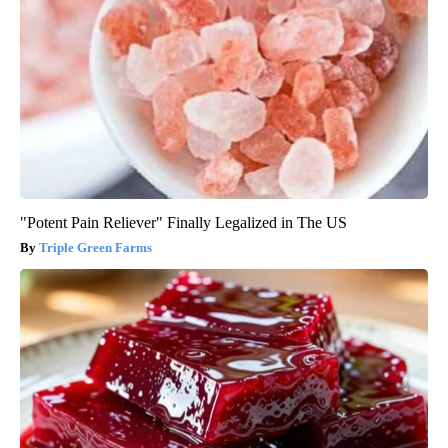
"Potent Pain Reliever" Finally Legalized in The US
Triple Green Farms