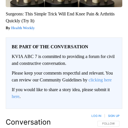
Surgeons: This Simple Trick Will End Knee Pain & Arthritis
Quickly (Try It)
Health Weekly
BE PART OF THE CONVERSATION
KVIA ABC 7 is committed to providing a forum for civil
and constructive conversation.
Please keep your comments respectful and relevant. You
can review our Community Guidelines by
clicking here
If you would like to share a story idea, please submit it
here
.
LOG IN
|
SIGN UP
Conversation
FOLLOW THIS CO
FOLLOW