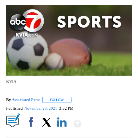
KVIA
By
Associated Press
FOLLOW
FOLLOW "" TO RECEIVE NOTIFICATIONS ABOU
Published
November 23, 2021
3:32 PM
Show More
Facebook
X
LinkedIn