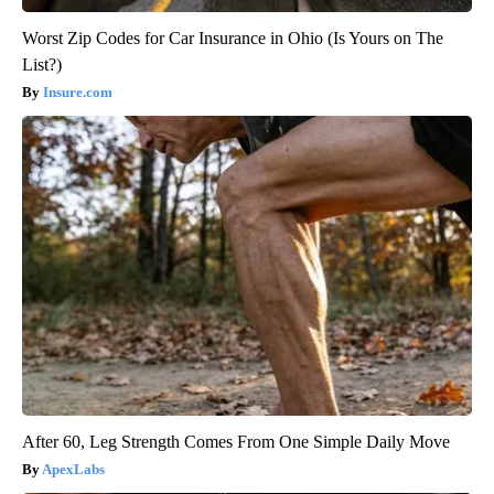
Worst Zip Codes for Car Insurance in Ohio (Is Yours on The
List?)
Insure.com
After 60, Leg Strength Comes From One Simple Daily Move
ApexLabs