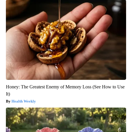
Honey: The Greatest Enemy of Memory Loss (See How to Use
It)
Health Weekly