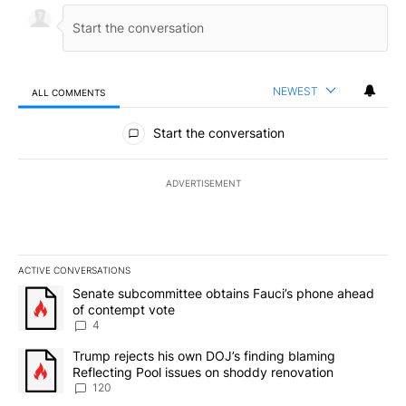
NEWEST
ALL COMMENTS
All Comments
Start the conversation
ADVERTISEMENT
ACTIVE CONVERSATIONS
The following is a list of the most commented articles in the last 7
A trending article titled "Senate subcommittee obtains Fauci’s 
Senate subcommittee obtains Fauci’s phone ahead
of contempt vote
4
A trending article titled "Trump rejects his own DOJ’s finding bl
Trump rejects his own DOJ’s finding blaming
Reflecting Pool issues on shoddy renovation
120