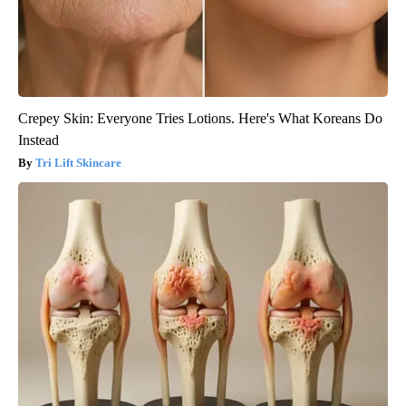
Crepey Skin: Everyone Tries Lotions. Here's What Koreans Do
Instead
Tri Lift Skincare