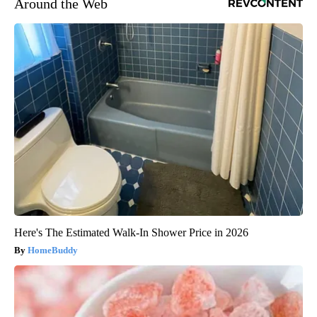
Around the Web
Here's The Estimated Walk-In Shower Price in 2026
HomeBuddy