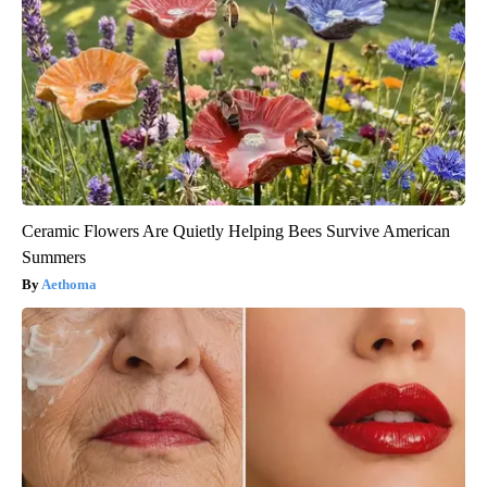
Ceramic Flowers Are Quietly Helping Bees Survive American
Summers
Aethoma