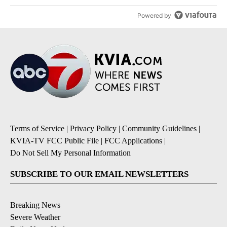
Powered by
Terms of Service
|
Privacy Policy
|
Community Guidelines
|
KVIA-TV FCC Public File
|
FCC Applications
|
Do Not Sell My Personal Information
SUBSCRIBE TO OUR EMAIL NEWSLETTERS
Breaking News
Severe Weather