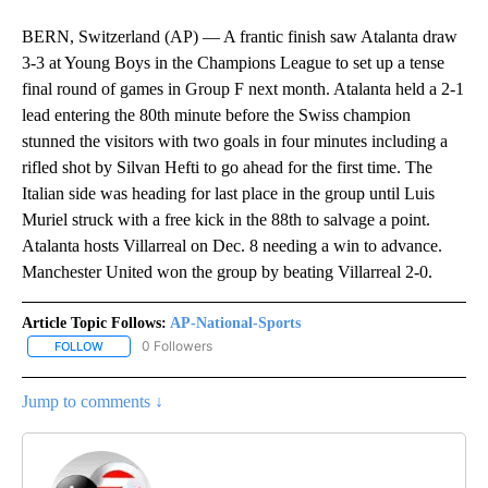
BERN, Switzerland (AP) — A frantic finish saw Atalanta draw
3-3 at Young Boys in the Champions League to set up a tense
final round of games in Group F next month. Atalanta held a 2-1
lead entering the 80th minute before the Swiss champion
stunned the visitors with two goals in four minutes including a
rifled shot by Silvan Hefti to go ahead for the first time. The
Italian side was heading for last place in the group until Luis
Muriel struck with a free kick in the 88th to salvage a point.
Atalanta hosts Villarreal on Dec. 8 needing a win to advance.
Manchester United won the group by beating Villarreal 2-0.
Article Topic Follows:
AP-National-Sports
0 Followers
FOLLOW
FOLLOW "AP-NATIONAL-SPORTS" TO RECEIVE NOTIFICATIONS AB
Jump to comments ↓