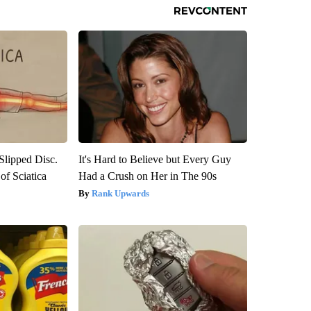
 Slipped Disc.
It's Hard to Believe but Every Guy
f Sciatica
Had a Crush on Her in The 90s
Rank Upwards