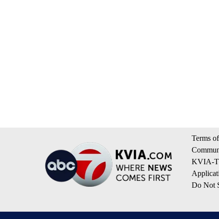
Terms of
Communi
KVIA-TV
Applicat
Do Not S