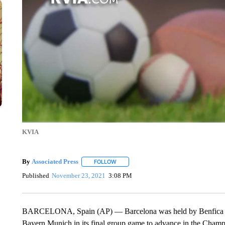
KVIA
By
Associated Press
FOLLOW
FOLLOW "" TO RECEIVE NOTIFICATIONS 
Published
November 23, 2021
3:08 PM
BARCELONA, Spain (AP) — Barcelona was held by Benfica to a 
Bayern Munich in its final group game to advance in the Cha