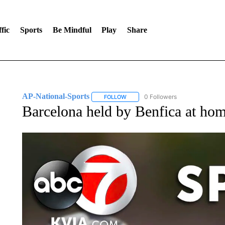
fic
Sports
Be Mindful
Play
Share
AP-National-Sports
0 Followers
FOLLOW
FOLLOW "AP-NATIONAL-SPORTS" TO
Barcelona held by Benfica at ho