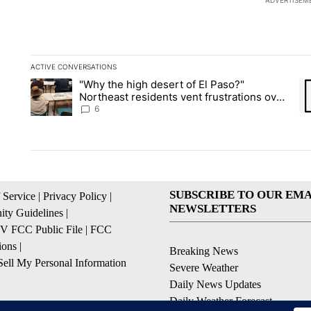
ADVERTISEM
ACTIVE CONVERSATIONS
The following is a list of the most commented articles in the la
"Why the high desert of El Paso?"
A trending article titled ""Why the high desert of El Paso?" No
A 
Northeast residents vent frustrations over
Meta data center, utilities
6
SUBSCRIBE TO OUR EMA
 Service
|
Privacy Policy
|
NEWSLETTERS
ty Guidelines
|
 FCC Public File
|
FCC
ions
|
Breaking News
ell My Personal Information
Severe Weather
Daily News Updates
Daily Weather Forecast