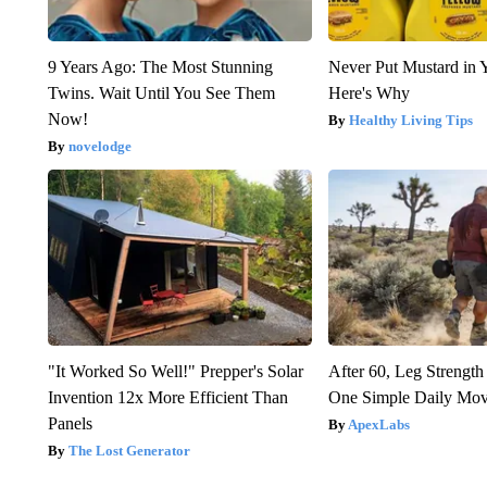
9 Years Ago: The Most Stunning
Never Put Mustard in 
Twins. Wait Until You See Them
Here's Why
Now!
Healthy Living Tips
novelodge
"It Worked So Well!" Prepper's Solar
After 60, Leg Streng
Invention 12x More Efficient Than
One Simple Daily Mo
Panels
ApexLabs
The Lost Generator