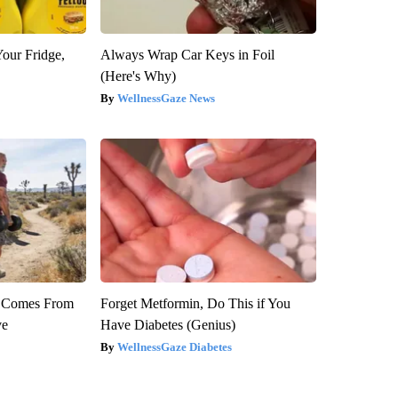
Your Fridge,
Always Wrap Car Keys in Foil
(Here's Why)
WellnessGaze News
th Comes From
Forget Metformin, Do This if You
ve
Have Diabetes (Genius)
WellnessGaze Diabetes