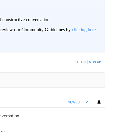
 constructive conversation.
an review our Community Guidelines by
clicking here
BE NOTIFIED WHEN NEW COMMENTS ARE POSTED
LOG IN
|
SIGN UP
NEWEST
nversation