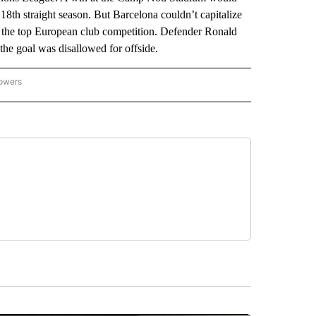
18th straight season. But Barcelona couldn’t capitalize
 the top European club competition. Defender Ronald
the goal was disallowed for offside.
lowers
-NATIONAL-SPORTS" TO RECEIVE NOTIFICATIONS ABOUT NEW PAGES ON "AP-NATIO