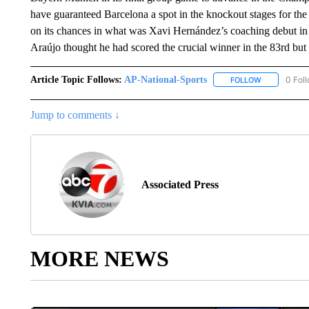
have guaranteed Barcelona a spot in the knockout stages for the 
on its chances in what was Xavi Hernández’s coaching debut in
Araújo thought he had scored the crucial winner in the 83rd but 
Article Topic Follows:
AP-National-Sports
0 Fol
FOLLOW
FOLLOW "AP
Jump to comments ↓
Associated Press
MORE NEWS