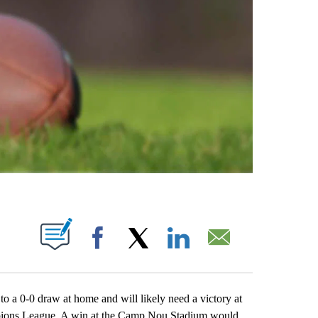
ABOUT NEW PAGES ON "".
Facebook
X
LinkedIn
Email
0-0 draw at home and will likely need a victory at
mpions League. A win at the Camp Nou Stadium would