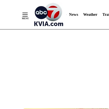
News
Weather
Traf
Skip
to
Content