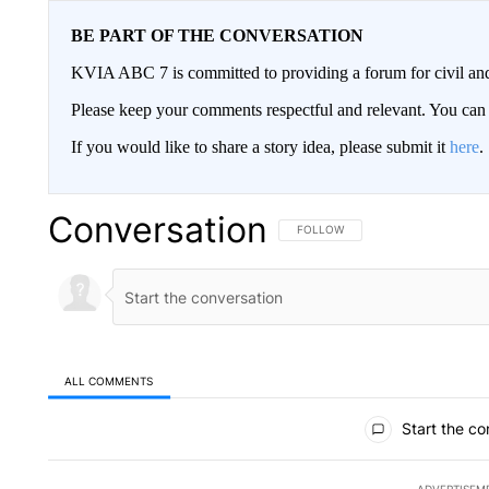
BE PART OF THE CONVERSATION
KVIA ABC 7 is committed to providing a forum for civil and
Please keep your comments respectful and relevant. You c
If you would like to share a story idea, please submit it
here
.
Conversation
FOLLOW THIS CONVERSATION TO 
FOLLOW
ALL COMMENTS
All Comments
Start the co