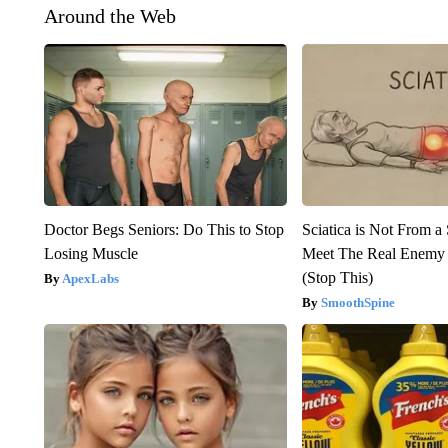
Around the Web
Doctor Begs Seniors: Do This to Stop
Sciatica is Not From a
Losing Muscle
Meet The Real Enemy o
(Stop This)
ApexLabs
SmoothSpine