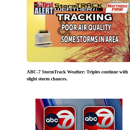
ABC-7 StormTrack Weather: Triples continue with
slight storm chances.