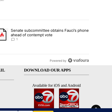
ENT
st 7 days.
Senate subcommittee obtains Fauci’s phone
rtheast residents vent frustrations over Meta data center, utilities" 
trending article titled "Senate subcommittee obtains Fauci’s phone 
ahead of contempt vote
1
Powered by
IL
DOWNLOAD OUR APPS
Available for iOS and Android