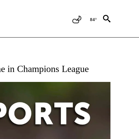
84°
 RECEIVE NOTIFICATIONS ABOUT NEW PAGES ON "AP-NATIONAL-SPORTS".
me in Champions League