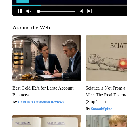
Around the Web
Best Gold IRA for Large Account
Sciatica is Not From a
Balances
Meet The Real Enemy o
(Stop This)
Gold IRA Custodian Reviews
SmoothSpine