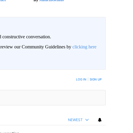
 constructive conversation.
an review our Community Guidelines by
clicking here
BE NOTIFIED WHEN NEW COMMENTS ARE POSTED
LOG IN
|
SIGN UP
NEWEST