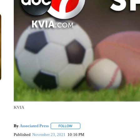
KVIA
By
Associated Press
FOLLOW
FOLLOW "" TO RECEIVE NOTIFICATIONS 
Published
November 23, 2021
10:16 PM