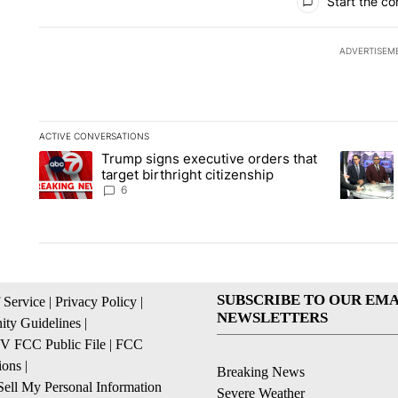
Start the co
ADVERTISEM
ACTIVE CONVERSATIONS
The following is a list of the most commented articles in the la
Trump signs executive orders that
A trending article titled "Trump signs executive orders that ta
A trendin
target birthright citizenship
6
SUBSCRIBE TO OUR EMA
 Service
|
Privacy Policy
|
NEWSLETTERS
ty Guidelines
|
 FCC Public File
|
FCC
ions
|
Breaking News
ell My Personal Information
Severe Weather