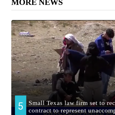
MORE NEWS