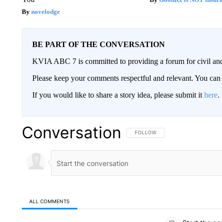
novelodge
BE PART OF THE CONVERSATION
KVIA ABC 7 is committed to providing a forum for civil and
Please keep your comments respectful and relevant. You c
If you would like to share a story idea, please submit it
here
.
Conversation
FOLLOW THIS CONVERSATION TO 
FOLLOW
ALL COMMENTS
All Comments