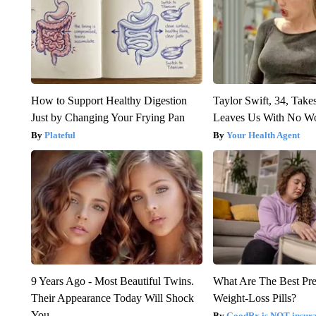
How to Support Healthy Digestion
Taylor Swift, 34, Take
Just by Changing Your Frying Pan
Leaves Us With No W
Plateful
Your Health Agent
9 Years Ago - Most Beautiful Twins.
What Are The Best Pre
Their Appearance Today Will Shock
Weight-Loss Pills?
You
GoodRx is NOT insur