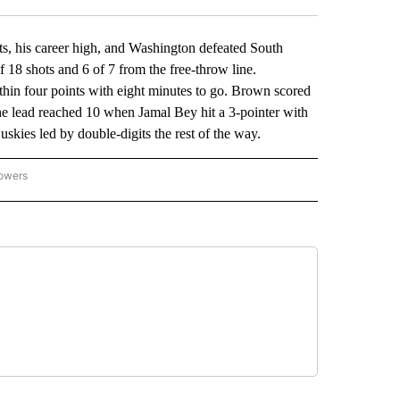
, his career high, and Washington defeated South
18 shots and 6 of 7 from the free-throw line.
thin four points with eight minutes to go. Brown scored
e lead reached 10 when Jamal Bey hit a 3-pointer with
skies led by double-digits the rest of the way.
lowers
-NATIONAL-SPORTS" TO RECEIVE NOTIFICATIONS ABOUT NEW PAGES ON "AP-NATIO