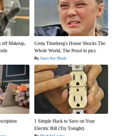
s off Makeup,
Greta Thunberg's House Shocks The
ords
Whole World, The Proof in pics
Stars Are Made
scription
1 Simple Hack to Save on Your
Electric Bill (Try Tonight)
ance
MadeInGenius