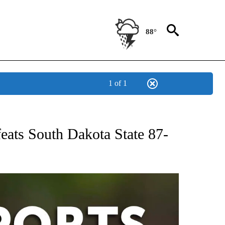
88°
1 of 1
 RECEIVE NOTIFICATIONS ABOUT NEW PAGES ON "AP-NATIONAL-SPORTS".
eats South Dakota State 87-