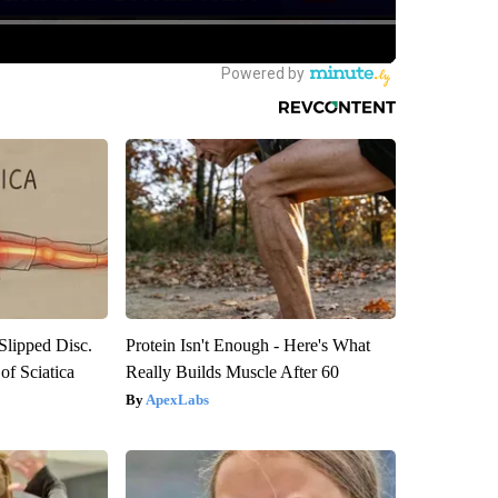
 Slipped Disc.
Protein Isn't Enough - Here's What
f Sciatica
Really Builds Muscle After 60
ApexLabs