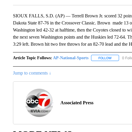
SIOUX FALLS, S.D. (AP) — Terrell Brown Jr. scored 32 points
Dakota State 87-76 in the Crossover Classic. Brown made 13 of 
Washington led 42-32 at halftime, then the Coyotes closed to wi
the next seven Washington points and the Huskies led 72-64. Th
3:29 left. Brown hit two free throws for an 82-70 lead and the Hu
Article Topic Follows:
AP-National-Sports
0 Fol
FOLLOW
FOLLOW "AP
Jump to comments ↓
Associated Press