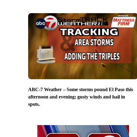
ABC-7 Weather – Some storms pound El Paso this
afternoon and evening; gusty winds and hail in
spots.