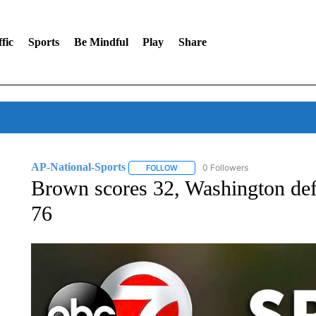
fic
Sports
Be Mindful
Play
Share
AP-National-Sports
0 Followers
FOLLOW
FOLLOW "AP-NATIONAL-SPORTS" TO
Brown scores 32, Washington def
76