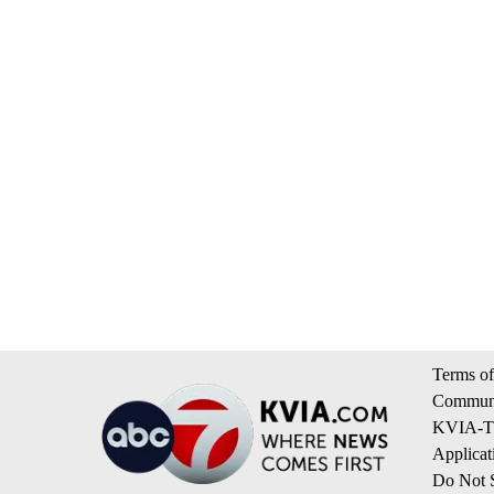
Terms of
Communi
KVIA-TV
Applicat
Do Not S