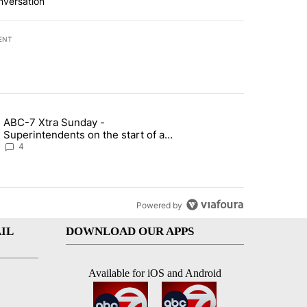
nversation
ENT
st 7 days.
ABC-7 Xtra Sunday -
rget birthright citizenship" with 6 comments.
g article titled "ABC-7 Xtra Sunday - Superintendents on the start 
Superintendents on the start of a
new school year and beyond
4
Powered by
IL
DOWNLOAD OUR APPS
Available for iOS and Android