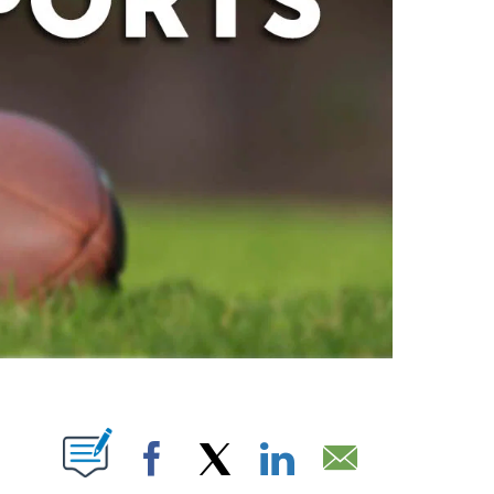
ABOUT NEW PAGES ON "".
Facebook
X
LinkedIn
Email