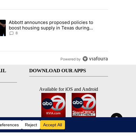
st 7 days.
Abbott announces proposed policies to
teps on political campaign bill policy" with 30 comments.
ding article titled "Abbott announces proposed policies to boost hou
boost housing supply in Texas during
Socorro visit
8
Powered by
IL
DOWNLOAD OUR APPS
Available for iOS and Android