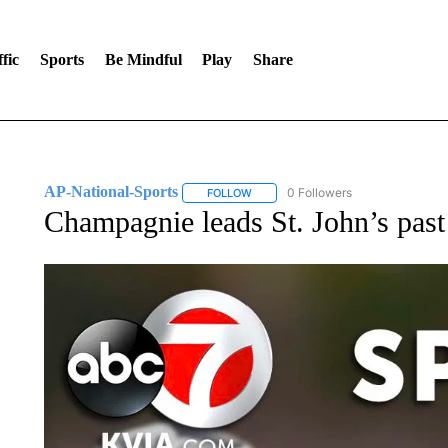
fic
Sports
Be Mindful
Play
Share
AP-National-Sports
0 Followers
FOLLOW
FOLLOW "AP-NATIONAL-SPORTS" TO
Champagnie leads St. John’s past