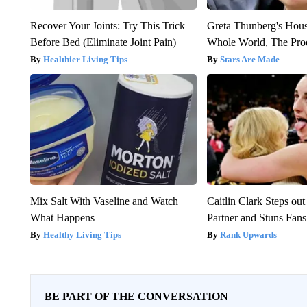
Recover Your Joints: Try This Trick
Greta Thunberg's Hou
Before Bed (Eliminate Joint Pain)
Whole World, The Proo
Healthier Living Tips
Stars Are Made
Mix Salt With Vaseline and Watch
Caitlin Clark Steps o
What Happens
Partner and Stuns Fans
Healthy Living Tips
Rank Upwards
BE PART OF THE CONVERSATION