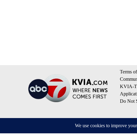
Terms of
Communi
KVIA-TV
Applicat
Do Not S