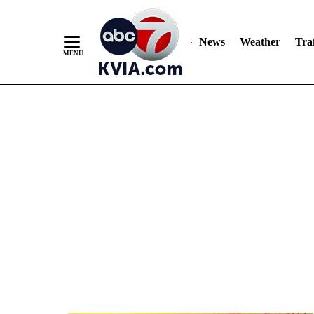
News
Weather
Traf
Skip
to
Content