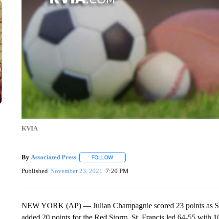
KVIA
By
Associated Press
FOLLOW
FOLLOW "" TO RECEIVE NOTIFICATIONS 
Published
November 23, 2021
7:20 PM
NEW YORK (AP) — Julian Champagnie scored 23 points as St. J
added 20 points for the Red Storm. St. Francis led 64-55 with 10 