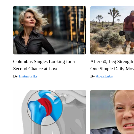
Columbus Singles Looking for a
After 60, Leg Streng
Second Chance at Love
One Simple Daily Mo
Instantalks
ApexLabs