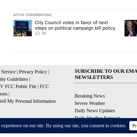
ACTIVE CONVERSATIONS
The following is a list of the most commented articles in the la
City Council votes in favor of next
A trending article titled "City Council votes in favor of next s
A tren
steps on political campaign bill policy
30
SUBSCRIBE TO OUR EMA
 Service
|
Privacy Policy
|
NEWSLETTERS
ty Guidelines
|
 FCC Public File
|
FCC
ions
|
Breaking News
ell My Personal Information
Severe Weather
Daily News Updates
Daily Weather Forecast
Entertainment
Contests & Promotions