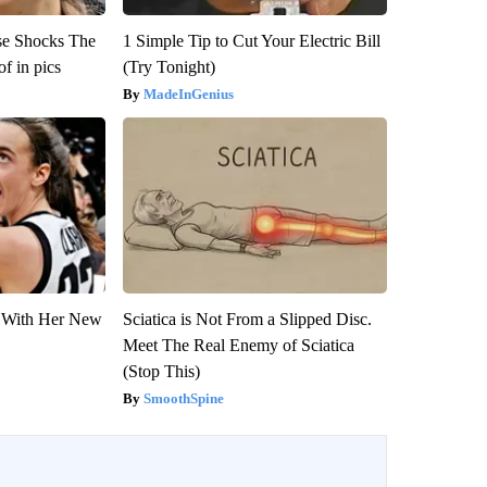
se Shocks The
1 Simple Tip to Cut Your Electric Bill
f in pics
(Try Tonight)
MadeInGenius
ut With Her New
Sciatica is Not From a Slipped Disc.
Meet The Real Enemy of Sciatica
(Stop This)
SmoothSpine