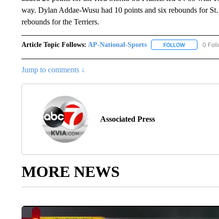
way. Dylan Addae-Wusu had 10 points and six rebounds for St. J
rebounds for the Terriers.
Article Topic Follows:
AP-National-Sports
0 Fol
FOLLOW
FOLLOW "AP
Jump to comments ↓
Associated Press
MORE NEWS