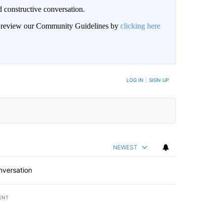
 constructive conversation.
an review our Community Guidelines by
clicking here
BE NOTIFIED WHEN NEW COMMENTS ARE POSTED
LOG IN
|
SIGN UP
NEWEST
nversation
ENT