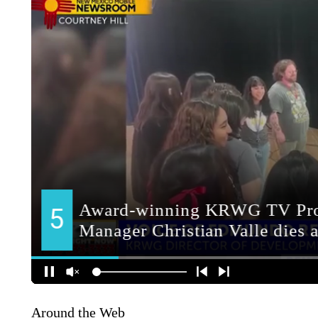
Around the Web