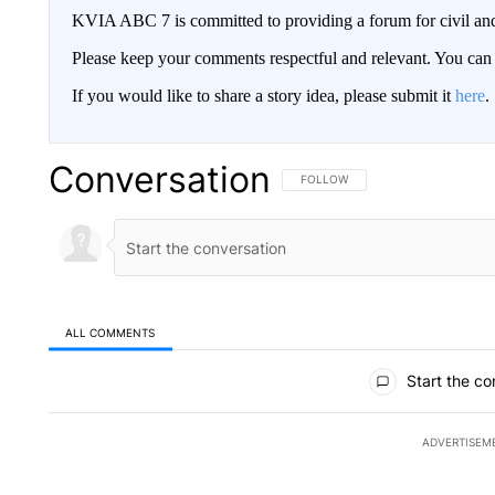
KVIA ABC 7 is committed to providing a forum for civil and
Please keep your comments respectful and relevant. You c
If you would like to share a story idea, please submit it
here
.
Conversation
FOLLOW THIS CONVERSATION TO 
FOLLOW
ALL COMMENTS
All Comments
Start the co
ADVERTISEM