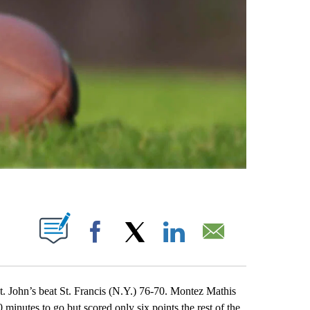
ABOUT NEW PAGES ON "".
Facebook
X
LinkedIn
Email
ohn’s beat St. Francis (N.Y.) 76-70. Montez Mathis
minutes to go but scored only six points the rest of the