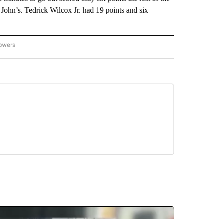
ohn’s. Tedrick Wilcox Jr. had 19 points and six
lowers
-NATIONAL-SPORTS" TO RECEIVE NOTIFICATIONS ABOUT NEW PAGES ON "AP-NATIO