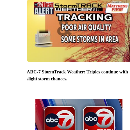
ABC-7 StormTrack Weather: Triples continue with
slight storm chances.