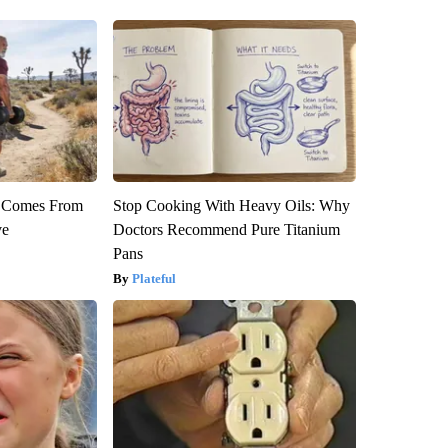
th Comes From
Stop Cooking With Heavy Oils: Why
ve
Doctors Recommend Pure Titanium
Pans
Plateful