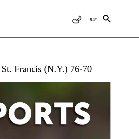
94°
 RECEIVE NOTIFICATIONS ABOUT NEW PAGES ON "AP-NATIONAL-SPORTS".
 St. Francis (N.Y.) 76-70