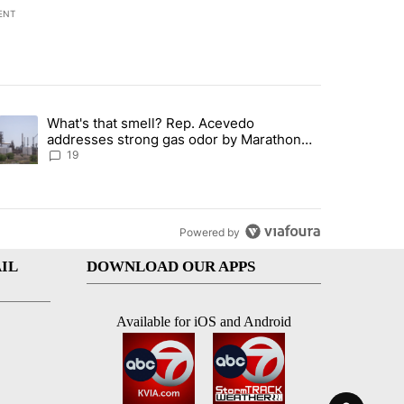
ENT
st 7 days.
What's that smell? Rep. Acevedo
ve $150M contract to represent unaccompanied migrant children" with 
trending article titled "What's that smell? Rep. Acevedo addresses 
addresses strong gas odor by Marathon
refinery
19
Powered by
IL
DOWNLOAD OUR APPS
Available for iOS and Android