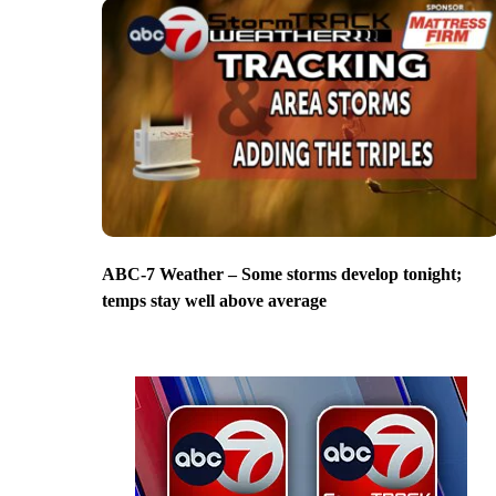
ABC-7 Weather – Some storms develop tonight;
temps stay well above average