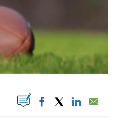
ABOUT NEW PAGES ON "".
Facebook
X
LinkedIn
Email