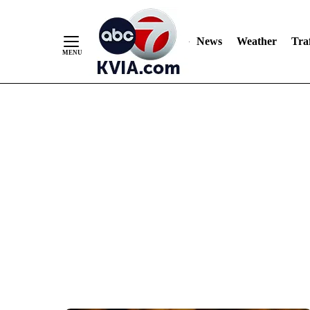
News
Weather
Traf
Skip
to
Content