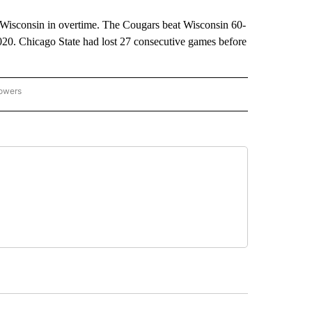
f Wisconsin in overtime. The Cougars beat Wisconsin 60-
 2020. Chicago State had lost 27 consecutive games before
lowers
-NATIONAL-SPORTS" TO RECEIVE NOTIFICATIONS ABOUT NEW PAGES ON "AP-NATIO