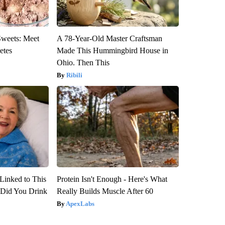
Sweets: Meet
A 78-Year-Old Master Craftsman
etes
Made This Hummingbird House in
Ohio. Then This
Ribili
Linked to This
Protein Isn't Enough - Here's What
Did You Drink
Really Builds Muscle After 60
ApexLabs