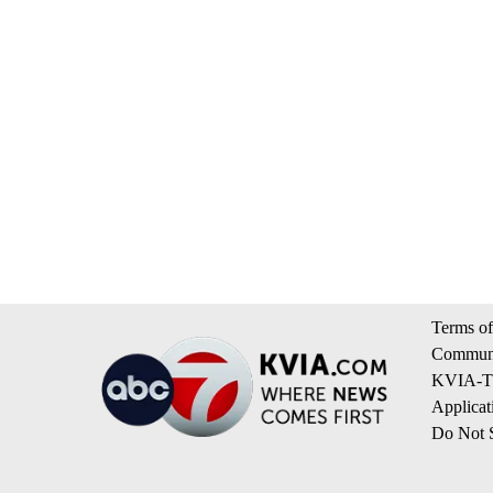
Terms of
Communi
KVIA-TV
Applicat
Do Not S