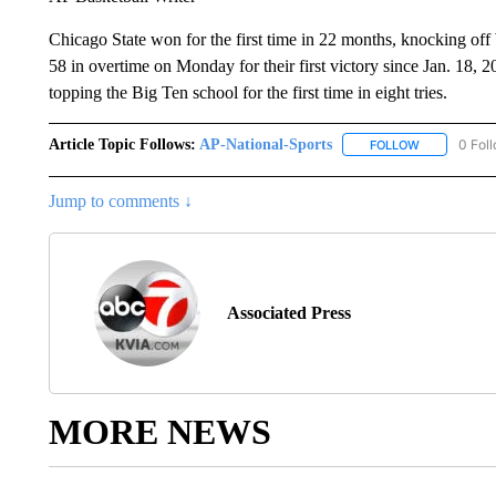
Chicago State won for the first time in 22 months, knocking of
58 in overtime on Monday for their first victory since Jan. 18,
topping the Big Ten school for the first time in eight tries.
Article Topic Follows:
AP-National-Sports
0 Fol
FOLLOW
FOLLOW "AP
Jump to comments ↓
Associated Press
MORE NEWS