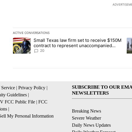
ADVERTISEM
ACTIVE CONVERSATIONS
The following is a list of the most commented articles in the la
Small Texas law firm set to receive $150M
A trending article titled "Small Texas law firm set to recei
A 
contract to represent unaccompanied
migrant children
20
SUBSCRIBE TO OUR EMA
 Service
|
Privacy Policy
|
NEWSLETTERS
ty Guidelines
|
 FCC Public File
|
FCC
ions
|
Breaking News
ell My Personal Information
Severe Weather
Daily News Updates