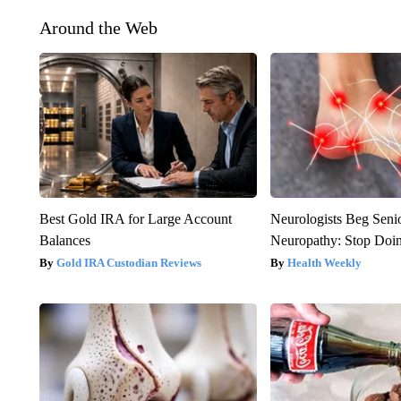
Around the Web
Best Gold IRA for Large Account
Neurologists Beg Seni
Balances
Neuropathy: Stop Doi
Gold IRA Custodian Reviews
Health Weekly