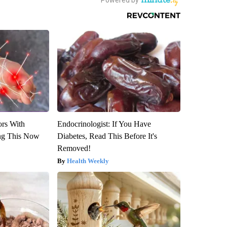
ors With
Endocrinologist: If You Have
ng This Now
Diabetes, Read This Before It's
Removed!
Health Weekly