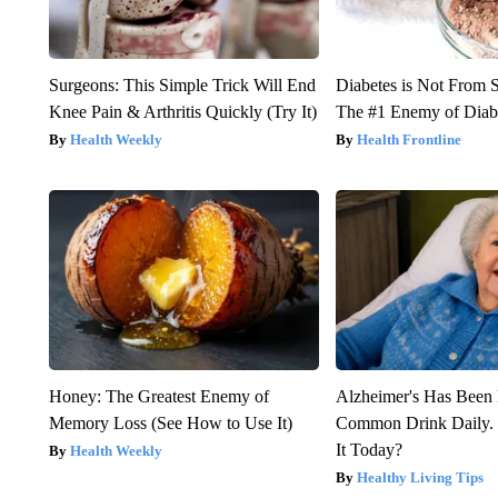
Surgeons: This Simple Trick Will End
Diabetes is Not From 
Knee Pain & Arthritis Quickly (Try It)
The #1 Enemy of Diab
Health Weekly
Health Frontline
Honey: The Greatest Enemy of
Alzheimer's Has Been 
Memory Loss (See How to Use It)
Common Drink Daily. 
It Today?
Health Weekly
Healthy Living Tips