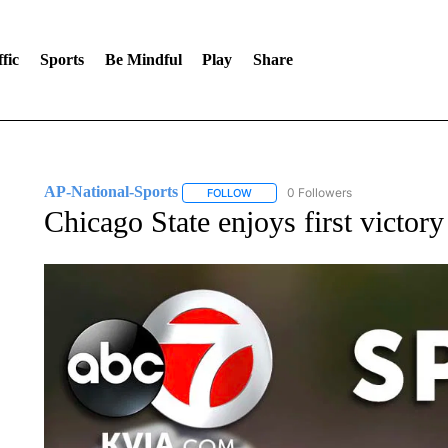
fic
Sports
Be Mindful
Play
Share
AP-National-Sports
0 Followers
FOLLOW
FOLLOW "AP-NATIONAL-SPORTS" TO
Chicago State enjoys first victor