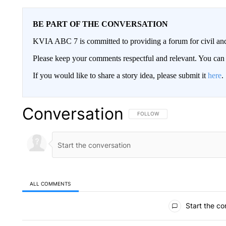
BE PART OF THE CONVERSATION
KVIA ABC 7 is committed to providing a forum for civil and
Please keep your comments respectful and relevant. You c
If you would like to share a story idea, please submit it
here
.
Conversation
FOLLOW THIS CONVERSATION TO 
FOLLOW
ALL COMMENTS
All Comments
Start the co