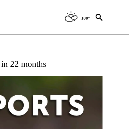
100°
 RECEIVE NOTIFICATIONS ABOUT NEW PAGES ON "AP-NATIONAL-SPORTS".
y in 22 months