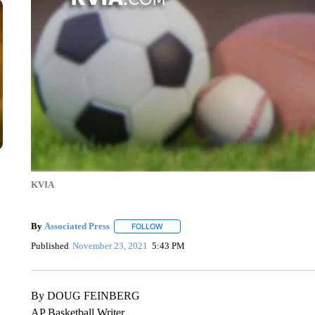
KVIA
By
Associated Press
FOLLOW
FOLLOW "" TO RECEIVE NOTIFICATIONS 
Published
November 23, 2021
5:43 PM
By DOUG FEINBERG
AP Basketball Writer