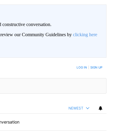
 constructive conversation.
an review our Community Guidelines by
clicking here
BE NOTIFIED WHEN NEW COMMENTS ARE POSTED
LOG IN
|
SIGN UP
NEWEST
nversation