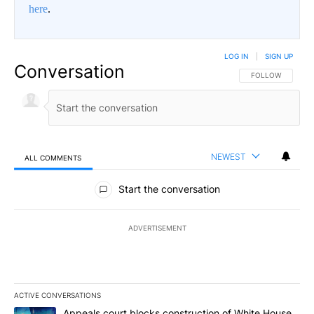
here
.
LOG IN
|
SIGN UP
Conversation
FOLLOW THIS CO
FOLLOW
NEWEST
ALL COMMENTS
All Comments
Start the conversation
ADVERTISEMENT
ACTIVE CONVERSATIONS
The following is a list of the most commented articles in the last 7
A trending article titled "Appeals court blocks construction of W
Appeals court blocks construction of White House