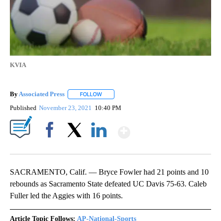
KVIA
By
Associated Press
FOLLOW
FOLLOW "" TO RECEIVE NOTIFICATIONS ABOU
Published
November 23, 2021
10:40 PM
Show More
Facebook
X
LinkedIn
SACRAMENTO, Calif. — Bryce Fowler had 21 points and 10
rebounds as Sacramento State defeated UC Davis 75-63. Caleb
Fuller led the Aggies with 16 points.
Article Topic Follows:
AP-National-Sports