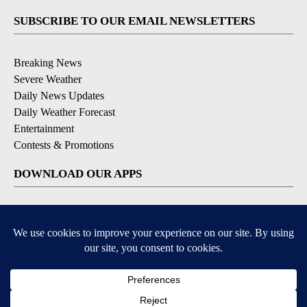
SUBSCRIBE TO OUR EMAIL NEWSLETTERS
Breaking News
Severe Weather
Daily News Updates
Daily Weather Forecast
Entertainment
Contests & Promotions
DOWNLOAD OUR APPS
Available for iOS and Android