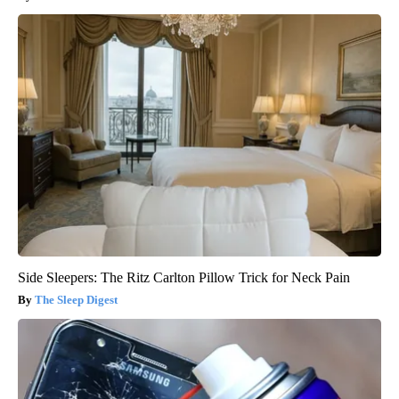
Side Sleepers: The Ritz Carlton Pillow Trick for Neck Pain
The Sleep Digest