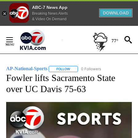
ABC-7 News App
DOWNLOAD
Breaking News Alerts
& Video On Demand
Skip
to
77°
Content
AP-National-Sports
0 Followers
FOLLOW
FOLLOW "AP-NATIONAL-SPORTS" TO REC
Fowler lifts Sacramento State
over UC Davis 75-63