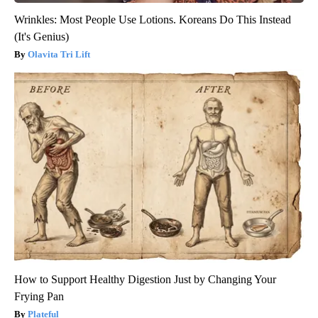
Wrinkles: Most People Use Lotions. Koreans Do This Instead
(It's Genius)
Olavita Tri Lift
How to Support Healthy Digestion Just by Changing Your
Frying Pan
Plateful