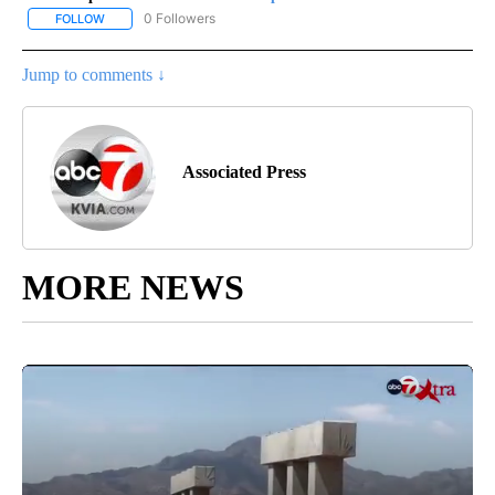
0 Followers
FOLLOW
FOLLOW "AP-NATIONAL-SPORTS" TO RECEIVE NOTIFICATIONS AB
Jump to comments ↓
Associated Press
MORE NEWS