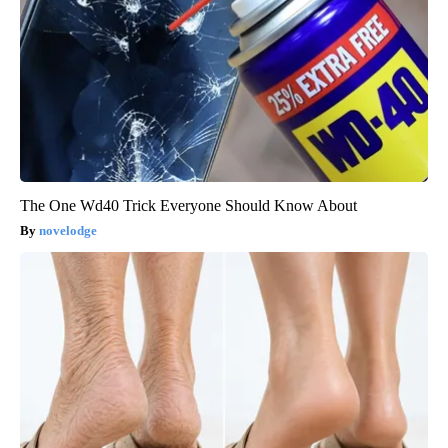
The One Wd40 Trick Everyone Should Know About
novelodge