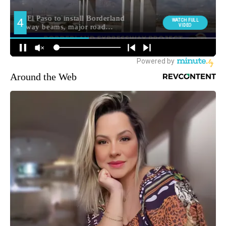
Around the Web