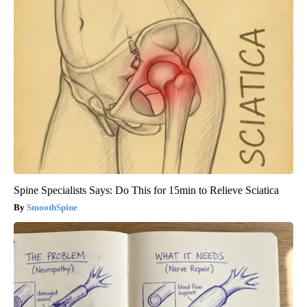
Spine Specialists Says: Do This for 15min to Relieve Sciatica
SmoothSpine