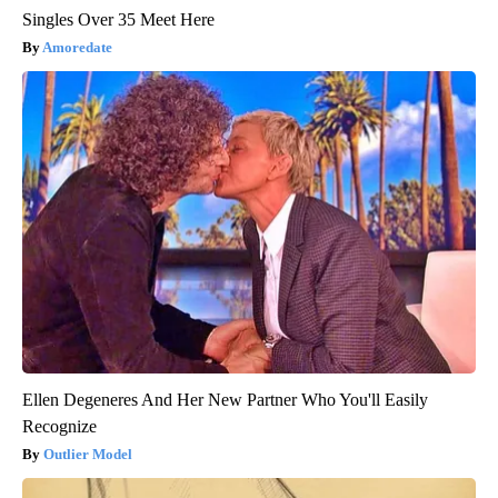
Singles Over 35 Meet Here
Amoredate
Ellen Degeneres And Her New Partner Who You'll Easily
Recognize
Outlier Model