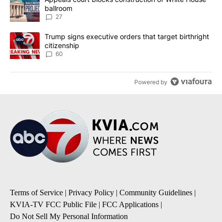
ballroom
27
A trending article titled "Trump signs executive orders that targe
Trump signs executive orders that target birthright
citizenship
60
Powered by
Terms of Service
|
Privacy Policy
|
Community Guidelines
|
KVIA-TV FCC Public File
|
FCC Applications
|
Do Not Sell My Personal Information