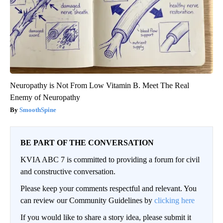
Neuropathy is Not From Low Vitamin B. Meet The Real
Enemy of Neuropathy
SmoothSpine
BE PART OF THE CONVERSATION
KVIA ABC 7 is committed to providing a forum for civil
and constructive conversation.
Please keep your comments respectful and relevant. You
can review our Community Guidelines by
clicking here
If you would like to share a story idea, please submit it