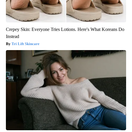
Crepey Skin: Everyone Tries Lotions. Here's What Koreans Do
Instead
Tri Lift Skincare