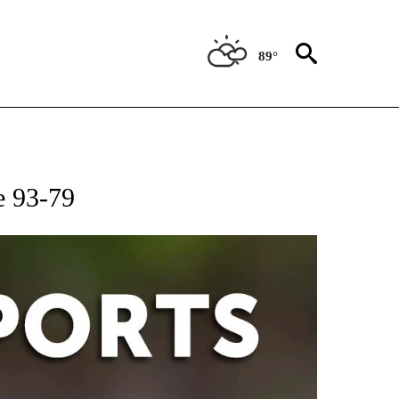
89°
 RECEIVE NOTIFICATIONS ABOUT NEW PAGES ON "AP-NATIONAL-SPORTS".
e 93-79