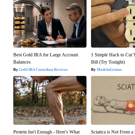
Best Gold IRA for Large Account
1 Simple Hack to Cut Y
Balances
Bill (Try Tonight)
Gold IRA Custodian Reviews
MadeInGenius
Protein Isn't Enough - Here's What
Sciatica is Not From a