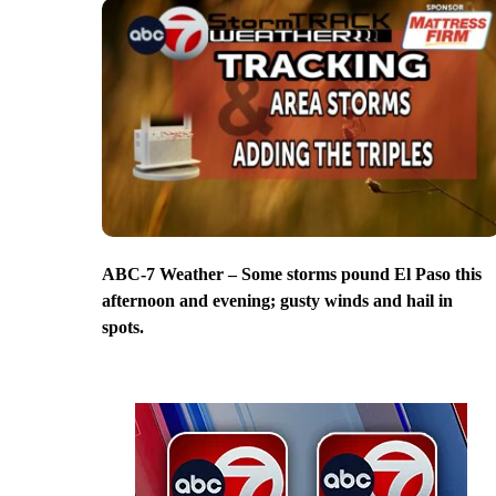
ABC-7 Weather – Some storms pound El Paso this
afternoon and evening; gusty winds and hail in
spots.