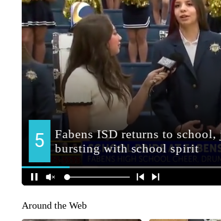
Around the Web