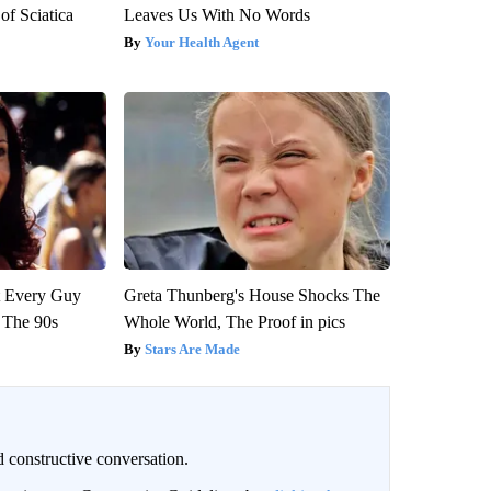
f Sciatica
Leaves Us With No Words
Your Health Agent
ut Every Guy
Greta Thunberg's House Shocks The
 The 90s
Whole World, The Proof in pics
Stars Are Made
 constructive conversation.