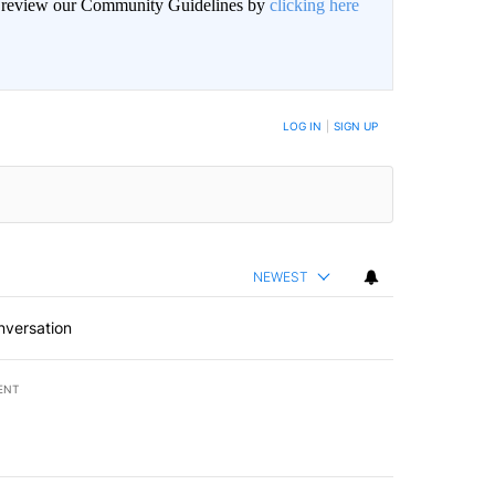
an review our Community Guidelines by
clicking here
BE NOTIFIED WHEN NEW COMMENTS ARE POSTED
LOG IN
|
SIGN UP
NEWEST
nversation
ENT