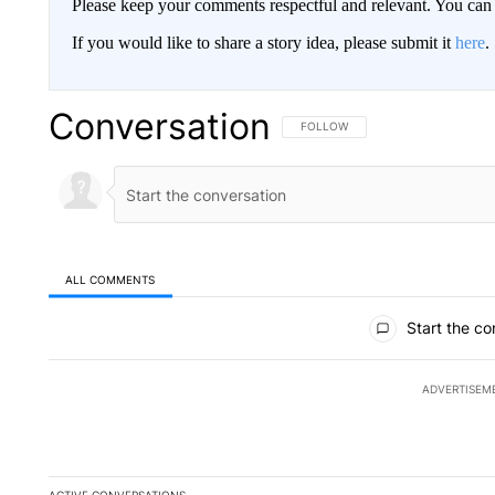
Please keep your comments respectful and relevant. You c
If you would like to share a story idea, please submit it
here
.
Conversation
FOLLOW THIS CONVERSATION TO 
FOLLOW
ALL COMMENTS
All Comments
Start the co
ADVERTISEM