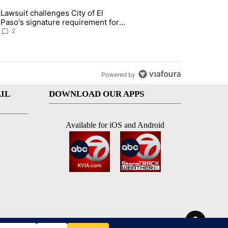
st 7 days.
Lawsuit challenges City of El
apenos served at Chipotle expands to Qdoba: FDA" with 2 comments.
 article titled "Lawsuit challenges City of El Paso's signature require
Paso's signature requirement for
Rep. Trejo recall
2
Powered by
IL
DOWNLOAD OUR APPS
Available for iOS and Android