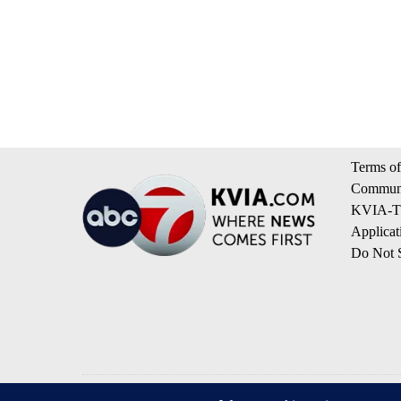
Terms of
Communi
KVIA-TV
Applicat
Do Not S