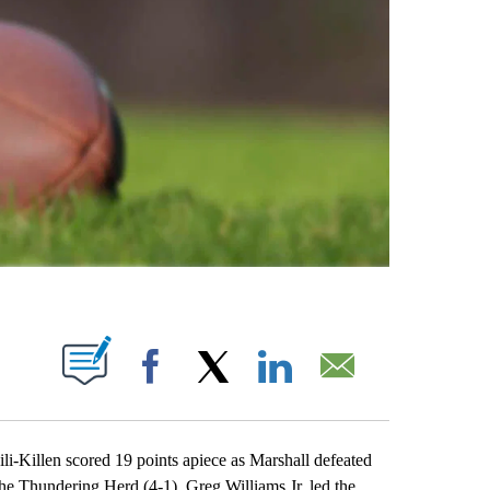
ABOUT NEW PAGES ON "".
Facebook
X
LinkedIn
Email
llen scored 19 points apiece as Marshall defeated
he Thundering Herd (4-1). Greg Williams Jr. led the