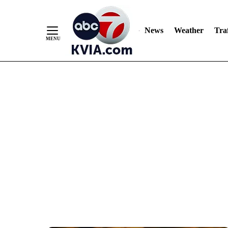
News
Weather
Traf
Skip
to
Content