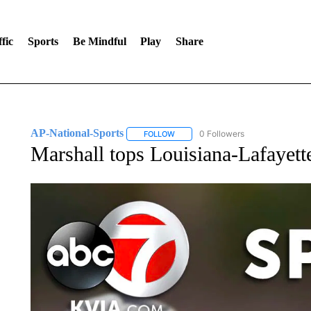
fic
Sports
Be Mindful
Play
Share
AP-National-Sports
0 Followers
FOLLOW
FOLLOW "AP-NATIONAL-SPORTS" TO
Marshall tops Louisiana-Lafayett