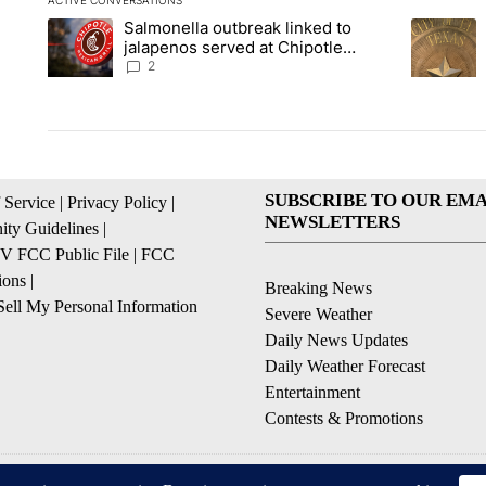
ACTIVE CONVERSATIONS
The following is a list of the most commented articles in the la
Salmonella outbreak linked to
A trending article titled "Salmonella outbreak linked to jal
A trending
jalapenos served at Chipotle
expands to Qdoba: FDA
2
SUBSCRIBE TO OUR EMA
 Service
|
Privacy Policy
|
NEWSLETTERS
ty Guidelines
|
 FCC Public File
|
FCC
ions
|
Breaking News
ell My Personal Information
Severe Weather
Daily News Updates
Daily Weather Forecast
Entertainment
Contests & Promotions
© 2026, NPG of Texas, L.P. El Paso, TX USA