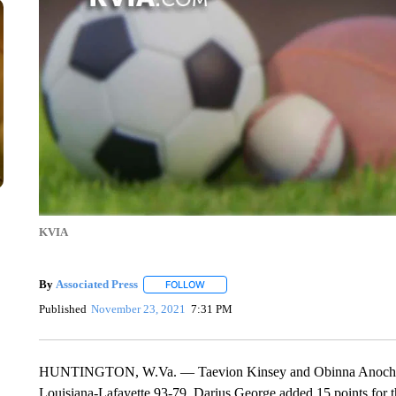
KVIA
By
Associated Press
FOLLOW
FOLLOW "" TO RECEIVE NOTIFICATIONS 
Published
November 23, 2021
7:31 PM
HUNTINGTON, W.Va. — Taevion Kinsey and Obinna Anochili-Ki
Louisiana-Lafayette 93-79. Darius George added 15 points for t