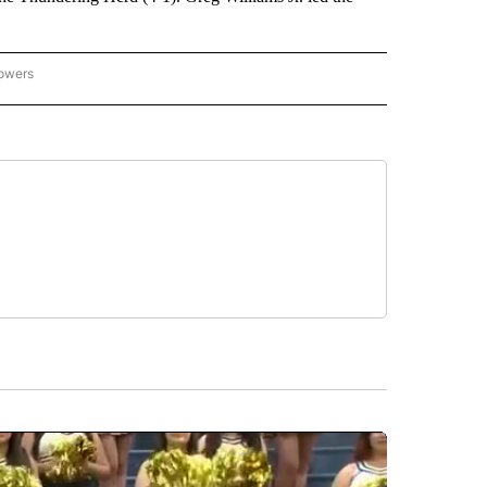
lowers
-NATIONAL-SPORTS" TO RECEIVE NOTIFICATIONS ABOUT NEW PAGES ON "AP-NATIO