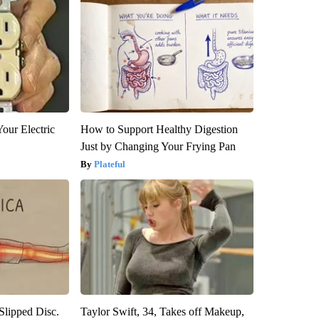
our Electric
How to Support Healthy Digestion
Just by Changing Your Frying Pan
Plateful
 Slipped Disc.
Taylor Swift, 34, Takes off Makeup,