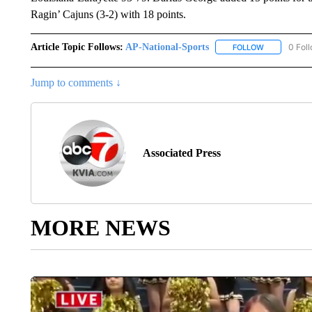
Ragin’ Cajuns (3-2) with 18 points.
Article Topic Follows:
AP-National-Sports
0 Fol
FOLLOW
FOLLOW "AP
Jump to comments ↓
Associated Press
MORE NEWS