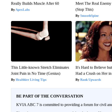
Really Builds Muscle After 60
Meet The Real Enemy o
(Stop This)
ApexLabs
SmoothSpine
This Little-known Stretch Eliminates
It's Hard to Believe b
Joint Pain in No Time (Genius)
Had a Crush on Her in
Healthier Living Tips
Rank Upwards
BE PART OF THE CONVERSATION
KVIA ABC 7 is committed to providing a forum for civil and