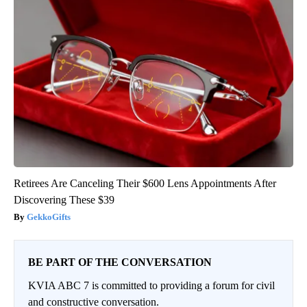
Retirees Are Canceling Their $600 Lens Appointments After
Discovering These $39
GekkoGifts
BE PART OF THE CONVERSATION
KVIA ABC 7 is committed to providing a forum for civil
and constructive conversation.