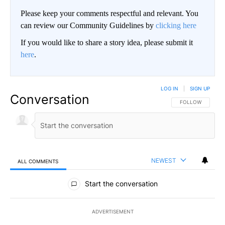
Please keep your comments respectful and relevant. You
can review our Community Guidelines by
clicking here
If you would like to share a story idea, please submit it
here
.
LOG IN
|
SIGN UP
Conversation
FOLLOW THIS CO
FOLLOW
NEWEST
ALL COMMENTS
All Comments
Start the conversation
ADVERTISEMENT