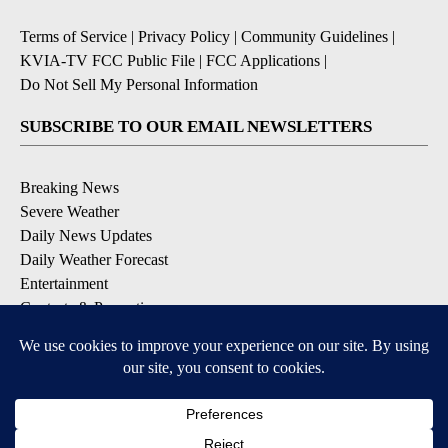
Terms of Service
|
Privacy Policy
|
Community Guidelines
|
KVIA-TV FCC Public File
|
FCC Applications
|
Do Not Sell My Personal Information
SUBSCRIBE TO OUR EMAIL NEWSLETTERS
Breaking News
Severe Weather
Daily News Updates
Daily Weather Forecast
Entertainment
Contests & Promotions
DOWNLOAD OUR APPS
Available for iOS and Android