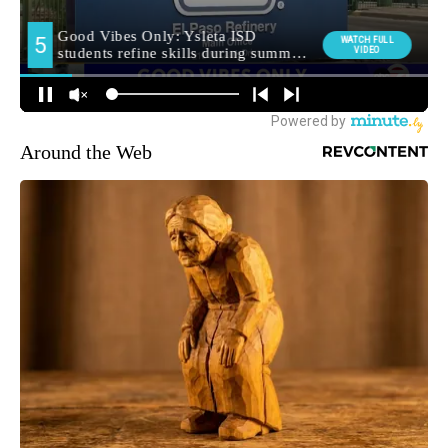
Around the Web