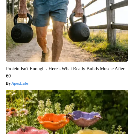
Protein Isn't Enough - Here's What Really Builds Muscle After
60
ApexLabs