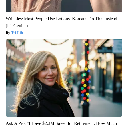
Wrinkles: Most People Use Lotions. Koreans Do This Instead
(It's Genius)
Tri Lift
Ask A Pro: "I Have $2.3M Saved for Retirement. How Much