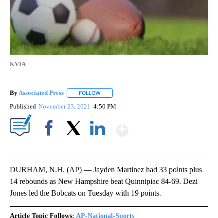
KVIA
By
Associated Press
FOLLOW
FOLLOW "" TO RECEIVE NOTIFICATIONS ABOU
Published
November 23, 2021
4:50 PM
Show More
Facebook
X
LinkedIn
DURHAM, N.H. (AP) — Jayden Martinez had 33 points plus
14 rebounds as New Hampshire beat Quinnipiac 84-69. Dezi
Jones led the Bobcats on Tuesday with 19 points.
Article Topic Follows:
AP-National-Sports