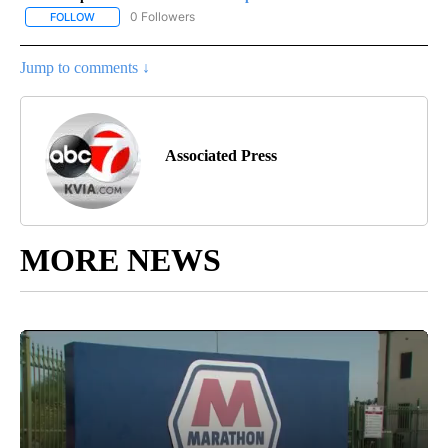
0 Followers
FOLLOW
FOLLOW "AP-NATIONAL-SPORTS" TO RECEIVE NOTIFICATIONS AB
Jump to comments ↓
Associated Press
MORE NEWS