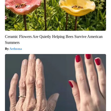
Ceramic Flowers Are Quietly Helping Bees Survive American
Summers
Aethoma