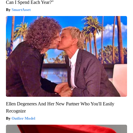
Can I Spend Each Year?"
SmartAsset
Ellen Degeneres And Her New Partner Who You'll Easily
Recognize
Outlier Model