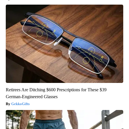
Retirees Are Ditching $600 Prescriptions for These $39
German-Engineered Glasses
GekkoGifts