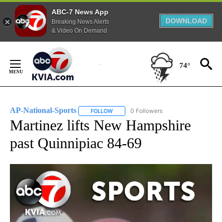
ABC-7 News App
DOWNLOAD
Breaking News Alerts
& Video On Demand
Skip
to
74°
Content
AP-National-Sports
0 Followers
FOLLOW
FOLLOW "AP-NATIONAL-SPORTS" TO REC
Martinez lifts New Hampshire
past Quinnipiac 84-69