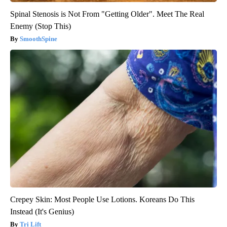
Spinal Stenosis is Not From "Getting Older". Meet The Real
Enemy (Stop This)
SmoothSpine
Crepey Skin: Most People Use Lotions. Koreans Do This
Instead (It's Genius)
Tri Lift