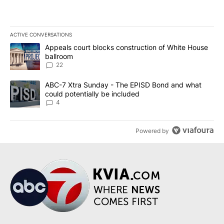
ACTIVE CONVERSATIONS
The following is a list of the most commented articles in the last 7
A trending article titled "Appeals court blocks construction of W
Appeals court blocks construction of White House
ballroom
22
A trending article titled "ABC-7 Xtra Sunday - The EPISD Bond a
ABC-7 Xtra Sunday - The EPISD Bond and what
could potentially be included
4
Powered by