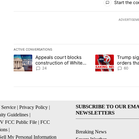
Start the co
ADVERTISEM
ACTIVE CONVERSATIONS
The following is a list of the most commented articles in the la
Appeals court blocks
Trump sig
A trending article titled "Appeals court blocks construction 
A trending article ti
construction of White
orders tha
House ballroom
birthright
24
60
SUBSCRIBE TO OUR EMA
 Service
|
Privacy Policy
|
NEWSLETTERS
ty Guidelines
|
 FCC Public File
|
FCC
ions
|
Breaking News
ell My Personal Information