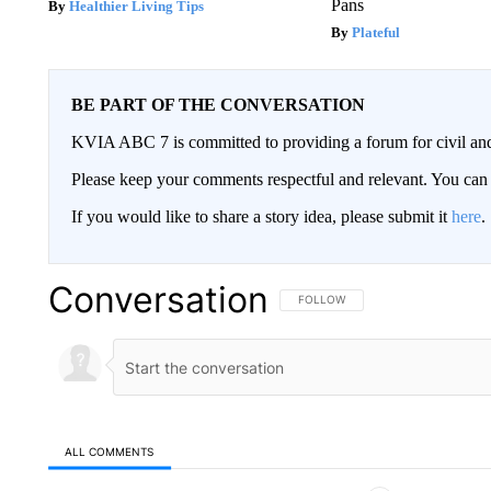
Pans
Healthier Living Tips
Plateful
BE PART OF THE CONVERSATION
KVIA ABC 7 is committed to providing a forum for civil and
Please keep your comments respectful and relevant. You c
If you would like to share a story idea, please submit it
here
.
Conversation
FOLLOW THIS CONVERSATION TO 
FOLLOW
ALL COMMENTS
All Comments