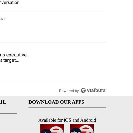
nversation
ENT
st 7 days.
ns executive
of White House ballroom" with 24 comments.
tled "Trump signs executive orders that target birthright citizenship"
t target
 citizenship
Powered by
IL
DOWNLOAD OUR APPS
Available for iOS and Android