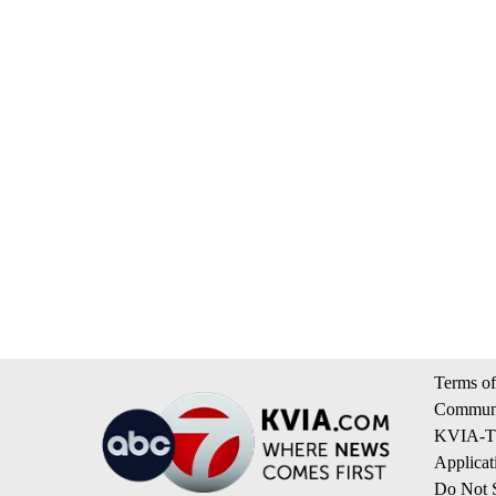
Terms of
Communi
KVIA-TV
Applicat
Do Not S