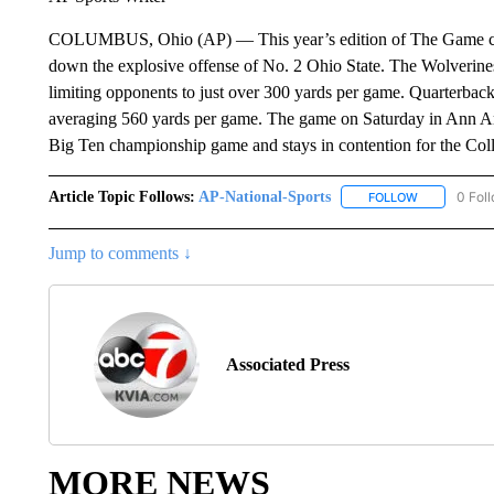
COLUMBUS, Ohio (AP) — This year’s edition of The Game co
down the explosive offense of No. 2 Ohio State. The Wolverines 
limiting opponents to just over 300 yards per game. Quarterbac
averaging 560 yards per game. The game on Saturday in Ann Ar
Big Ten championship game and stays in contention for the Coll
Article Topic Follows:
AP-National-Sports
0 Fol
FOLLOW
FOLLOW "AP
Jump to comments ↓
Associated Press
MORE NEWS