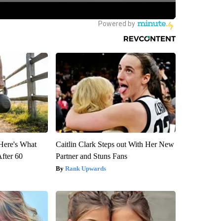
 Here's What
Caitlin Clark Steps out With Her New
After 60
Partner and Stuns Fans
Rank Upwards