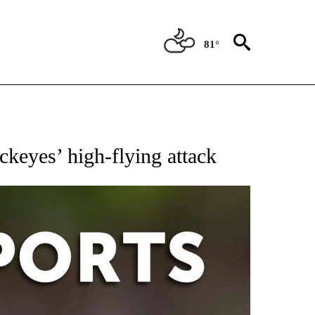
81°
 RECEIVE NOTIFICATIONS ABOUT NEW PAGES ON "AP-NATIONAL-SPORTS".
ckeyes’ high-flying attack