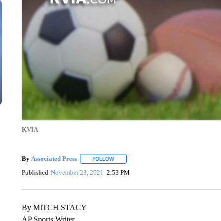
KVIA
By
Associated Press
FOLLOW
FOLLOW "" TO RECEIVE NOTIFICATIONS 
Published
November 23, 2021
2:53 PM
By MITCH STACY
AP Sports Writer