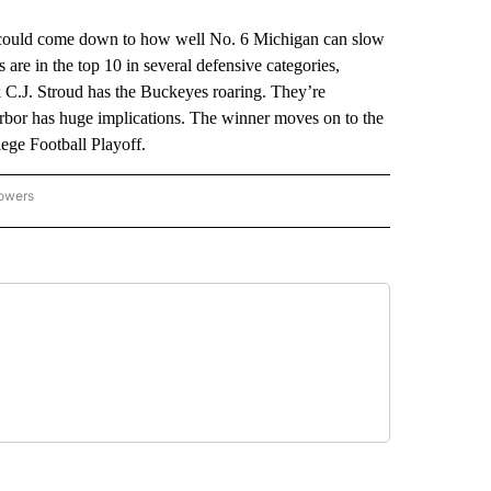
uld come down to how well No. 6 Michigan can slow
are in the top 10 in several defensive categories,
k C.J. Stroud has the Buckeyes roaring. They’re
bor has huge implications. The winner moves on to the
ege Football Playoff.
lowers
-NATIONAL-SPORTS" TO RECEIVE NOTIFICATIONS ABOUT NEW PAGES ON "AP-NATIO