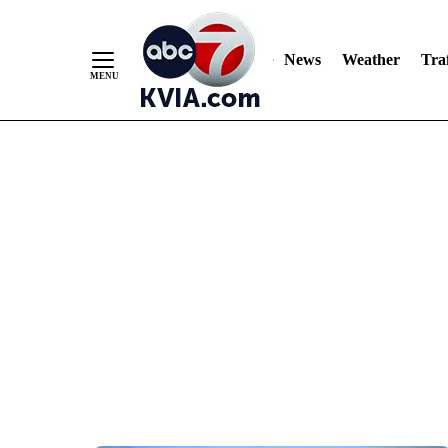
News
Weather
Traf
Skip
to
Content