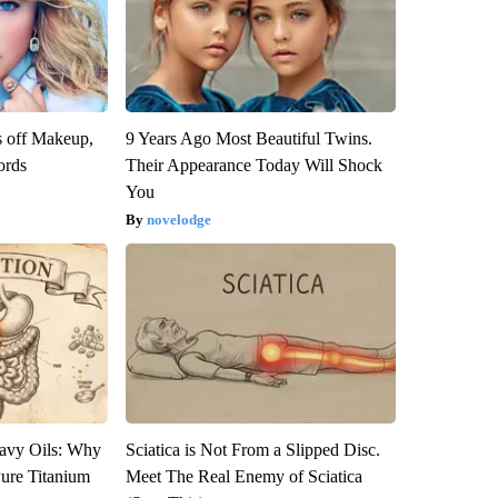
s off Makeup,
9 Years Ago Most Beautiful Twins.
ords
Their Appearance Today Will Shock
You
novelodge
avy Oils: Why
Sciatica is Not From a Slipped Disc.
ure Titanium
Meet The Real Enemy of Sciatica