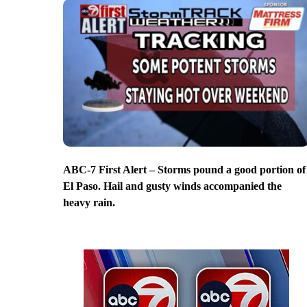
ABC-7 First Alert – Storms pound a good portion of
El Paso. Hail and gusty winds accompanied the
heavy rain.