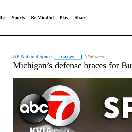
fic
Sports
Be Mindful
Play
Share
AP-National-Sports
0 Followers
FOLLOW
FOLLOW "AP-NATIONAL-SPORTS" TO
Michigan’s defense braces for Bu