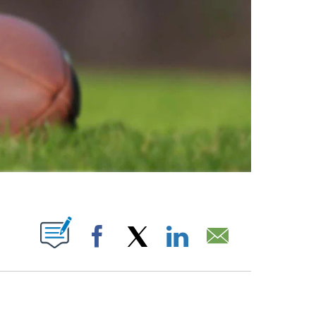
ABOUT NEW PAGES ON "".
Facebook
X
LinkedIn
Email