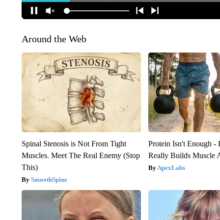
Around the Web
Spinal Stenosis is Not From Tight
Protein Isn't Enough -
Muscles. Meet The Real Enemy (Stop
Really Builds Muscle 
This)
ApexLabs
SmoothSpine