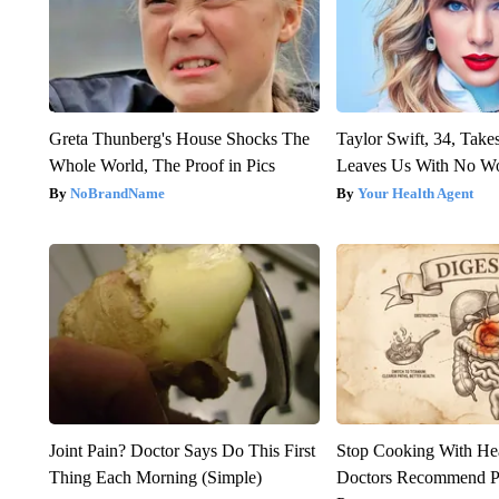
Greta Thunberg's House Shocks The
Taylor Swift, 34, Take
Whole World, The Proof in Pics
Leaves Us With No W
NoBrandName
Your Health Agent
Joint Pain? Doctor Says Do This First
Stop Cooking With He
Thing Each Morning (Simple)
Doctors Recommend P