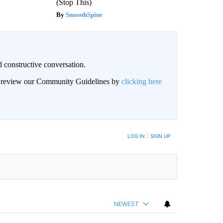
(Stop This)
SmoothSpine
 constructive conversation.
an review our Community Guidelines by
clicking here
BE NOTIFIED WHEN NEW COMMENTS ARE POSTED
LOG IN
|
SIGN UP
NEWEST