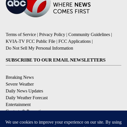
Terms of Service
|
Privacy Policy
|
Community Guidelines
|
KVIA-TV FCC Public File
|
FCC Applications
|
Do Not Sell My Personal Information
SUBSCRIBE TO OUR EMAIL NEWSLETTERS
Breaking News
Severe Weather
Daily News Updates
Daily Weather Forecast
Entertainment
Contests & Promotions
DOWNLOAD OUR APPS