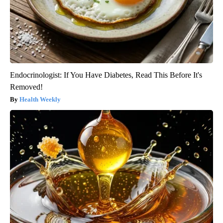
Endocrinologist: If You Have Diabetes, Read This Before It's
Removed!
Health Weekly