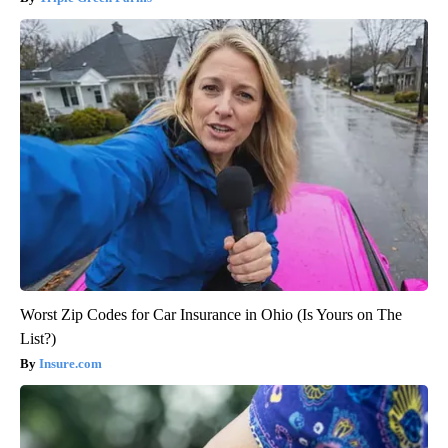
Worst Zip Codes for Car Insurance in Ohio (Is Yours on The
List?)
Insure.com