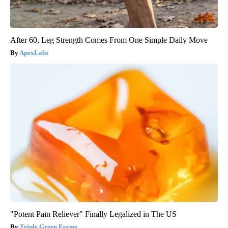
After 60, Leg Strength Comes From One Simple Daily Move
ApexLabs
"Potent Pain Reliever" Finally Legalized in The US
Triple Green Farms