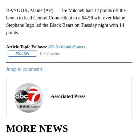
BANGOR, Maine (AP) — Tre Mitchell had 12 points off the
bench to lead Central Connecticut to a 64-56 win over Maine.
Stephane Ingo led the Black Bears on Tuesday night with 14
points.
Article Topic Follows:
AP-National-Sports
0 Followers
FOLLOW
FOLLOW "AP-NATIONAL-SPORTS" TO RECEIVE NOTIFICATIONS AB
Jump to comments ↓
Associated Press
MORE NEWS