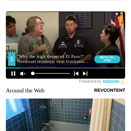
Around the Web