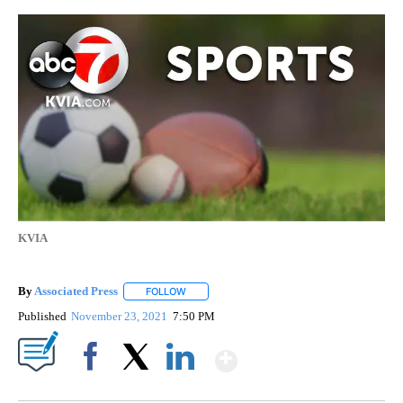
KVIA
By
Associated Press
FOLLOW
FOLLOW "" TO RECEIVE NOTIFICATIONS ABOU
Published
November 23, 2021
7:50 PM
Show More
Facebook
X
LinkedIn