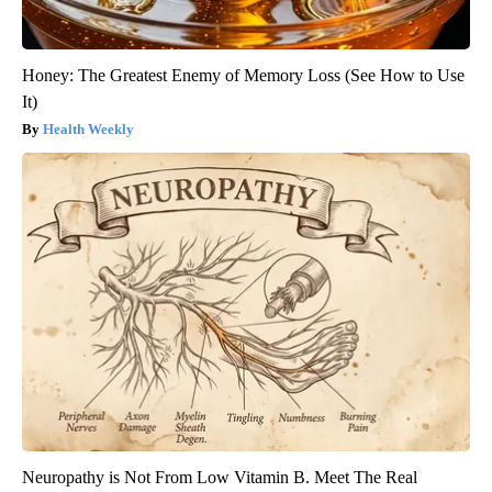
Honey: The Greatest Enemy of Memory Loss (See How to Use
It)
Health Weekly
Neuropathy is Not From Low Vitamin B. Meet The Real