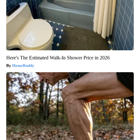
Here's The Estimated Walk-In Shower Price in 2026
HomeBuddy