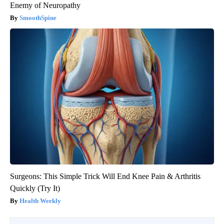
Enemy of Neuropathy
SmoothSpine
Surgeons: This Simple Trick Will End Knee Pain & Arthritis
Quickly (Try It)
Health Weekly