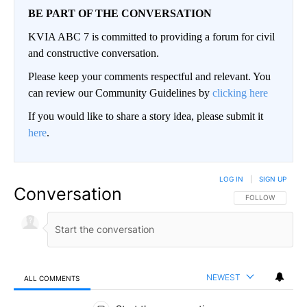
BE PART OF THE CONVERSATION
KVIA ABC 7 is committed to providing a forum for civil
and constructive conversation.
Please keep your comments respectful and relevant. You
can review our Community Guidelines by
clicking here
If you would like to share a story idea, please submit it
here
.
LOG IN
|
SIGN UP
Conversation
FOLLOW THIS CO
FOLLOW
NEWEST
ALL COMMENTS
All Comments