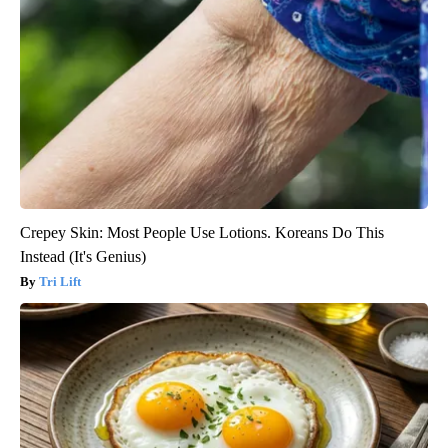
Crepey Skin: Most People Use Lotions. Koreans Do This
Instead (It's Genius)
Tri Lift