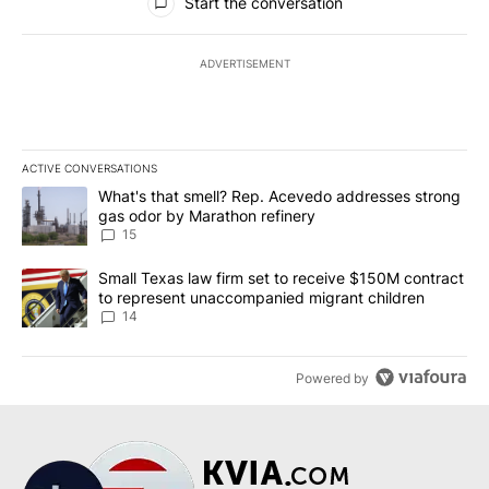
Start the conversation
ADVERTISEMENT
ACTIVE CONVERSATIONS
The following is a list of the most commented articles in the last 7
A trending article titled "What's that smell? Rep. Acevedo addre
What's that smell? Rep. Acevedo addresses strong
gas odor by Marathon refinery
15
A trending article titled "Small Texas law firm set to receive $
Small Texas law firm set to receive $150M contract
to represent unaccompanied migrant children
14
Powered by