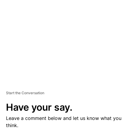
V
E
R
TI
S
E
M
E
N
T
Start the Conversation
Have your say.
Leave a comment below and let us know what you
think.