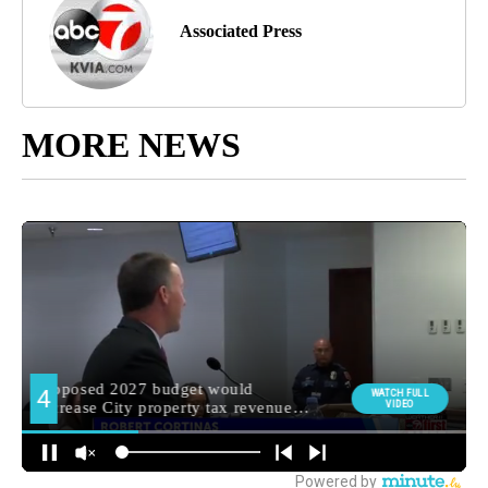
Associated Press
MORE NEWS