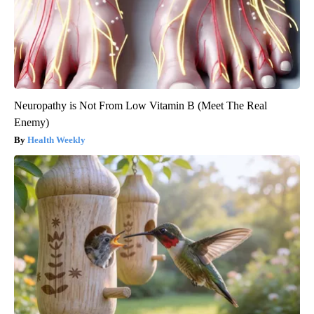
Neuropathy is Not From Low Vitamin B (Meet The Real
Enemy)
Health Weekly