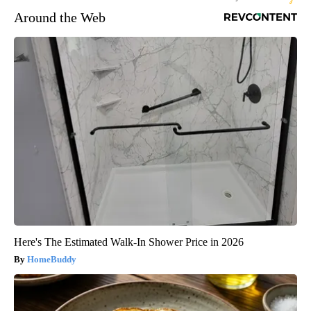
Around the Web
Here's The Estimated Walk-In Shower Price in 2026
HomeBuddy