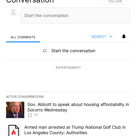
FOLLOW THIS CO
FOLLOW
NEWEST
ALL COMMENTS
All Comments
Start the conversation
ADVERTISEMENT
ACTIVE CONVERSATIONS
The following is a list of the most commented articles in the last 7
A trending article titled "Gov. Abbott to speak about housing af
Gov. Abbott to speak about housing affordability in
Socorro Wednesday
17
A trending article titled "Armed man arrested at Trump National G
Armed man arrested at Trump National Golf Club in
Los Angeles County: Authorities