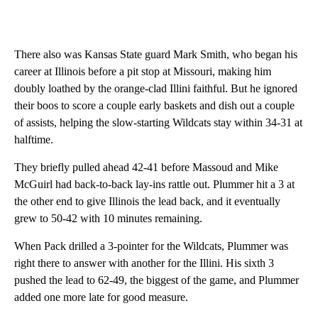
There also was Kansas State guard Mark Smith, who began his
career at Illinois before a pit stop at Missouri, making him
doubly loathed by the orange-clad Illini faithful. But he ignored
their boos to score a couple early baskets and dish out a couple
of assists, helping the slow-starting Wildcats stay within 34-31 at
halftime.
They briefly pulled ahead 42-41 before Massoud and Mike
McGuirl had back-to-back lay-ins rattle out. Plummer hit a 3 at
the other end to give Illinois the lead back, and it eventually
grew to 50-42 with 10 minutes remaining.
When Pack drilled a 3-pointer for the Wildcats, Plummer was
right there to answer with another for the Illini. His sixth 3
pushed the lead to 62-49, the biggest of the game, and Plummer
added one more late for good measure.