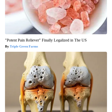
"Potent Pain Reliever" Finally Legalized in The US
Triple Green Farms