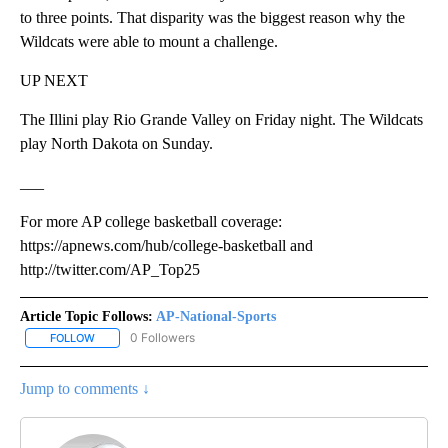
to three points. That disparity was the biggest reason why the
Wildcats were able to mount a challenge.
UP NEXT
The Illini play Rio Grande Valley on Friday night. The Wildcats
play North Dakota on Sunday.
___
For more AP college basketball coverage:
https://apnews.com/hub/college-basketball and
http://twitter.com/AP_Top25
Article Topic Follows:
AP-National-Sports
0 Followers
FOLLOW
FOLLOW "AP-NATIONAL-SPORTS" TO RECEIVE NOTIFICATIONS AB
Jump to comments ↓