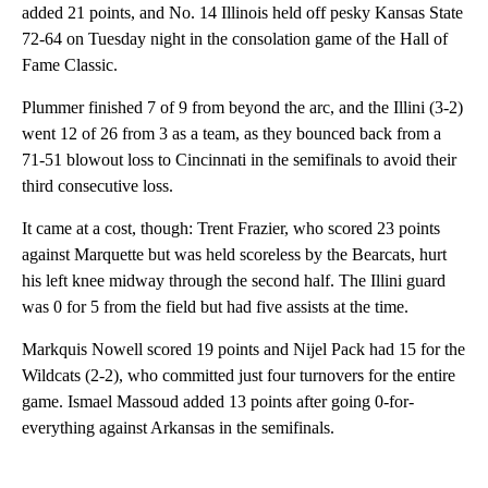
added 21 points, and No. 14 Illinois held off pesky Kansas State
72-64 on Tuesday night in the consolation game of the Hall of
Fame Classic.
Plummer finished 7 of 9 from beyond the arc, and the Illini (3-2)
went 12 of 26 from 3 as a team, as they bounced back from a
71-51 blowout loss to Cincinnati in the semifinals to avoid their
third consecutive loss.
It came at a cost, though: Trent Frazier, who scored 23 points
against Marquette but was held scoreless by the Bearcats, hurt
his left knee midway through the second half. The Illini guard
was 0 for 5 from the field but had five assists at the time.
Markquis Nowell scored 19 points and Nijel Pack had 15 for the
Wildcats (2-2), who committed just four turnovers for the entire
game. Ismael Massoud added 13 points after going 0-for-
everything against Arkansas in the semifinals.
A
D