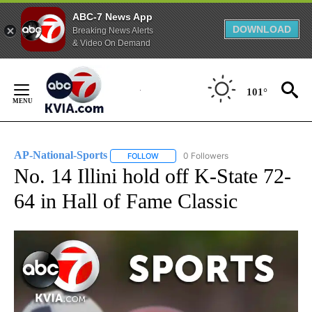
ABC-7 News App
DOWNLOAD
Breaking News Alerts
& Video On Demand
Skip
to
101°
Content
AP-National-Sports
0 Followers
FOLLOW
FOLLOW "AP-NATIONAL-SPORTS" TO REC
No. 14 Illini hold off K-State 72-
64 in Hall of Fame Classic