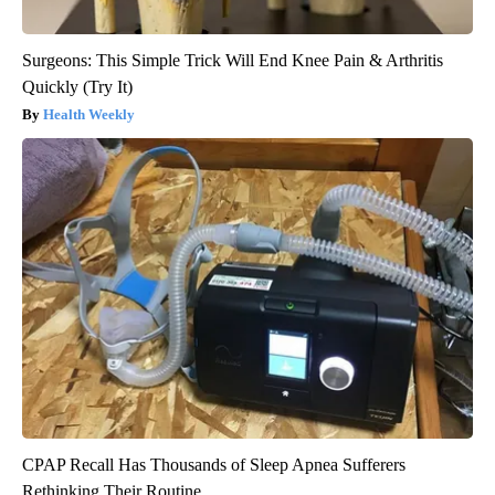
Surgeons: This Simple Trick Will End Knee Pain & Arthritis
Quickly (Try It)
Health Weekly
CPAP Recall Has Thousands of Sleep Apnea Sufferers
Rethinking Their Routine