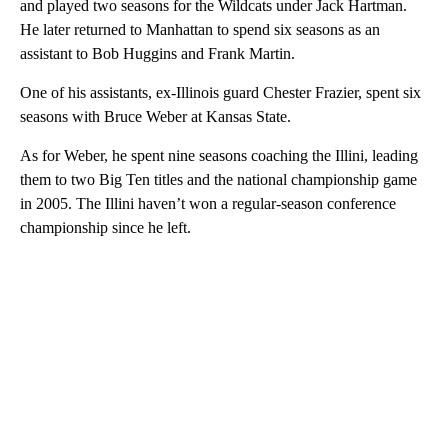
and played two seasons for the Wildcats under Jack Hartman.
He later returned to Manhattan to spend six seasons as an
assistant to Bob Huggins and Frank Martin.
One of his assistants, ex-Illinois guard Chester Frazier, spent six
seasons with Bruce Weber at Kansas State.
As for Weber, he spent nine seasons coaching the Illini, leading
them to two Big Ten titles and the national championship game
in 2005. The Illini haven’t won a regular-season conference
championship since he left.