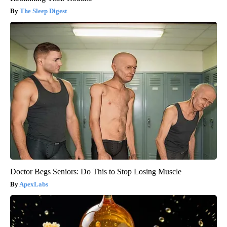
The Sleep Digest
Doctor Begs Seniors: Do This to Stop Losing Muscle
ApexLabs