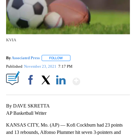
KVIA
By
Associated Press
FOLLOW
FOLLOW "" TO RECEIVE NOTIFICATIONS ABOU
Published
November 23, 2021
7:17 PM
Show More
Facebook
X
LinkedIn
By DAVE SKRETTA
AP Basketball Writer
KANSAS CITY, Mo. (AP) — Kofi Cockburn had 23 points
and 13 rebounds, Alfonso Plummer hit seven 3-pointers and