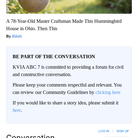
A 78-Year-Old Master Craftsman Made This Hummingbird
House in Ohio. Then This
Ribili
BE PART OF THE CONVERSATION
KVIA ABC 7 is committed to providing a forum for civil
and constructive conversation.
Please keep your comments respectful and relevant. You
can review our Community Guidelines by
clicking here
If you would like to share a story idea, please submit it
here
.
LOG IN
|
SIGN UP
Conversation