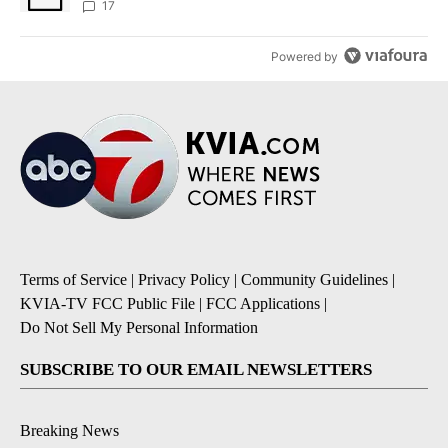
17
Powered by
Terms of Service
|
Privacy Policy
|
Community Guidelines
|
KVIA-TV FCC Public File
|
FCC Applications
|
Do Not Sell My Personal Information
SUBSCRIBE TO OUR EMAIL NEWSLETTERS
Breaking News