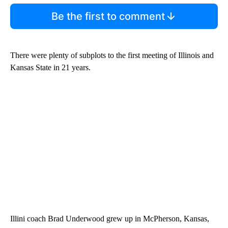
Be the first to comment
There were plenty of subplots to the first meeting of Illinois and
Kansas State in 21 years.
Illini coach Brad Underwood grew up in McPherson, Kansas,