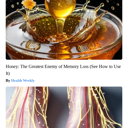
Honey: The Greatest Enemy of Memory Loss (See How to Use
It)
Health Weekly