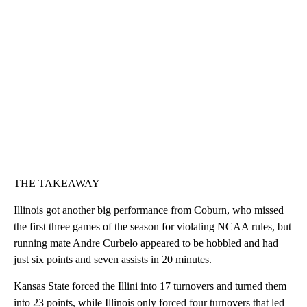
THE TAKEAWAY
Illinois got another big performance from Coburn, who missed
the first three games of the season for violating NCAA rules, but
running mate Andre Curbelo appeared to be hobbled and had
just six points and seven assists in 20 minutes.
Kansas State forced the Illini into 17 turnovers and turned them
into 23 points, while Illinois only forced four turnovers that led