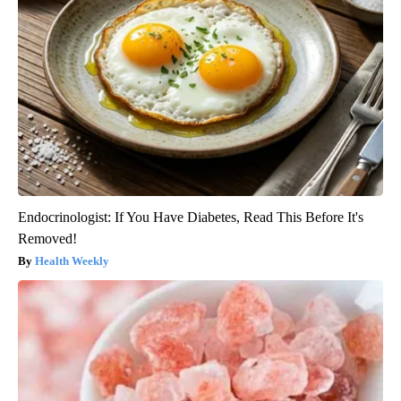
Endocrinologist: If You Have Diabetes, Read This Before It's
Removed!
Health Weekly