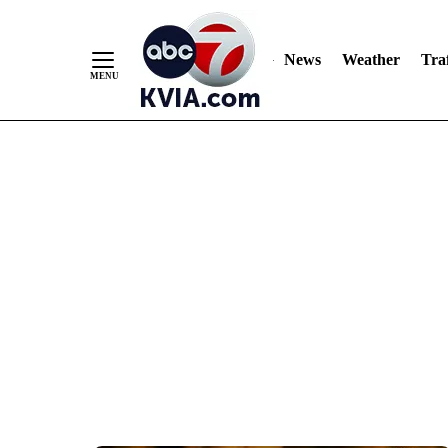
News
Weather
Traf
Skip
to
Content