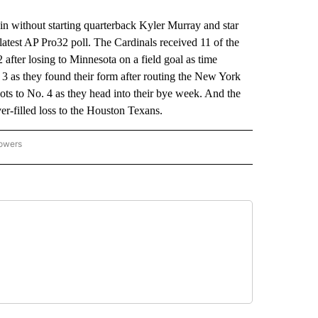
without starting quarterback Kyler Murray and star
latest AP Pro32 poll. The Cardinals received 11 of the
 after losing to Minnesota on a field goal as time
3 as they found their form after routing the New York
ts to No. 4 as they head into their bye week. And the
er-filled loss to the Houston Texans.
lowers
-NATIONAL-SPORTS" TO RECEIVE NOTIFICATIONS ABOUT NEW PAGES ON "AP-NATIO