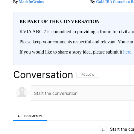
MadeInGenius
Gold IRA Custodian R
BE PART OF THE CONVERSATION
KVIA ABC 7 is committed to providing a forum for civil and
Please keep your comments respectful and relevant. You c
If you would like to share a story idea, please submit it
here
.
Conversation
FOLLOW THIS CONVERSATION TO 
FOLLOW
ALL COMMENTS
All Comments
Start the co