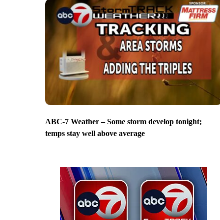
ABC-7 Weather – Some storm develop tonight;
temps stay well above average