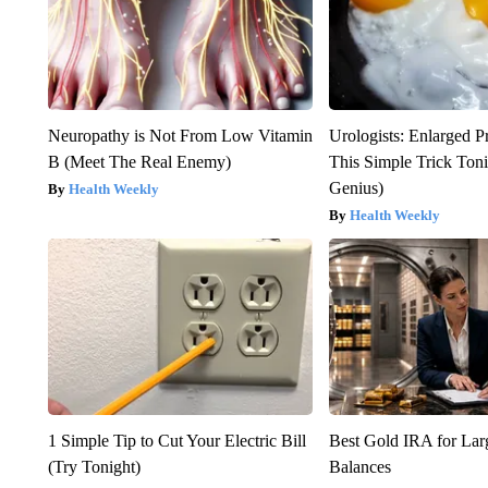
Neuropathy is Not From Low Vitamin
Urologists: Enlarged P
B (Meet The Real Enemy)
This Simple Trick Tonig
Genius)
Health Weekly
Health Weekly
1 Simple Tip to Cut Your Electric Bill
Best Gold IRA for La
(Try Tonight)
Balances