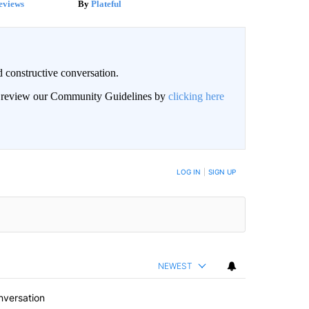
eviews
Plateful
 constructive conversation.
an review our Community Guidelines by
clicking here
BE NOTIFIED WHEN NEW COMMENTS ARE POSTED
LOG IN
|
SIGN UP
NEWEST
nversation