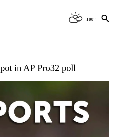
100°
 RECEIVE NOTIFICATIONS ABOUT NEW PAGES ON "AP-NATIONAL-SPORTS".
spot in AP Pro32 poll