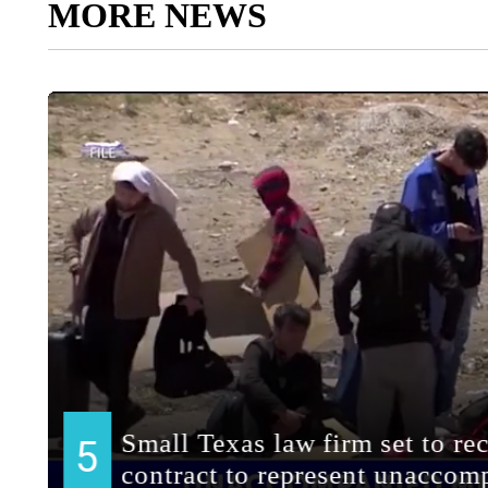
MORE NEWS