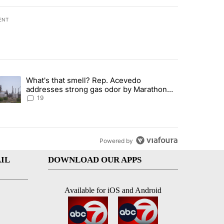
ENT
st 7 days.
What's that smell? Rep. Acevedo
ve $150M contract to represent unaccompanied migrant children" with 
trending article titled "What's that smell? Rep. Acevedo addresses 
addresses strong gas odor by Marathon
refinery
19
Powered by
IL
DOWNLOAD OUR APPS
Available for iOS and Android