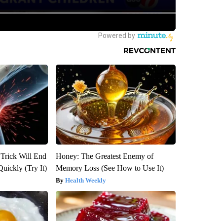
 Trick Will End
Honey: The Greatest Enemy of
Quickly (Try It)
Memory Loss (See How to Use It)
Health Weekly