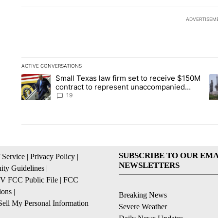
ADVERTISEM
ACTIVE CONVERSATIONS
The following is a list of the most commented articles in the la
Small Texas law firm set to receive $150M
A trending article titled "Small Texas law firm set to recei
A 
contract to represent unaccompanied
migrant children
19
SUBSCRIBE TO OUR EMA
 Service
|
Privacy Policy
|
NEWSLETTERS
ty Guidelines
|
 FCC Public File
|
FCC
ions
|
Breaking News
ell My Personal Information
Severe Weather