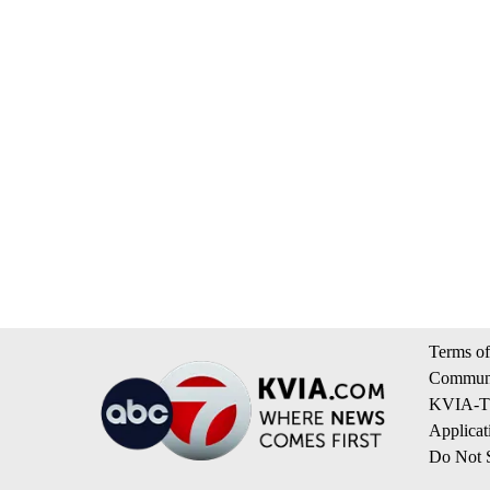
Terms of
Communi
KVIA-TV
Applicat
Do Not S