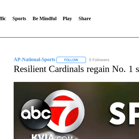
fic
Sports
Be Mindful
Play
Share
AP-National-Sports
0 Followers
FOLLOW
FOLLOW "AP-NATIONAL-SPORTS" TO
Resilient Cardinals regain No. 1 