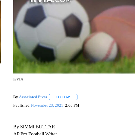
KVIA
By
Associated Press
FOLLOW
FOLLOW "" TO RECEIVE NOTIFICATIONS 
Published
November 23, 2021
2:06 PM
By SIMMI BUTTAR
AP Pro Football Writer