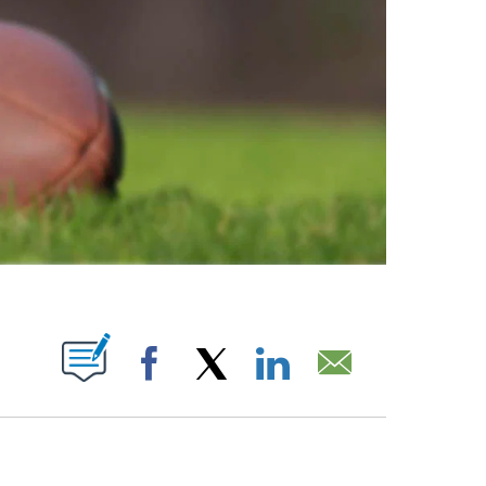
ABOUT NEW PAGES ON "".
Facebook
X
LinkedIn
Email