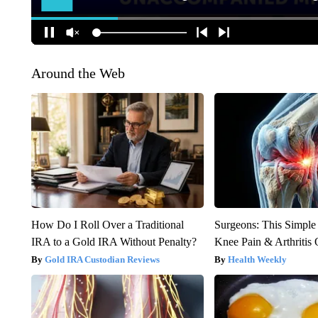
Around the Web
How Do I Roll Over a Traditional
Surgeons: This Simple
IRA to a Gold IRA Without Penalty?
Knee Pain & Arthritis 
Gold IRA Custodian Reviews
Health Weekly