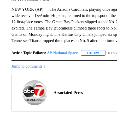
NEW YORK (AP) — The Arizona Cardinals, playing once again 
wide receiver DeAndre Hopkins, returned to the top spot of the 
12 first-place votes. The Green Bay Packers slipped a spot No. 2
expired. The Tampa Bay Buccaneers climbed three spots to No. 
Giants on Monday night. The Kansas City Chiefs jumped six spo
Tennessee Titans dropped three places to No. 5 after their turnov
Article Topic Follows:
AP-National-Sports
0 Fol
FOLLOW
FOLLOW "AP
Jump to comments ↓
Associated Press