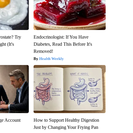
rostate? Try
Endocrinologist: If You Have
ht (It's
Diabetes, Read This Before It's
Removed!
Health Weekly
rge Account
How to Support Healthy Digestion
Just by Changing Your Frying Pan