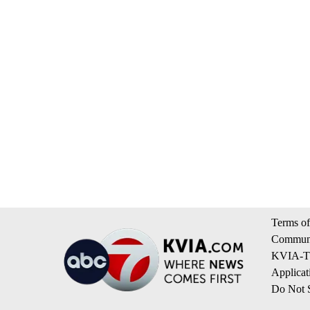
Terms of
Communi
KVIA-TV
Applicat
Do Not S