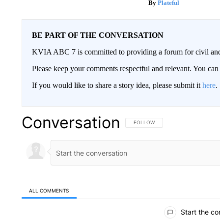
Plateful
BE PART OF THE CONVERSATION
KVIA ABC 7 is committed to providing a forum for civil and
Please keep your comments respectful and relevant. You c
If you would like to share a story idea, please submit it
here
.
Conversation
FOLLOW THIS CONVERSATION TO 
FOLLOW
ALL COMMENTS
All Comments
Start the co