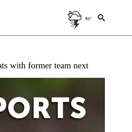
81°
 RECEIVE NOTIFICATIONS ABOUT NEW PAGES ON "AP-NATIONAL-SPORTS".
Pats with former team next