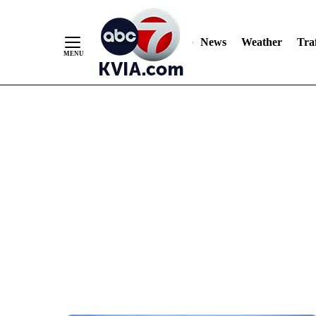
News
Weather
Traf
Skip
to
Content