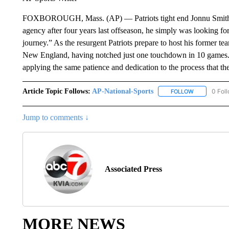
FOXBOROUGH, Mass. (AP) — Patriots tight end Jonnu Smith wa
agency after four years last offseason, he simply was looking for
journey.” As the resurgent Patriots prepare to host his former team
New England, having notched just one touchdown in 10 games. B
applying the same patience and dedication to the process that the
Article Topic Follows:
AP-National-Sports
0 Fol
FOLLOW
FOLLOW "AP
Jump to comments ↓
Associated Press
MORE NEWS