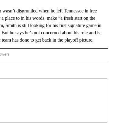
sn’t disgruntled when he left Tennessee in free
 a place to in his words, make “a fresh start on the
, Smith is still looking for his first signature game in
ut he says he’s not concerned about his role and is
 team has done to get back in the playoff picture.
lowers
-NATIONAL-SPORTS" TO RECEIVE NOTIFICATIONS ABOUT NEW PAGES ON "AP-NATIO