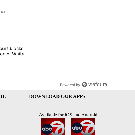
ENT
st 7 days.
ourt blocks
arget birthright citizenship" with 60 comments.
tled "Appeals court blocks construction of White House ballroom" wit
ion of White
llroom
Powered by
IL
DOWNLOAD OUR APPS
Available for iOS and Android