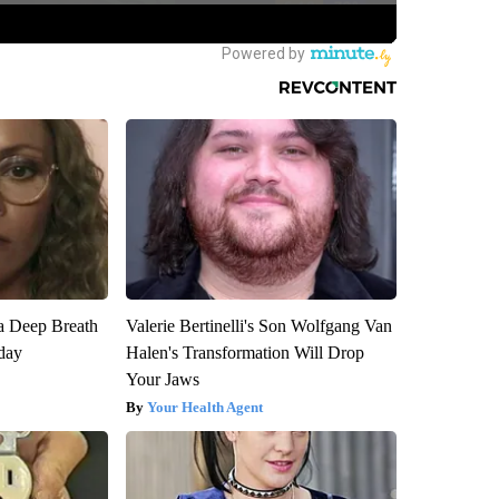
a Deep Breath
Valerie Bertinelli's Son Wolfgang Van
day
Halen's Transformation Will Drop
Your Jaws
Your Health Agent