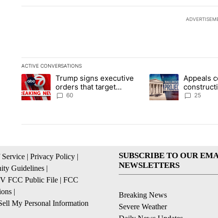
ADVERTISEM
ACTIVE CONVERSATIONS
The following is a list of the most commented articles in the la
Trump signs executive
Appeals c
A trending article titled "Trump signs executive orders that t
A trending article ti
orders that target
construct
birthright citizenship
House ba
60
25
SUBSCRIBE TO OUR EMA
 Service
|
Privacy Policy
|
NEWSLETTERS
ty Guidelines
|
 FCC Public File
|
FCC
ions
|
Breaking News
ell My Personal Information
Severe Weather