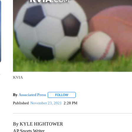
n
KVIA
By
Associated Press
FOLLOW
FOLLOW "" TO RECEIVE NOTIFICATIONS 
Published
November 23, 2021
2:28 PM
By KYLE HIGHTOWER
AP Sports Writer