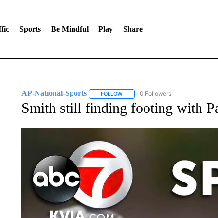
fic
Sports
Be Mindful
Play
Share
AP-National-Sports
0 Followers
FOLLOW
FOLLOW "AP-NATIONAL-SPORTS" TO
Smith still finding footing with 