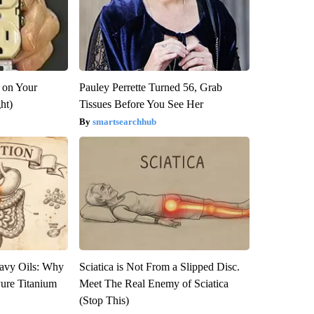
 on Your
Pauley Perrette Turned 56, Grab
ght)
Tissues Before You See Her
smartsearchhub
avy Oils: Why
Sciatica is Not From a Slipped Disc.
ure Titanium
Meet The Real Enemy of Sciatica
(Stop This)