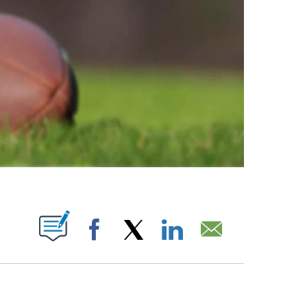
ABOUT NEW PAGES ON "".
Facebook
X
LinkedIn
Email