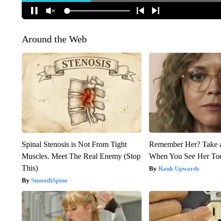
Around the Web
Spinal Stenosis is Not From Tight
Remember Her? Take 
Muscles. Meet The Real Enemy (Stop
When You See Her To
This)
Rank Upwards
SmoothSpine