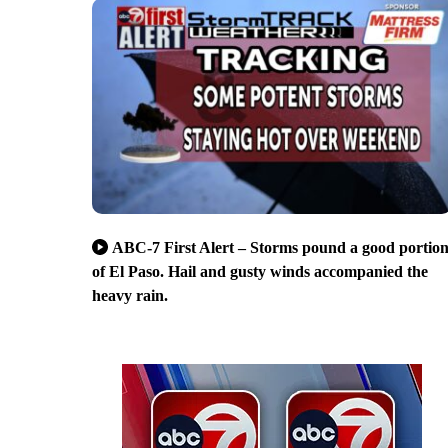
ABC-7 First Alert – Storms pound a good portio
of El Paso. Hail and gusty winds accompanied the
heavy rain.