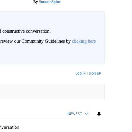
SmoothSpine
 constructive conversation.
an review our Community Guidelines by
clicking here
BE NOTIFIED WHEN NEW COMMENTS ARE POSTED
LOG IN
|
SIGN UP
NEWEST
nversation