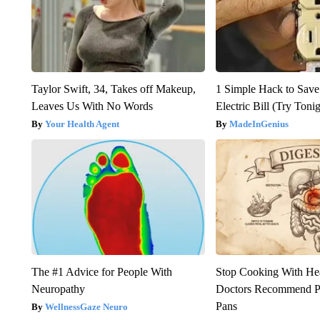
Taylor Swift, 34, Takes off Makeup,
1 Simple Hack to Save
Leaves Us With No Words
Electric Bill (Try Toni
Your Health Agent
MadeInGenius
The #1 Advice for People With
Stop Cooking With He
Neuropathy
Doctors Recommend P
Pans
WellnessGaze Neuro