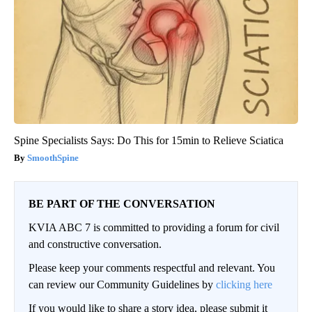
Spine Specialists Says: Do This for 15min to Relieve Sciatica
SmoothSpine
BE PART OF THE CONVERSATION
KVIA ABC 7 is committed to providing a forum for civil
and constructive conversation.
Please keep your comments respectful and relevant. You
can review our Community Guidelines by
clicking here
If you would like to share a story idea, please submit it