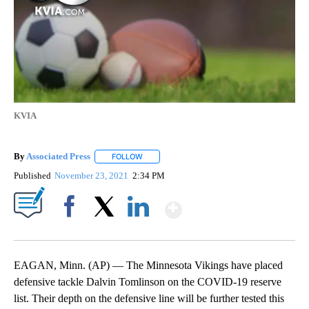
KVIA
By
Associated Press
FOLLOW
FOLLOW "" TO RECEIVE NOTIFICATIONS ABOU
Published
November 23, 2021
2:34 PM
Show More
Facebook
X
LinkedIn
EAGAN, Minn. (AP) — The Minnesota Vikings have placed
defensive tackle Dalvin Tomlinson on the COVID-19 reserve
list. Their depth on the defensive line will be further tested this