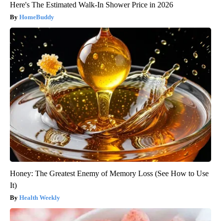
Here's The Estimated Walk-In Shower Price in 2026
HomeBuddy
Honey: The Greatest Enemy of Memory Loss (See How to Use
It)
Health Weekly