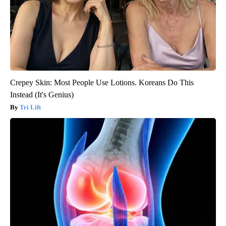
Crepey Skin: Most People Use Lotions. Koreans Do This
Instead (It's Genius)
Tri Lift