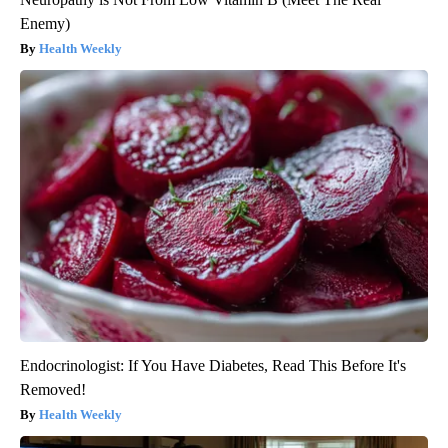
Enemy)
Health Weekly
Endocrinologist: If You Have Diabetes, Read This Before It's
Removed!
Health Weekly