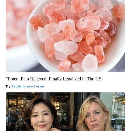
"Potent Pain Reliever" Finally Legalized in The US
Triple Green Farms