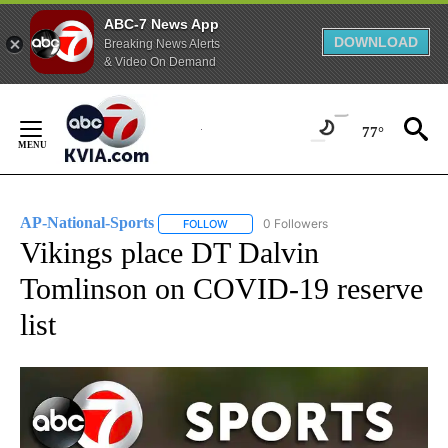
ABC-7 News App
DOWNLOAD
Breaking News Alerts
& Video On Demand
Skip
to
77°
Content
AP-National-Sports
0 Followers
FOLLOW
FOLLOW "AP-NATIONAL-SPORTS" TO REC
Vikings place DT Dalvin
Tomlinson on COVID-19 reserve
list