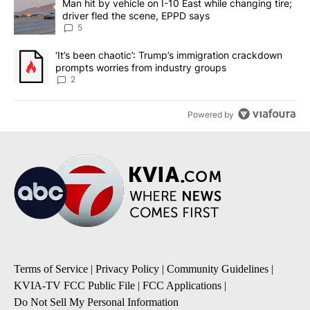
A trending article titled "Man hit by vehicle on I-10 East while c
Man hit by vehicle on I-10 East while changing tire;
driver fled the scene, EPPD says
5
A trending article titled "‘It’s been chaotic’: Trump’s immigrati
‘It’s been chaotic’: Trump’s immigration crackdown
prompts worries from industry groups
2
Powered by
Terms of Service
|
Privacy Policy
|
Community Guidelines
|
KVIA-TV FCC Public File
|
FCC Applications
|
Do Not Sell My Personal Information