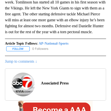
week. Tomlinson has started all 10 games in his first season with
the Vikings. He left the New York Giants to sign with them as a
free agent. The other starting defensive tackle Michael Pierce
will miss at least one more game with an elbow injury he’s been
fighting for almost two months. Defensive end Danielle Hunter
is out for the rest of the year with a torn pectoral muscle.
Article Topic Follows:
AP-National-Sports
0 Followers
FOLLOW
FOLLOW "AP-NATIONAL-SPORTS" TO RECEIVE NOTIFICATIONS AB
Jump to comments ↓
Associated Press