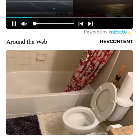
Around the Web