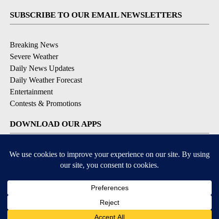
SUBSCRIBE TO OUR EMAIL NEWSLETTERS
Breaking News
Severe Weather
Daily News Updates
Daily Weather Forecast
Entertainment
Contests & Promotions
DOWNLOAD OUR APPS
Available for iOS and Android