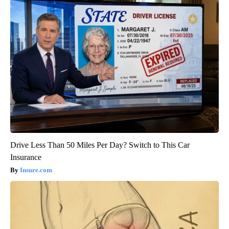
Drive Less Than 50 Miles Per Day? Switch to This Car
Insurance
Insure.com