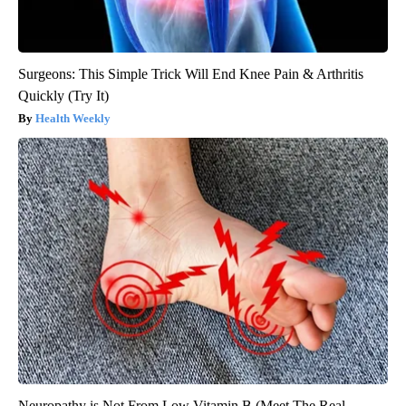
Surgeons: This Simple Trick Will End Knee Pain & Arthritis
Quickly (Try It)
Health Weekly
Neuropathy is Not From Low Vitamin B (Meet The Real