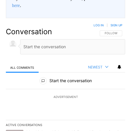
here
.
LOG IN
|
SIGN UP
Conversation
FOLLOW THIS CO
FOLLOW
NEWEST
ALL COMMENTS
All Comments
Start the conversation
ADVERTISEMENT
ACTIVE CONVERSATIONS
The following is a list of the most commented articles in the last 7