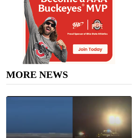
MORE NEWS