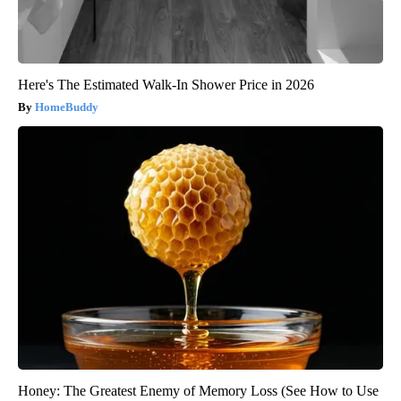
Here's The Estimated Walk-In Shower Price in 2026
HomeBuddy
Honey: The Greatest Enemy of Memory Loss (See How to Use