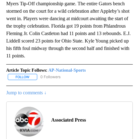
Myers Tip-Off championship game. The entire Gators bench
stormed on the court for a wild celebration after Appleby’s shot
went in. Players were dancing at midcourt awaiting the start of
the trophy celebration. Florida got 19 points from Phlandrous
Fleming Jr. Colin Castleton had 11 points and 13 rebounds. E.J.
Liddell scored 23 points for Ohio State. Kyle Young picked up
his fifth foul midway through the second half and finished with
11 points.
Article Topic Follows:
AP-National-Sports
0 Followers
FOLLOW
FOLLOW "AP-NATIONAL-SPORTS" TO RECEIVE NOTIFICATIONS AB
Jump to comments ↓
Associated Press