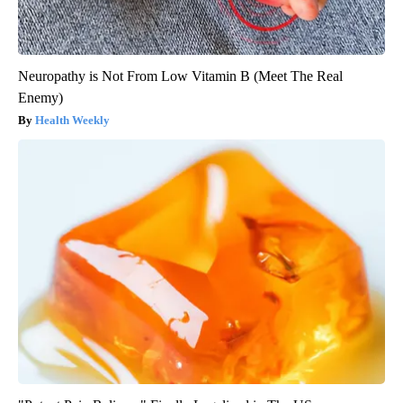
Neuropathy is Not From Low Vitamin B (Meet The Real
Enemy)
Health Weekly