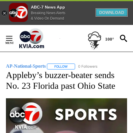
ABC-7 News App
DOWNLOAD
Breaking News Alerts
& Video On Demand
Skip
to
100°
Content
AP-National-Sports
0 Followers
FOLLOW
FOLLOW "AP-NATIONAL-SPORTS" TO REC
Appleby’s buzzer-beater sends
No. 23 Florida past Ohio State