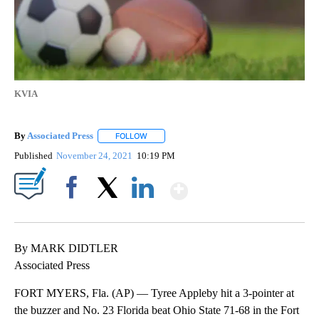
KVIA
By
Associated Press
FOLLOW
FOLLOW "" TO RECEIVE NOTIFICATIONS ABOU
Published
November 24, 2021
10:19 PM
Show More
Facebook
X
LinkedIn
By MARK DIDTLER
Associated Press
FORT MYERS, Fla. (AP) — Tyree Appleby hit a 3-pointer at
the buzzer and No. 23 Florida beat Ohio State 71-68 in the Fort