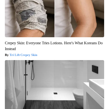
Crepey Skin: Everyone Tries Lotions. Here's What Koreans Do
Instead
Tri Lift Crepey Skin