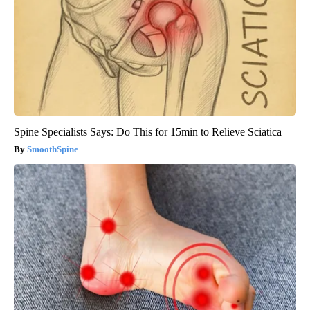
Spine Specialists Says: Do This for 15min to Relieve Sciatica
SmoothSpine