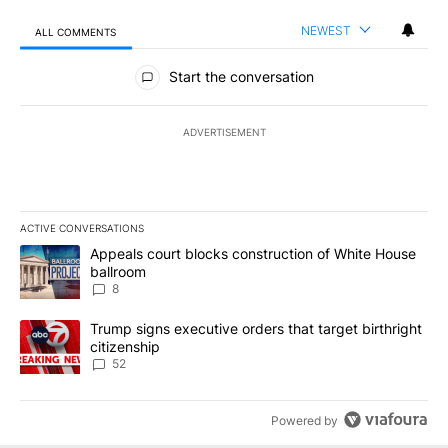
NEWEST
ALL COMMENTS
All Comments
Start the conversation
ADVERTISEMENT
ACTIVE CONVERSATIONS
The following is a list of the most commented articles in the last 7
A trending article titled "Appeals court blocks construction of W
Appeals court blocks construction of White House
ballroom
8
A trending article titled "Trump signs executive orders that targe
Trump signs executive orders that target birthright
citizenship
52
Powered by