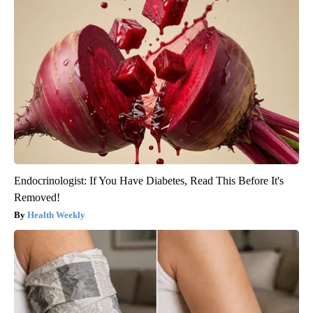
Endocrinologist: If You Have Diabetes, Read This Before It's
Removed!
Health Weekly