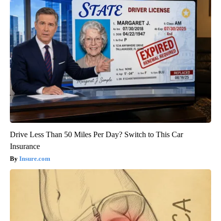
Drive Less Than 50 Miles Per Day? Switch to This Car
Insurance
Insure.com