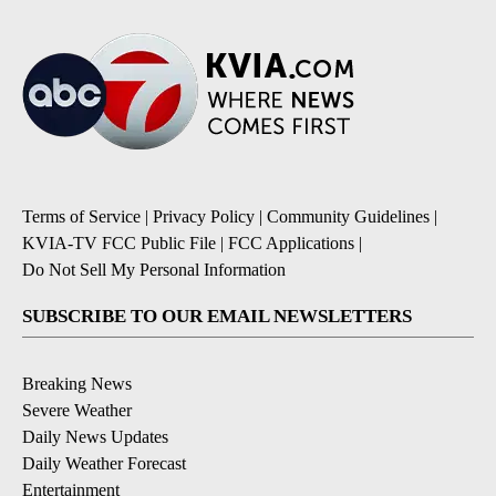
Terms of Service
|
Privacy Policy
|
Community Guidelines
|
KVIA-TV FCC Public File
|
FCC Applications
|
Do Not Sell My Personal Information
SUBSCRIBE TO OUR EMAIL NEWSLETTERS
Breaking News
Severe Weather
Daily News Updates
Daily Weather Forecast
Entertainment