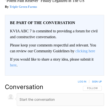
"Potent Pain Reliever" Finally Legalized in The US
Triple Green Farms
BE PART OF THE CONVERSATION
KVIA ABC 7 is committed to providing a forum for civil
and constructive conversation.
Please keep your comments respectful and relevant. You
can review our Community Guidelines by
clicking here
If you would like to share a story idea, please submit it
here
.
LOG IN
|
SIGN UP
Conversation
FOLLOW THIS CO
FOLLOW