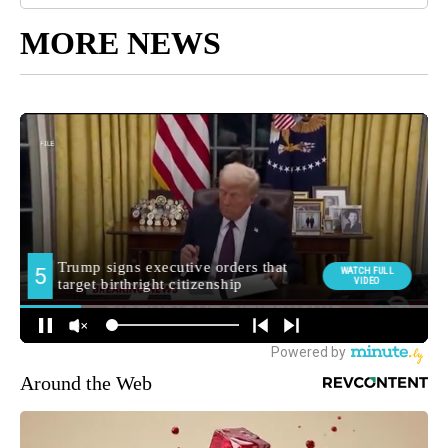
MORE NEWS
Around the Web