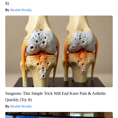
It)
Health Weekly
Surgeons: This Simple Trick Will End Knee Pain & Arthritis
Quickly (Try It)
Health Weekly