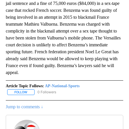
jail sentence and a fine of 75,000 euros ($84,000) in a sex-tape
case that rocked French soccer. Benzema was found guilty of
being involved in an attempt in 2015 to blackmail France
teammate Mathieu Valbuena. Benzema was charged with
complicity in the blackmail attempt over a sex tape thought to
have been stolen from Valbuena’s mobile phone. The Versailles
court decision is unlikely to affect Benzema’s immediate
sporting future. French federation president Noel Le Great has
already said Benzema would be allowed to keep playing with
France even if found guilty. Benzema’s lawyers said he will
appeal.
Article Topic Follows:
AP-National-Sports
0 Followers
FOLLOW
FOLLOW "AP-NATIONAL-SPORTS" TO RECEIVE NOTIFICATIONS AB
Jump to comments ↓