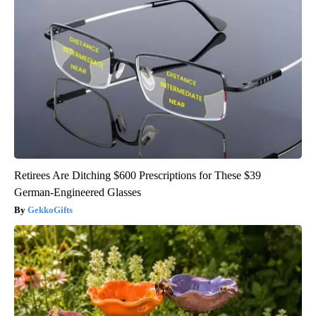
Retirees Are Ditching $600 Prescriptions for These $39
German-Engineered Glasses
GekkoGifts