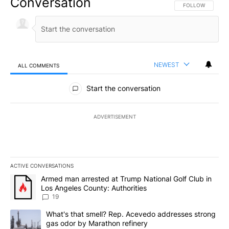
Conversation
FOLLOW THIS CO
FOLLOW
NEWEST
ALL COMMENTS
All Comments
Start the conversation
ADVERTISEMENT
ACTIVE CONVERSATIONS
The following is a list of the most commented articles in the last 7
A trending article titled "Armed man arrested at Trump National G
Armed man arrested at Trump National Golf Club in
Los Angeles County: Authorities
19
A trending article titled "What's that smell? Rep. Acevedo addre
What's that smell? Rep. Acevedo addresses strong
gas odor by Marathon refinery