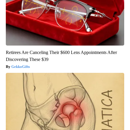
Retirees Are Canceling Their $600 Lens Appointments After
Discovering These $39
GekkoGifts