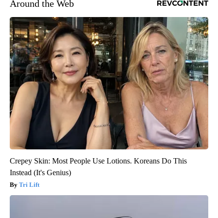
Around the Web
Crepey Skin: Most People Use Lotions. Koreans Do This
Instead (It's Genius)
Tri Lift