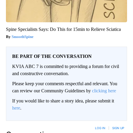
Spine Specialists Says: Do This for 15min to Relieve Sciatica
SmoothSpine
BE PART OF THE CONVERSATION
KVIA ABC 7 is committed to providing a forum for civil
and constructive conversation.
Please keep your comments respectful and relevant. You
can review our Community Guidelines by
clicking here
If you would like to share a story idea, please submit it
here
.
LOG IN
|
SIGN UP