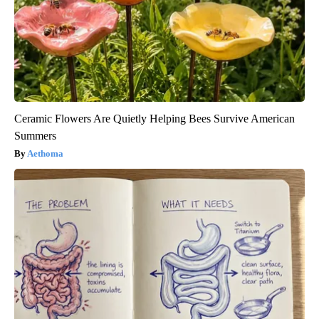
Ceramic Flowers Are Quietly Helping Bees Survive American
Summers
Aethoma