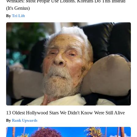
Wrinkles: Most People Use Lotions. Koreans Do This Instead
(It's Genius)
Tri Lift
13 Oldest Hollywood Stars We Didn't Know Were Still Alive
Rank Upwards