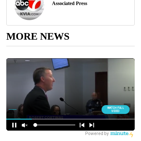
Associated Press
MORE NEWS