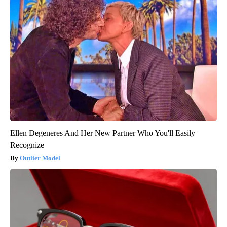
Ellen Degeneres And Her New Partner Who You'll Easily
Recognize
Outlier Model