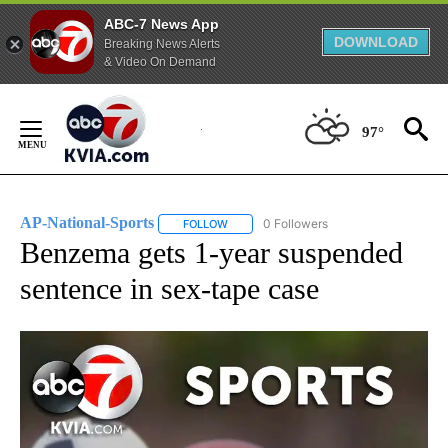
ABC-7 News App
DOWNLOAD
Breaking News Alerts
& Video On Demand
Skip
to
97°
Content
AP-National-Sports
0 Followers
FOLLOW
FOLLOW "AP-NATIONAL-SPORTS" TO REC
Benzema gets 1-year suspended
sentence in sex-tape case