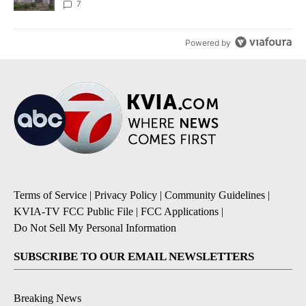
7
Powered by
Terms of Service
|
Privacy Policy
|
Community Guidelines
|
KVIA-TV FCC Public File
|
FCC Applications
|
Do Not Sell My Personal Information
SUBSCRIBE TO OUR EMAIL NEWSLETTERS
Breaking News