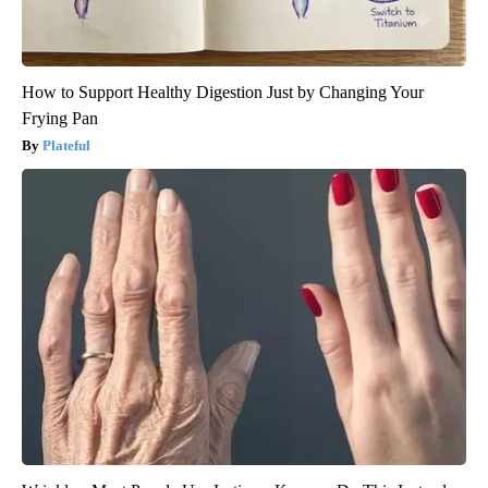
How to Support Healthy Digestion Just by Changing Your
Frying Pan
Plateful