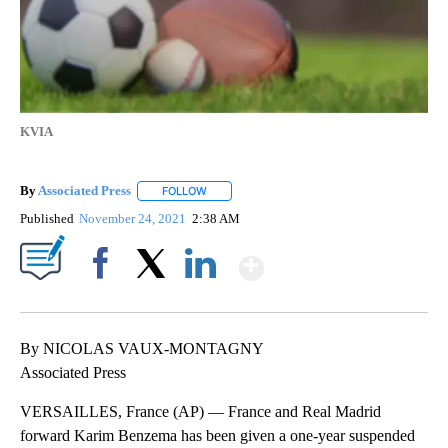
KVIA
By
Associated Press
FOLLOW
FOLLOW "" TO RECEIVE NOTIFICATIONS ABOU
Published
November 24, 2021
2:38 AM
Show More
Facebook
X
LinkedIn
By NICOLAS VAUX-MONTAGNY
Associated Press
VERSAILLES, France (AP) — France and Real Madrid
forward Karim Benzema has been given a one-year suspended