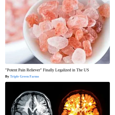
"Potent Pain Reliever" Finally Legalized in The US
Triple Green Farms