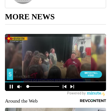
MORE NEWS
Around the Web