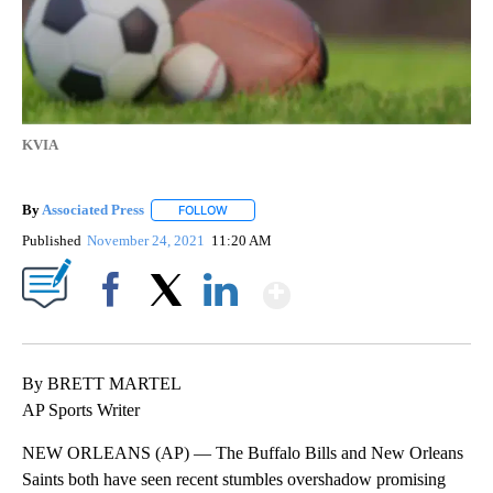
KVIA
By
Associated Press
FOLLOW
FOLLOW "" TO RECEIVE NOTIFICATIONS ABOU
Published
November 24, 2021
11:20 AM
Show More
Facebook
X
LinkedIn
By BRETT MARTEL
AP Sports Writer
NEW ORLEANS (AP) — The Buffalo Bills and New Orleans
Saints both have seen recent stumbles overshadow promising