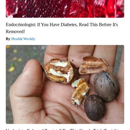
Endocrinologist: If You Have Diabetes, Read This Before It's
Removed!
Health Weekly