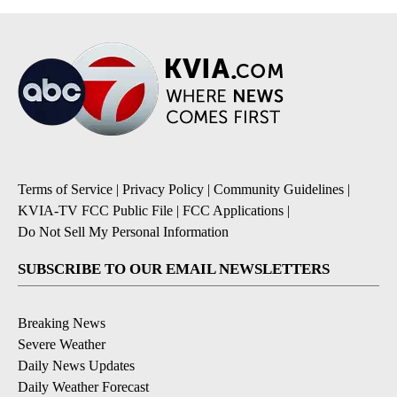
Terms of Service
|
Privacy Policy
|
Community Guidelines
|
KVIA-TV FCC Public File
|
FCC Applications
|
Do Not Sell My Personal Information
SUBSCRIBE TO OUR EMAIL NEWSLETTERS
Breaking News
Severe Weather
Daily News Updates
Daily Weather Forecast