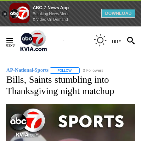
ABC-7 News App
DOWNLOAD
Breaking News Alerts
& Video On Demand
Skip
to
101°
Content
AP-National-Sports
0 Followers
FOLLOW
FOLLOW "AP-NATIONAL-SPORTS" TO REC
Bills, Saints stumbling into
Thanksgiving night matchup