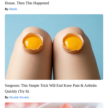
House. Then This Happened
Ribili
Surgeons: This Simple Trick Will End Knee Pain & Arthritis
Quickly (Try It)
Health Weekly