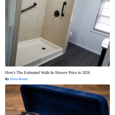
Here's The Estimated Walk-In Shower Price in 2026
HomeBuddy