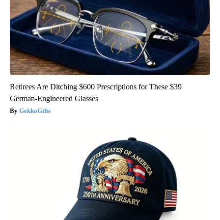
Retirees Are Ditching $600 Prescriptions for These $39
German-Engineered Glasses
GekkoGifts