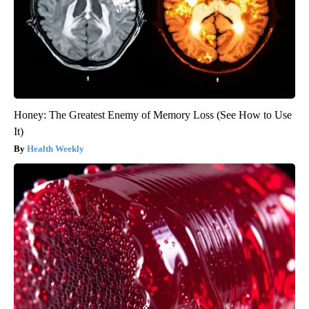
Honey: The Greatest Enemy of Memory Loss (See How to Use
It)
Health Weekly