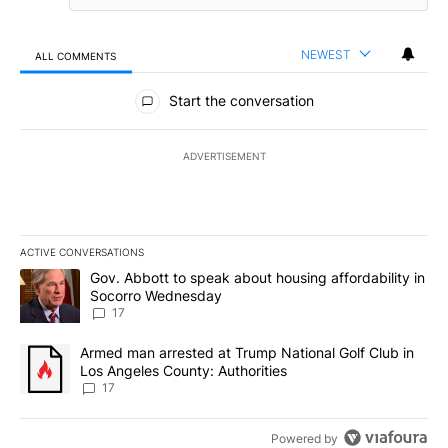
NEWEST
ALL COMMENTS
All Comments
Start the conversation
ADVERTISEMENT
ACTIVE CONVERSATIONS
The following is a list of the most commented articles in the last 7
A trending article titled "Gov. Abbott to speak about housing af
Gov. Abbott to speak about housing affordability in
Socorro Wednesday
17
A trending article titled "Armed man arrested at Trump National G
Armed man arrested at Trump National Golf Club in
Los Angeles County: Authorities
17
Powered by