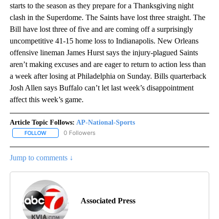
starts to the season as they prepare for a Thanksgiving night
clash in the Superdome. The Saints have lost three straight. The
Bill have lost three of five and are coming off a surprisingly
uncompetitive 41-15 home loss to Indianapolis. New Orleans
offensive lineman James Hurst says the injury-plagued Saints
aren’t making excuses and are eager to return to action less than
a week after losing at Philadelphia on Sunday. Bills quarterback
Josh Allen says Buffalo can’t let last week’s disappointment
affect this week’s game.
Article Topic Follows:
AP-National-Sports
0 Followers
FOLLOW
FOLLOW "AP-NATIONAL-SPORTS" TO RECEIVE NOTIFICATIONS AB
Jump to comments ↓
Associated Press