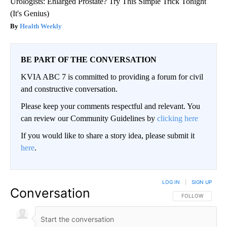
Urologists: Enlarged Prostate? Try This Simple Trick Tonight
(It's Genius)
Health Weekly
BE PART OF THE CONVERSATION
KVIA ABC 7 is committed to providing a forum for civil
and constructive conversation.
Please keep your comments respectful and relevant. You
can review our Community Guidelines by
clicking here
If you would like to share a story idea, please submit it
here
.
LOG IN
|
SIGN UP
Conversation
FOLLOW THIS CO
FOLLOW