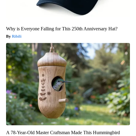
Why is Everyone Falling for This 250th Anniversary Hat?
Ribili
A 78-Year-Old Master Craftsman Made This Hummingbird