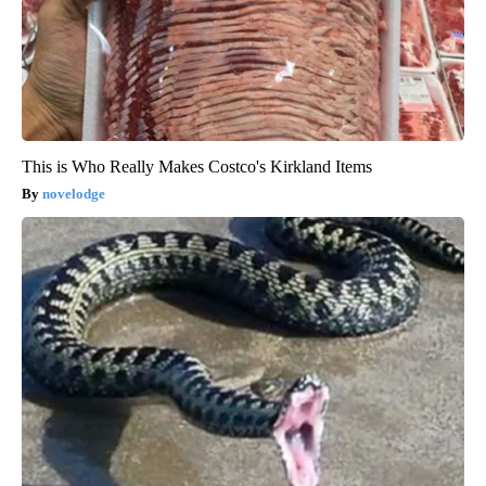
This is Who Really Makes Costco's Kirkland Items
novelodge