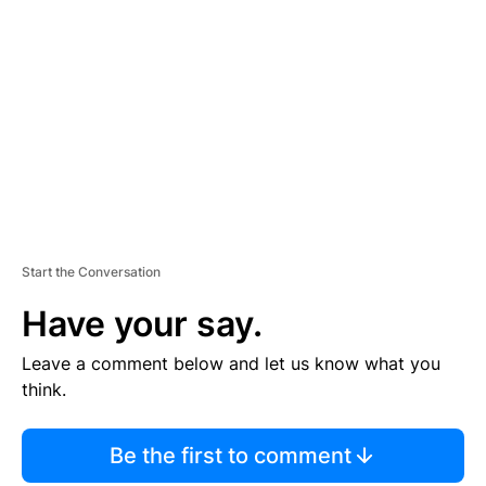
S
E
M
E
N
T
Start the Conversation
Have your say.
Leave a comment below and let us know what you
think.
Be the first to comment