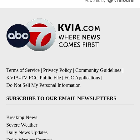
Powered by
Terms of Service
|
Privacy Policy
|
Community Guidelines
|
KVIA-TV FCC Public File
|
FCC Applications
|
Do Not Sell My Personal Information
SUBSCRIBE TO OUR EMAIL NEWSLETTERS
Breaking News
Severe Weather
Daily News Updates
Daily Weather Forecast