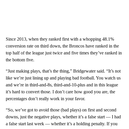
Since 2013, when they ranked first with a whopping 48.1%
conversion rate on third down, the Broncos have ranked in the
top half of the league just twice and five times they’ve ranked in
the bottom five.
“Just making plays, that’s the thing,” Bridgewater said. “It’s not
like we’re just lining up and playing bad football. You watch us
and we’re in third-and-8s, third-and-10-plus and in this league
it’s hard to convert those. I don’t care how good you are, the
percentages don’t really work in your favor.
“So, we’ve got to avoid those (bad plays) on first and second
downs, just the negative plays, whether it’s a false start — I had
a false start last week — whether it’s a holding penalty. If you