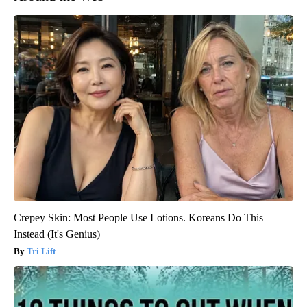
Crepey Skin: Most People Use Lotions. Koreans Do This
Instead (It's Genius)
Tri Lift