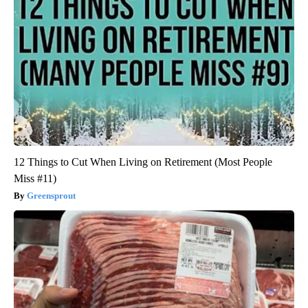
12 Things to Cut When Living on Retirement (Most People
Miss #11)
Greensprout