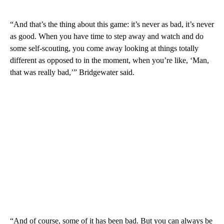
“And that’s the thing about this game: it’s never as bad, it’s never
as good. When you have time to step away and watch and do
some self-scouting, you come away looking at things totally
different as opposed to in the moment, when you’re like, ‘Man,
that was really bad,’” Bridgewater said.
“And of course, some of it has been bad. But you can always be