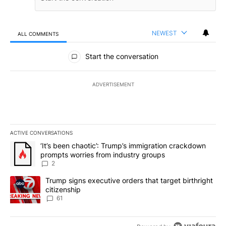
NEWEST
ALL COMMENTS
All Comments
Start the conversation
ADVERTISEMENT
ACTIVE CONVERSATIONS
The following is a list of the most commented articles in the last 7
A trending article titled "‘It’s been chaotic’: Trump’s immigrati
‘It’s been chaotic’: Trump’s immigration crackdown
prompts worries from industry groups
2
A trending article titled "Trump signs executive orders that targe
Trump signs executive orders that target birthright
citizenship
61