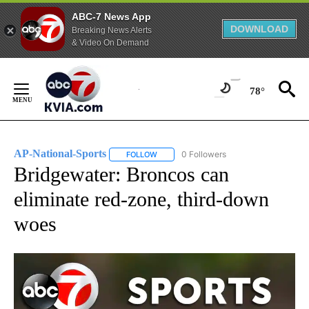
ABC-7 News App
DOWNLOAD
Breaking News Alerts
& Video On Demand
Skip
to
78°
Content
AP-National-Sports
0 Followers
FOLLOW
FOLLOW "AP-NATIONAL-SPORTS" TO REC
Bridgewater: Broncos can
eliminate red-zone, third-down
woes