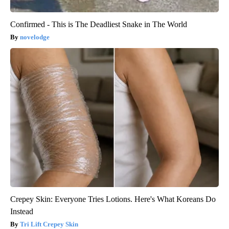
Confirmed - This is The Deadliest Snake in The World
novelodge
Crepey Skin: Everyone Tries Lotions. Here's What Koreans Do
Instead
Tri Lift Crepey Skin