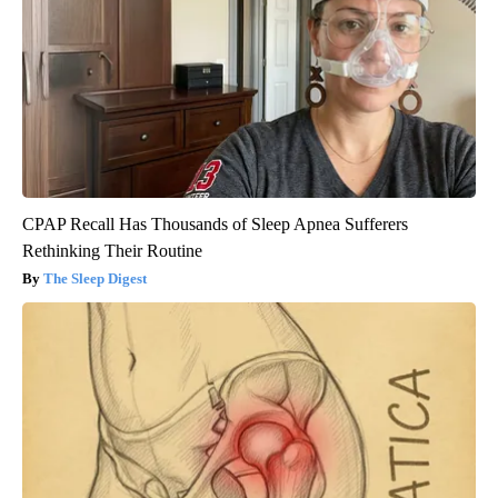
CPAP Recall Has Thousands of Sleep Apnea Sufferers
Rethinking Their Routine
The Sleep Digest