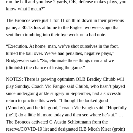
run the ball and you lose 2 yards, OK, defense makes plays, you
know what I mean?”
The Broncos were just 1-for-11 on third down in their previous
game, a 30-13 loss at home to the Eagles two weeks ago that
sent them tumbling into their bye week on a bad note.
“Execution. At home, man, we’ve shot ourselves in the foot,
turned the ball over. We’ve had penalties, negative plays,”
Bridgewater said. “So, eliminate those things man and we
(diminish) the chance of losing the game.”
NOTES: There is growing optimism OLB Bradley Chubb will
play Sunday. Coach Vic Fangio said Chubb, who hasn’t played
since undergoing ankle surgery in September, had a successful
return to practice this week. “I thought he looked good
(Monday), and he felt good,” coach Vic Fangio said. “Hopefully
(he’ll) do a little bit more today and then see where he’s at.” …
The Broncos activated G Austin Schlottmann from the
reserve/COVID-19 list and designated ILB Micah Kiser (groin)