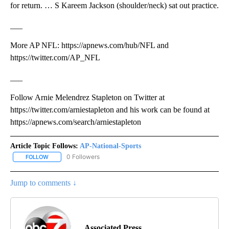
for return. … S Kareem Jackson (shoulder/neck) sat out practice.
___
More AP NFL: https://apnews.com/hub/NFL and
https://twitter.com/AP_NFL
___
Follow Arnie Melendrez Stapleton on Twitter at
https://twitter.com/arniestapleton and his work can be found at
https://apnews.com/search/arniestapleton
Article Topic Follows:
AP-National-Sports
0 Followers
FOLLOW
FOLLOW "AP-NATIONAL-SPORTS" TO RECEIVE NOTIFICATIONS AB
Jump to comments ↓
Associated Press