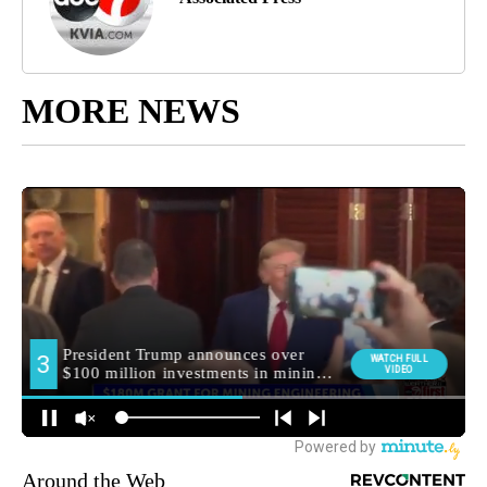
MORE NEWS
Around the Web