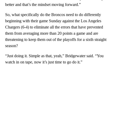
better and that’s the mindset moving forward.”
So, what specifically do the Broncos need to do differently
beginning with their game Sunday against the Los Angeles
Chargers (6-4) to eliminate all the errors that have prevented
them from averaging more than 20 points a game and are
threatening to keep them out of the playoffs for a sixth straight
season?
“Just doing it. Simple as that, yeah,” Bridgewater said. “You
watch in on tape, now it’s just time to go do it.”