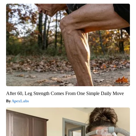
After 60, Leg Strength Comes From One Simple Daily Move
ApexLabs