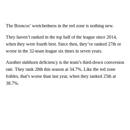
The Broncos’ wretchedness in the red zone is nothing new.
They haven’t ranked in the top half of the league since 2014,
when they were fourth best. Since then, they’ve ranked 27th or
worse in the 32-team league six times in seven years.
Another stubborn deficiency is the team’s third-down conversion
rate. They rank 28th this season at 34.7%. Like the red zone
foibles, that’s worse than last year, when they ranked 25th at
38.7%.