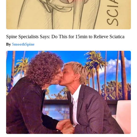
Spine Specialists Says: Do This for 15min to Relieve Sciatica
SmoothSpine