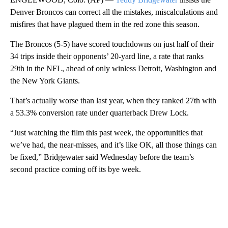
Denver Broncos can correct all the mistakes, miscalculations and
misfires that have plagued them in the red zone this season.
The Broncos (5-5) have scored touchdowns on just half of their
34 trips inside their opponents’ 20-yard line, a rate that ranks
29th in the NFL, ahead of only winless Detroit, Washington and
the New York Giants.
That’s actually worse than last year, when they ranked 27th with
a 53.3% conversion rate under quarterback Drew Lock.
“Just watching the film this past week, the opportunities that
we’ve had, the near-misses, and it’s like OK, all those things can
be fixed,” Bridgewater said Wednesday before the team’s
second practice coming off its bye week.
A
D
V
E
R
TI