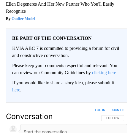
Ellen Degeneres And Her New Partner Who You'll Easily
Recognize
Outlier Model
BE PART OF THE CONVERSATION
KVIA ABC 7 is committed to providing a forum for civil
and constructive conversation.
Please keep your comments respectful and relevant. You
can review our Community Guidelines by
clicking here
If you would like to share a story idea, please submit it
here
.
LOG IN
|
SIGN UP
Conversation
FOLLOW THIS CO
FOLLOW