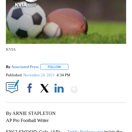
KVIA
By
Associated Press
FOLLOW
FOLLOW "" TO RECEIVE NOTIFICATIONS ABOU
Published
November 24, 2021
4:34 PM
Show More
Facebook
X
LinkedIn
By ARNIE STAPLETON
AP Pro Football Writer
ENGLEWOOD, Colo. (AP) —
Teddy Bridgewater
insists the