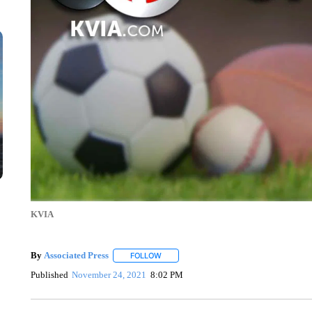
KVIA
By
Associated Press
FOLLOW
FOLLOW "" TO RECEIVE NOTIFICATIONS 
Published
November 24, 2021
8:02 PM