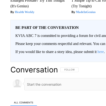
Enlarged Prostate? Try This Tonight
1 Simple Tip to Cut You
(It's Genius)
(Try Tonight)
Health Weekly
MadeInGenius
BE PART OF THE CONVERSATION
KVIA ABC 7 is committed to providing a forum for civil and
Please keep your comments respectful and relevant. You c
If you would like to share a story idea, please submit it
here
.
Conversation
FOLLOW THIS CONVERSATION TO 
FOLLOW
ALL COMMENTS