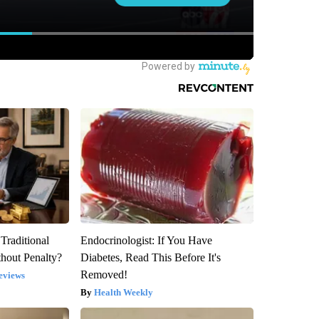
Traditional
Endocrinologist: If You Have
hout Penalty?
Diabetes, Read This Before It's
Removed!
eviews
Health Weekly