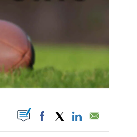
ABOUT NEW PAGES ON "".
Facebook
X
LinkedIn
Email