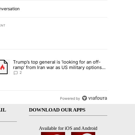
nversation
ENT
st 7 days.
Trump’s top general is ‘looking for an off-
d and what could potentially be included" with 6 comments.
trending article titled "Trump’s top general is ‘looking for an off-ra
ramp’ from Iran war as US military options
remain limited, sources say
2
Powered by
IL
DOWNLOAD OUR APPS
Available for iOS and Android