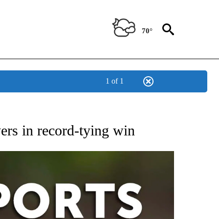
70°
1 of 1
 RECEIVE NOTIFICATIONS ABOUT NEW PAGES ON "AP-NATIONAL-SPORTS".
yers in record-tying win