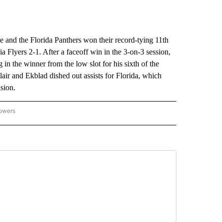
and the Florida Panthers won their record-tying 11th
a Flyers 2-1. After a faceoff win in the 3-on-3 session,
n the winner from the low slot for his sixth of the
ir and Ekblad dished out assists for Florida, which
ision.
lowers
-NATIONAL-SPORTS" TO RECEIVE NOTIFICATIONS ABOUT NEW PAGES ON "AP-NATIO