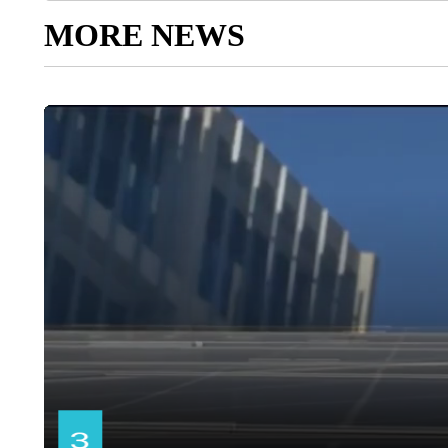
MORE NEWS