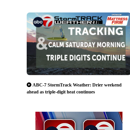
ABC-7 StormTrack Weather: Drier weekend
ahead as triple-digit heat continues