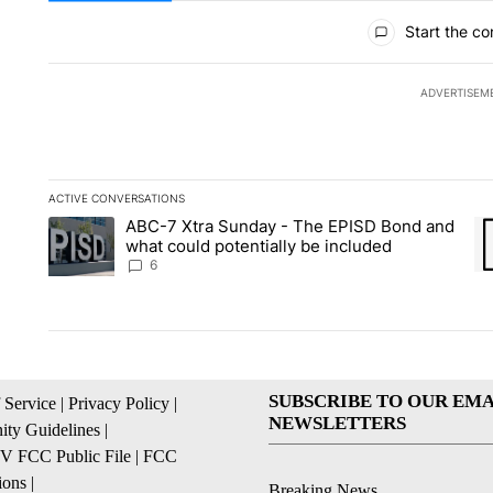
All Comments
Start the co
ADVERTISEM
ACTIVE CONVERSATIONS
The following is a list of the most commented articles in the la
ABC-7 Xtra Sunday - The EPISD Bond and
A trending article titled "ABC-7 Xtra Sunday - The EPISD Bon
A 
what could potentially be included
6
SUBSCRIBE TO OUR EMA
 Service
|
Privacy Policy
|
NEWSLETTERS
ty Guidelines
|
 FCC Public File
|
FCC
ions
|
Breaking News