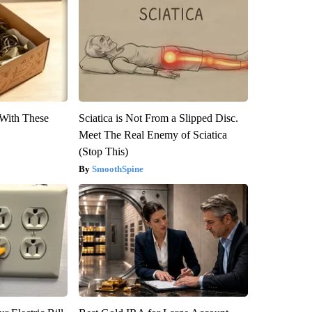
With These
Sciatica is Not From a Slipped Disc.
Meet The Real Enemy of Sciatica
(Stop This)
SmoothSpine