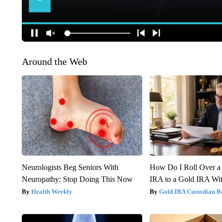
Around the Web
Neurologists Beg Seniors With
How Do I Roll Over a 
Neuropathy: Stop Doing This Now
IRA to a Gold IRA Wit
Health Weekly
Gold IRA Custodian R