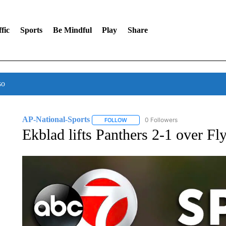
fic
Sports
Be Mindful
Play
Share
so
AP-National-Sports
0 Followers
FOLLOW
FOLLOW "AP-NATIONAL-SPORTS" TO
Ekblad lifts Panthers 2-1 over Fl