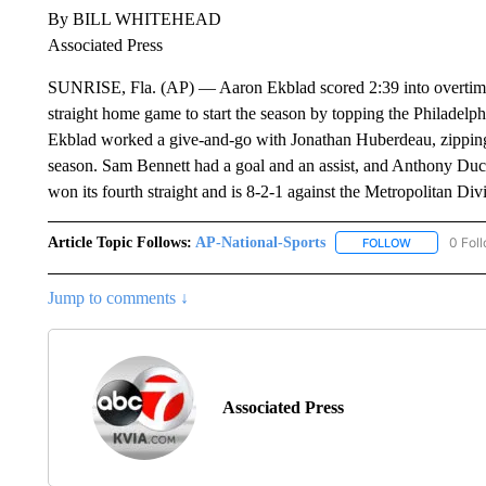
By BILL WHITEHEAD
Associated Press
SUNRISE, Fla. (AP) — Aaron Ekblad scored 2:39 into overtime 
straight home game to start the season by topping the Philadelphi
Ekblad worked a give-and-go with Jonathan Huberdeau, zipping i
season. Sam Bennett had a goal and an assist, and Anthony Ducla
won its fourth straight and is 8-2-1 against the Metropolitan Div
Article Topic Follows:
AP-National-Sports
0 Fol
FOLLOW
FOLLOW "AP
Jump to comments ↓
Associated Press