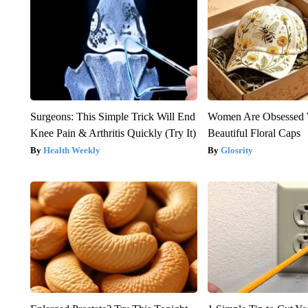
Surgeons: This Simple Trick Will End
Women Are Obsessed 
Knee Pain & Arthritis Quickly (Try It)
Beautiful Floral Caps
Health Weekly
Glosrity