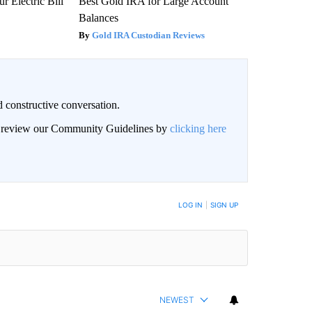
r Electric Bill
Best Gold IRA for Large Account
Balances
Gold IRA Custodian Reviews
 constructive conversation.
an review our Community Guidelines by
clicking here
BE NOTIFIED WHEN NEW COMMENTS ARE POSTED
LOG IN
|
SIGN UP
NEWEST