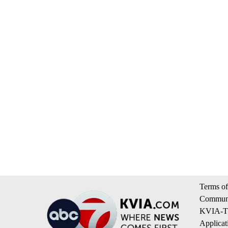
Terms of
Communi
KVIA-TV
Applicat