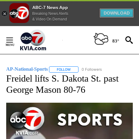
ABC-7 News App
DOWNLOAD
Breaking News Alerts
& Video On Demand
Skip
to
83°
Content
AP-National-Sports
0 Followers
FOLLOW
FOLLOW "AP-NATIONAL-SPORTS" TO REC
Freidel lifts S. Dakota St. past
George Mason 80-76