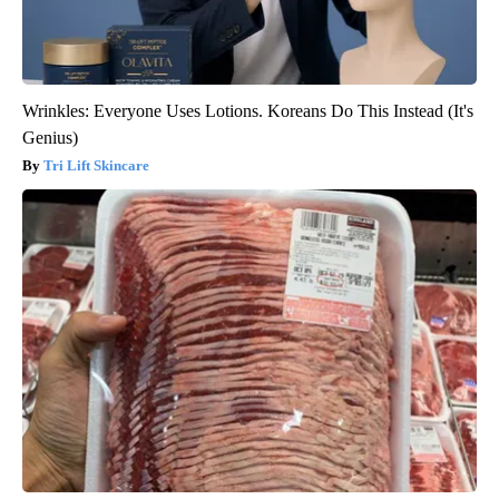
Wrinkles: Everyone Uses Lotions. Koreans Do This Instead (It's
Genius)
Tri Lift Skincare