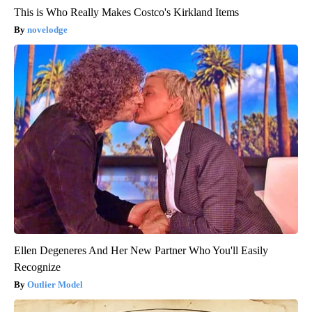
This is Who Really Makes Costco's Kirkland Items
novelodge
Ellen Degeneres And Her New Partner Who You'll Easily
Recognize
Outlier Model