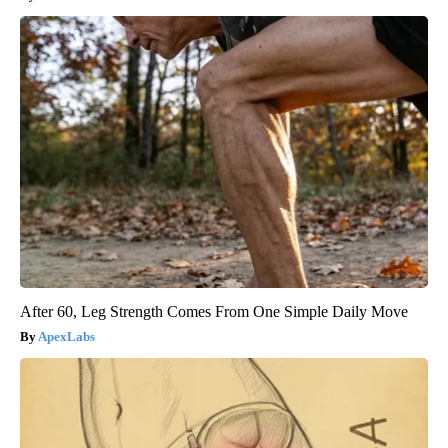
After 60, Leg Strength Comes From One Simple Daily Move
ApexLabs