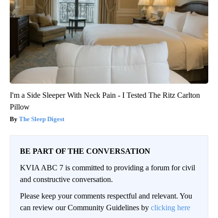
I'm a Side Sleeper With Neck Pain - I Tested The Ritz Carlton
Pillow
The Sleep Digest
BE PART OF THE CONVERSATION
KVIA ABC 7 is committed to providing a forum for civil
and constructive conversation.
Please keep your comments respectful and relevant. You
can review our Community Guidelines by
clicking here