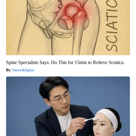
Spine Specialists Says: Do This for 15min to Relieve Sciatica
SmoothSpine