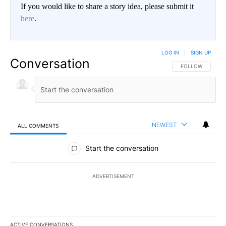
If you would like to share a story idea, please submit it
here
.
LOG IN
|
SIGN UP
Conversation
FOLLOW THIS CO
FOLLOW
NEWEST
ALL COMMENTS
All Comments
Start the conversation
ADVERTISEMENT
ACTIVE CONVERSATIONS