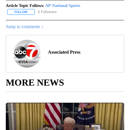
Article Topic Follows:
AP-National-Sports
0 Followers
FOLLOW
FOLLOW "AP-NATIONAL-SPORTS" TO RECEIVE NOTIFICATIONS AB
Jump to comments ↓
Associated Press
MORE NEWS