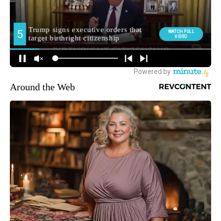
Around the Web