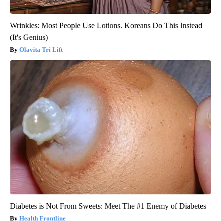
Wrinkles: Most People Use Lotions. Koreans Do This Instead
(It's Genius)
Olavita Tri Lift
Diabetes is Not From Sweets: Meet The #1 Enemy of Diabetes
Health Frontline