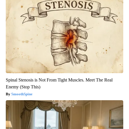
Spinal Stenosis is Not From Tight Muscles. Meet The Real
Enemy (Stop This)
SmoothSpine