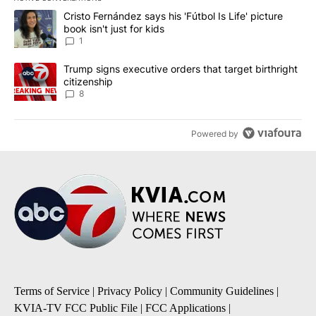
The following is a list of the most commented articles in the last 7
A trending article titled "Cristo Fernández says his 'Fútbol Is Life'
Cristo Fernández says his 'Fútbol Is Life' picture
book isn't just for kids
1
A trending article titled "Trump signs executive orders that targe
Trump signs executive orders that target birthright
citizenship
8
Powered by
Terms of Service
|
Privacy Policy
|
Community Guidelines
|
KVIA-TV FCC Public File
|
FCC Applications
|