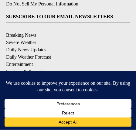
Do Not Sell My Personal Information
SUBSCRIBE TO OUR EMAIL NEWSLETTERS
Breaking News
Severe Weather
Daily News Updates
Daily Weather Forecast
Entertainment
Contests & Promotions
DOWNLOAD OUR APPS
Available for iOS and Android