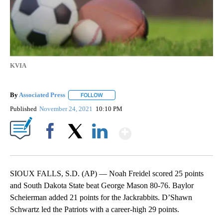
KVIA
By
Associated Press
FOLLOW
FOLLOW "" TO RECEIVE NOTIFICATIONS ABOU
Published
November 24, 2021
10:10 PM
Show More
Facebook
X
LinkedIn
SIOUX FALLS, S.D. (AP) — Noah Freidel scored 25 points
and South Dakota State beat George Mason 80-76. Baylor
Scheierman added 21 points for the Jackrabbits. D’Shawn
Schwartz led the Patriots with a career-high 29 points.