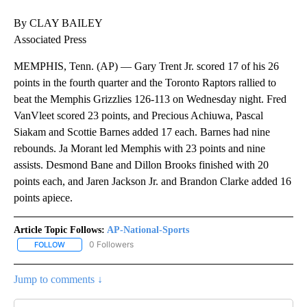
By CLAY BAILEY
Associated Press
MEMPHIS, Tenn. (AP) — Gary Trent Jr. scored 17 of his 26
points in the fourth quarter and the Toronto Raptors rallied to
beat the Memphis Grizzlies 126-113 on Wednesday night. Fred
VanVleet scored 23 points, and Precious Achiuwa, Pascal
Siakam and Scottie Barnes added 17 each. Barnes had nine
rebounds. Ja Morant led Memphis with 23 points and nine
assists. Desmond Bane and Dillon Brooks finished with 20
points each, and Jaren Jackson Jr. and Brandon Clarke added 16
points apiece.
Article Topic Follows:
AP-National-Sports
0 Followers
FOLLOW
FOLLOW "AP-NATIONAL-SPORTS" TO RECEIVE NOTIFICATIONS AB
Jump to comments ↓