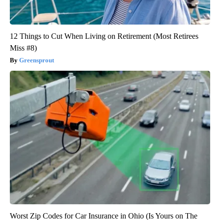
12 Things to Cut When Living on Retirement (Most Retirees
Miss #8)
Greensprout
Worst Zip Codes for Car Insurance in Ohio (Is Yours on The