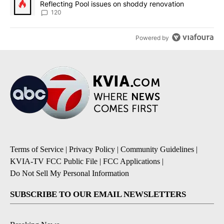
Reflecting Pool issues on shoddy renovation
120
Powered by
Terms of Service
|
Privacy Policy
|
Community Guidelines
|
KVIA-TV FCC Public File
|
FCC Applications
|
Do Not Sell My Personal Information
SUBSCRIBE TO OUR EMAIL NEWSLETTERS