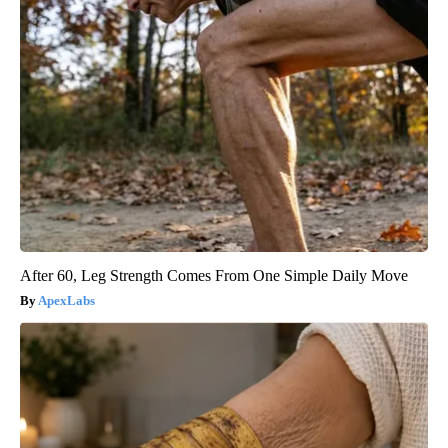
After 60, Leg Strength Comes From One Simple Daily Move
ApexLabs