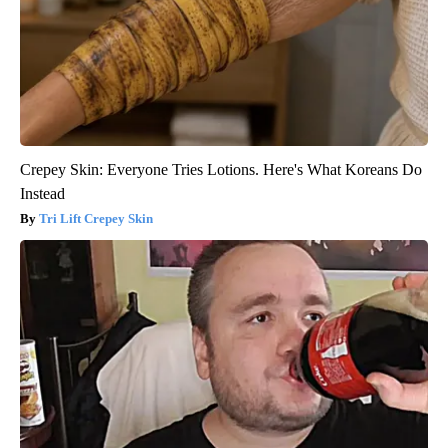
Crepey Skin: Everyone Tries Lotions. Here's What Koreans Do
Instead
Tri Lift Crepey Skin