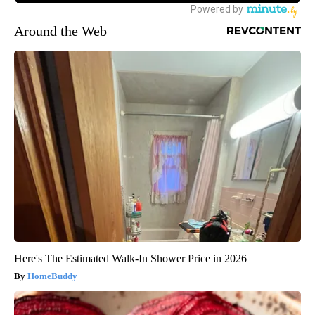
Around the Web
Here's The Estimated Walk-In Shower Price in 2026
HomeBuddy