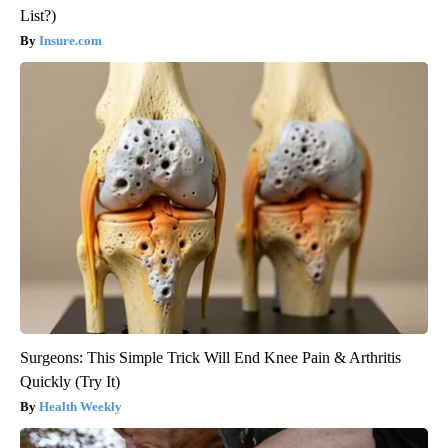
List?)
Insure.com
Surgeons: This Simple Trick Will End Knee Pain & Arthritis
Quickly (Try It)
Health Weekly