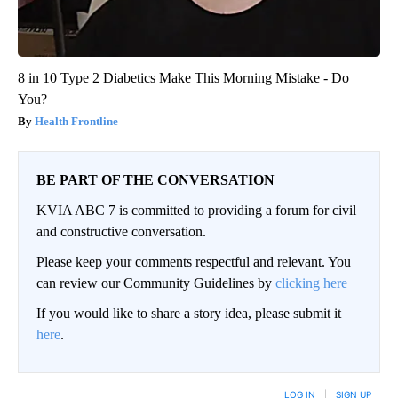
8 in 10 Type 2 Diabetics Make This Morning Mistake - Do
You?
Health Frontline
BE PART OF THE CONVERSATION
KVIA ABC 7 is committed to providing a forum for civil
and constructive conversation.
Please keep your comments respectful and relevant. You
can review our Community Guidelines by
clicking here
If you would like to share a story idea, please submit it
here
.
LOG IN
|
SIGN UP