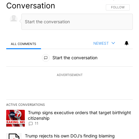
Conversation
FOLLOW THIS CO
FOLLOW
NEWEST
ALL COMMENTS
All Comments
Start the conversation
ADVERTISEMENT
ACTIVE CONVERSATIONS
The following is a list of the most commented articles in the last 7
A trending article titled "Trump signs executive orders that target
Trump signs executive orders that target birthright
citizenship
11
A trending article titled "Trump rejects his own DOJ’s finding bl
Trump rejects his own DOJ’s finding blaming