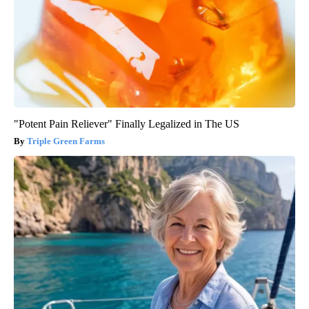
"Potent Pain Reliever" Finally Legalized in The US
Triple Green Farms