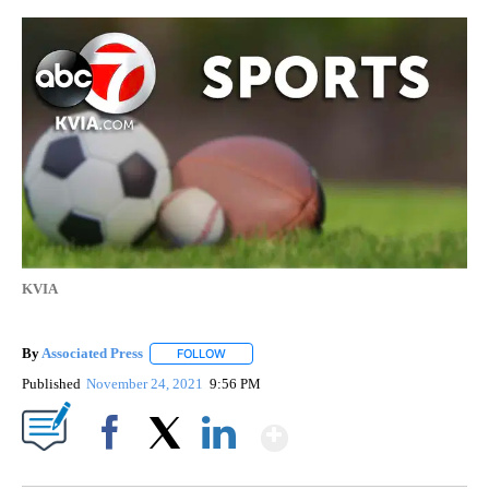
KVIA
By
Associated Press
FOLLOW
FOLLOW "" TO RECEIVE NOTIFICATIONS ABOU
Published
November 24, 2021
9:56 PM
Show More
Facebook
X
LinkedIn