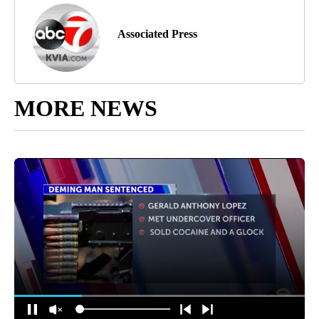
Associated Press
MORE NEWS