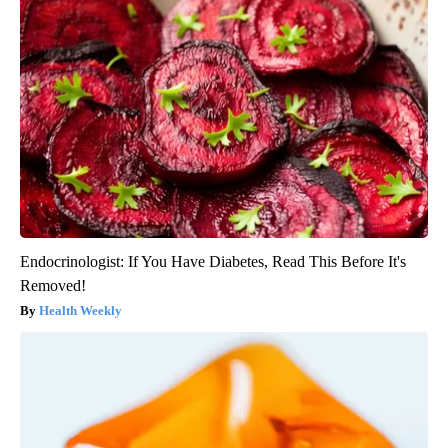
Endocrinologist: If You Have Diabetes, Read This Before It's
Removed!
Health Weekly