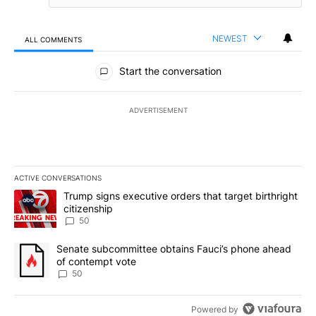
NEWEST
ALL COMMENTS
All Comments
Start the conversation
ADVERTISEMENT
ACTIVE CONVERSATIONS
The following is a list of the most commented articles in the last 7
A trending article titled "Trump signs executive orders that targe
Trump signs executive orders that target birthright
citizenship
50
A trending article titled "Senate subcommittee obtains Fauci’s 
Senate subcommittee obtains Fauci’s phone ahead
of contempt vote
50
Powered by