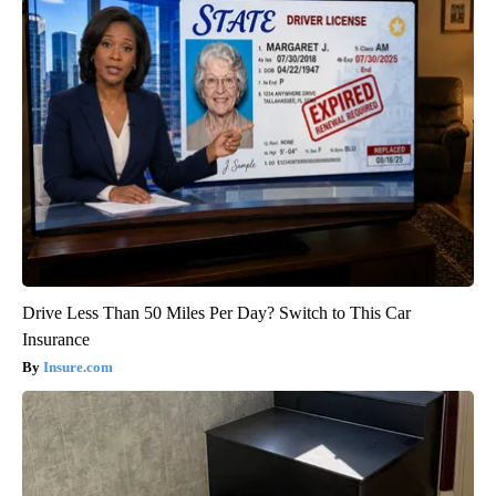
Drive Less Than 50 Miles Per Day? Switch to This Car
Insurance
Insure.com