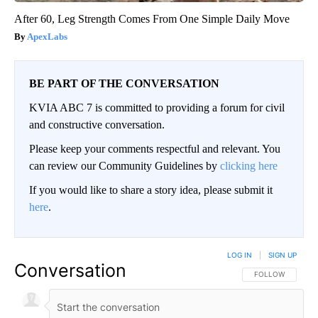
After 60, Leg Strength Comes From One Simple Daily Move
ApexLabs
BE PART OF THE CONVERSATION
KVIA ABC 7 is committed to providing a forum for civil
and constructive conversation.
Please keep your comments respectful and relevant. You
can review our Community Guidelines by
clicking here
If you would like to share a story idea, please submit it
here
.
LOG IN
|
SIGN UP
Conversation
FOLLOW THIS CO
FOLLOW