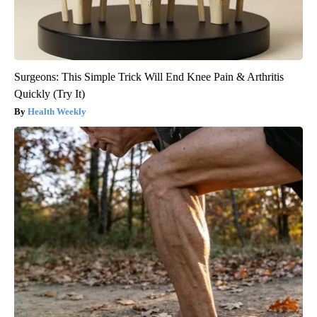
Surgeons: This Simple Trick Will End Knee Pain & Arthritis
Quickly (Try It)
Health Weekly