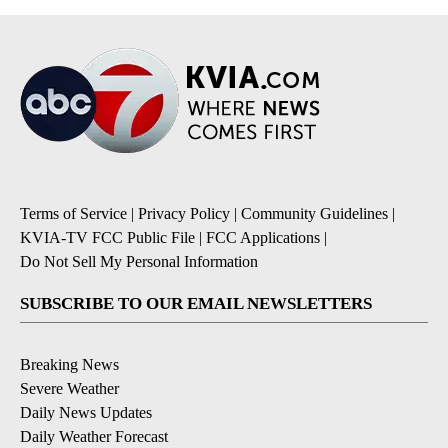
Terms of Service
|
Privacy Policy
|
Community Guidelines
|
KVIA-TV FCC Public File
|
FCC Applications
|
Do Not Sell My Personal Information
SUBSCRIBE TO OUR EMAIL NEWSLETTERS
Breaking News
Severe Weather
Daily News Updates
Daily Weather Forecast