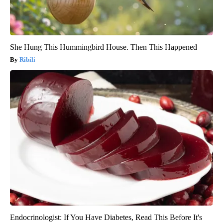
She Hung This Hummingbird House. Then This Happened
Ribili
Endocrinologist: If You Have Diabetes, Read This Before It's