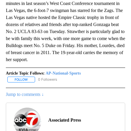
minutes in last season’s West Coast Conference tournament in
Las Vegas, the 6-foot-7 swingman has starred for the Zags. The
Las Vegas native hosted the Empire Classic trophy in front of
dozens of relatives and friends after top-ranked Gonzaga beat
No. 2 UCLA 83-63 on Tuesday. Strawther is particularly glad to
be with family this week, with one more game to come when the
Bulldogs meet No. 5 Duke on Friday. His mother, Lourdes, died
of breast cancer in 2011. The 19-year-old carries the memory of
her support.
Article Topic Follows:
AP-National-Sports
0 Followers
FOLLOW
FOLLOW "AP-NATIONAL-SPORTS" TO RECEIVE NOTIFICATIONS AB
Jump to comments ↓
Associated Press