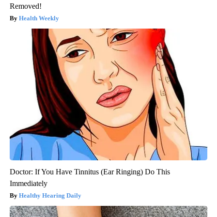
Removed!
Health Weekly
Doctor: If You Have Tinnitus (Ear Ringing) Do This
Immediately
Healthy Hearing Daily