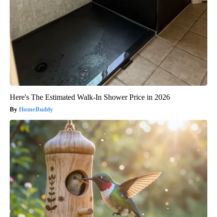
Here's The Estimated Walk-In Shower Price in 2026
HomeBuddy