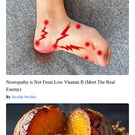
Neuropathy is Not From Low Vitamin B (Meet The Real
Enemy)
Health Weekly