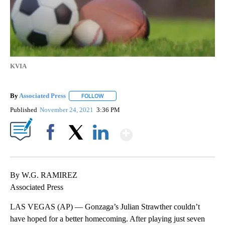
KVIA
By
Associated Press
FOLLOW
FOLLOW "" TO RECEIVE NOTIFICATIONS ABOU
Published
November 24, 2021
3:36 PM
Show More
Facebook
X
LinkedIn
By W.G. RAMIREZ
Associated Press
LAS VEGAS (AP) — Gonzaga’s Julian Strawther couldn’t
have hoped for a better homecoming. After playing just seven