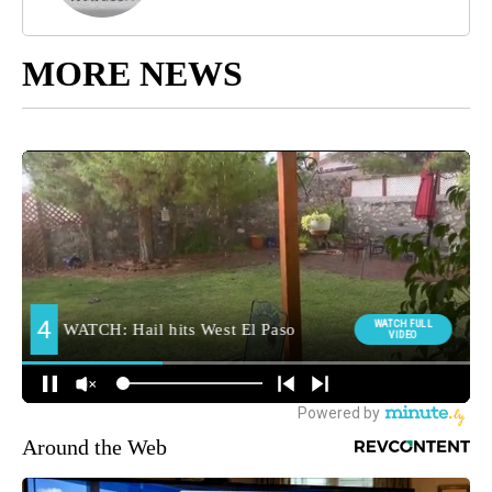
MORE NEWS
Around the Web