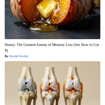
Honey: The Greatest Enemy of Memory Loss (See How to Use
It)
Health Weekly