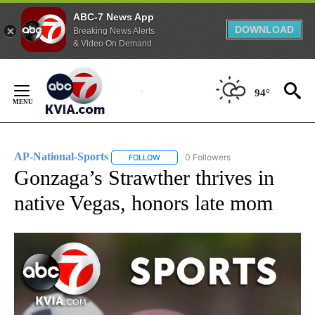
ABC-7 News App
DOWNLOAD
Breaking News Alerts
& Video On Demand
Skip
to
94°
Content
AP-National-Sports
0 Followers
FOLLOW
FOLLOW "AP-NATIONAL-SPORTS" TO REC
Gonzaga’s Strawther thrives in
native Vegas, honors late mom