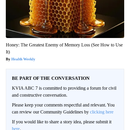
Honey: The Greatest Enemy of Memory Loss (See How to Use
It)
Health Weekly
BE PART OF THE CONVERSATION
KVIA ABC 7 is committed to providing a forum for civil
and constructive conversation.
Please keep your comments respectful and relevant. You
can review our Community Guidelines by
clicking here
If you would like to share a story idea, please submit it
here
.