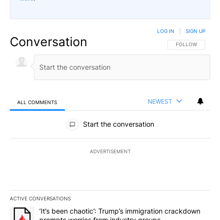
LOG IN
|
SIGN UP
Conversation
FOLLOW THIS CO
FOLLOW
NEWEST
ALL COMMENTS
All Comments
Start the conversation
ADVERTISEMENT
ACTIVE CONVERSATIONS
The following is a list of the most commented articles in the last 7
A trending article titled "‘It’s been chaotic’: Trump’s immigrati
‘It’s been chaotic’: Trump’s immigration crackdown
prompts worries from industry groups