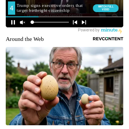
Around the Web