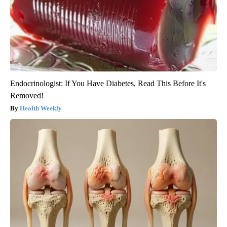
Endocrinologist: If You Have Diabetes, Read This Before It's
Removed!
Health Weekly