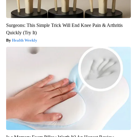
Surgeons: This Simple Trick Will End Knee Pain & Arthritis
Quickly (Try It)
Health Weekly