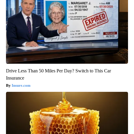
Drive Less Than 50 Miles Per Day? Switch to This Car
Insurance
Insure.com