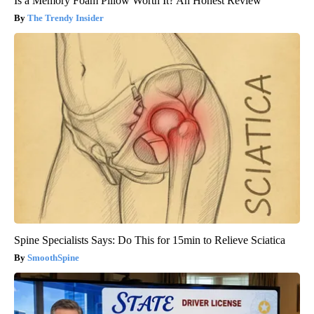
Is a Memory Foam Pillow Worth It? An Honest Review
The Trendy Insider
Spine Specialists Says: Do This for 15min to Relieve Sciatica
SmoothSpine