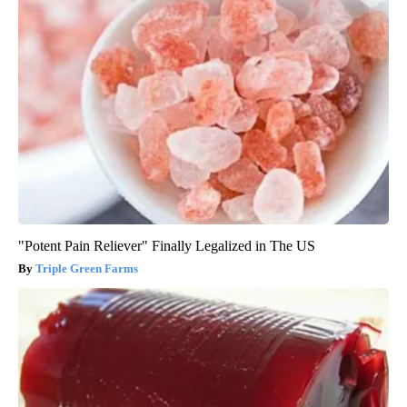
"Potent Pain Reliever" Finally Legalized in The US
Triple Green Farms