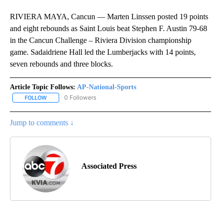
RIVIERA MAYA, Cancun — Marten Linssen posted 19 points
and eight rebounds as Saint Louis beat Stephen F. Austin 79-68
in the Cancun Challenge – Riviera Division championship
game. Sadaidriene Hall led the Lumberjacks with 14 points,
seven rebounds and three blocks.
Article Topic Follows:
AP-National-Sports
0 Followers
FOLLOW
FOLLOW "AP-NATIONAL-SPORTS" TO RECEIVE NOTIFICATIONS AB
Jump to comments ↓
Associated Press