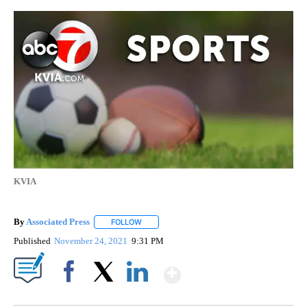
KVIA
By
Associated Press
FOLLOW
FOLLOW "" TO RECEIVE NOTIFICATIONS ABOU
Published
November 24, 2021
9:31 PM
Show More
Facebook
X
LinkedIn