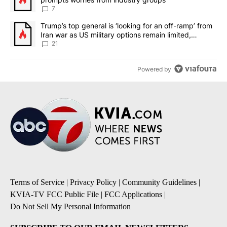
7
A trending article titled "Trump’s top general is ‘looking for an o
Trump’s top general is ‘looking for an off-ramp’ from
Iran war as US military options remain limited,
sources say
21
Powered by
Terms of Service
|
Privacy Policy
|
Community Guidelines
|
KVIA-TV FCC Public File
|
FCC Applications
|
Do Not Sell My Personal Information