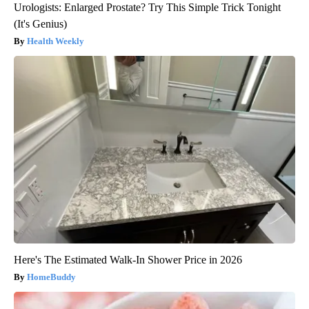
Urologists: Enlarged Prostate? Try This Simple Trick Tonight
(It's Genius)
Health Weekly
Here's The Estimated Walk-In Shower Price in 2026
HomeBuddy