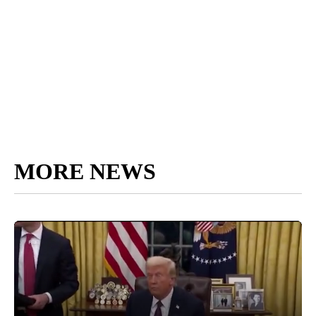
MORE NEWS