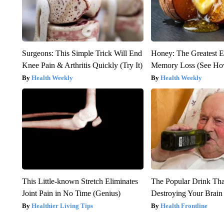
Surgeons: This Simple Trick Will End
Honey: The Greatest 
Knee Pain & Arthritis Quickly (Try It)
Memory Loss (See How
Health Weekly
Health Weekly
This Little-known Stretch Eliminates
The Popular Drink That
Joint Pain in No Time (Genius)
Destroying Your Brain
Healthier Living Tips
Health Frontline