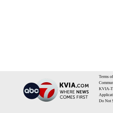
Terms of
Communi
KVIA-TV
Applicat
Do Not S