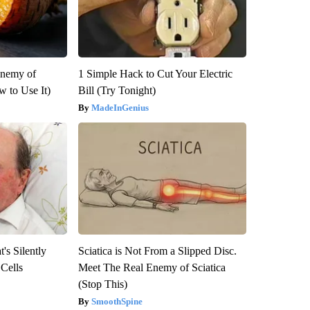
Enemy of
1 Simple Hack to Cut Your Electric
 to Use It)
Bill (Try Tonight)
MadeInGenius
's Silently
Sciatica is Not From a Slipped Disc.
 Cells
Meet The Real Enemy of Sciatica
(Stop This)
SmoothSpine