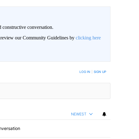
 constructive conversation.
an review our Community Guidelines by
clicking here
BE NOTIFIED WHEN NEW COMMENTS ARE POSTED
LOG IN
|
SIGN UP
NEWEST
nversation