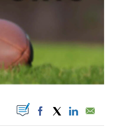
ABOUT NEW PAGES ON "".
Facebook
X
LinkedIn
Email