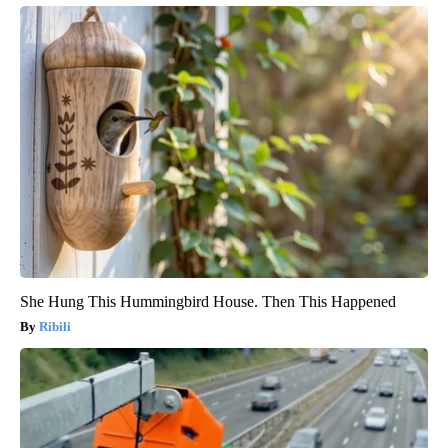
She Hung This Hummingbird House. Then This Happened
Ribili