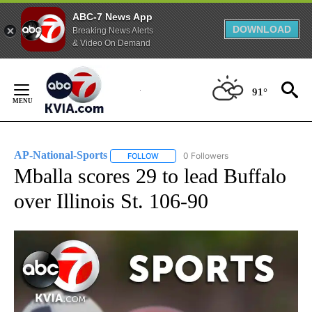
ABC-7 News App
DOWNLOAD
Breaking News Alerts
& Video On Demand
Skip
to
91°
Content
AP-National-Sports
0 Followers
FOLLOW
FOLLOW "AP-NATIONAL-SPORTS" TO REC
Mballa scores 29 to lead Buffalo
over Illinois St. 106-90