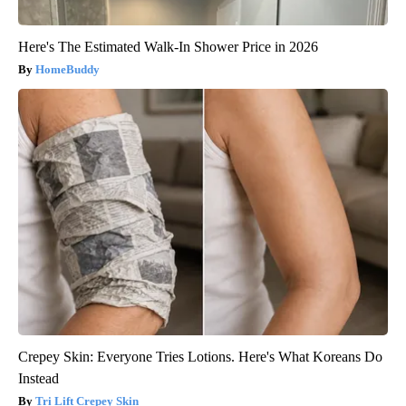
Here's The Estimated Walk-In Shower Price in 2026
HomeBuddy
Crepey Skin: Everyone Tries Lotions. Here's What Koreans Do
Instead
Tri Lift Crepey Skin