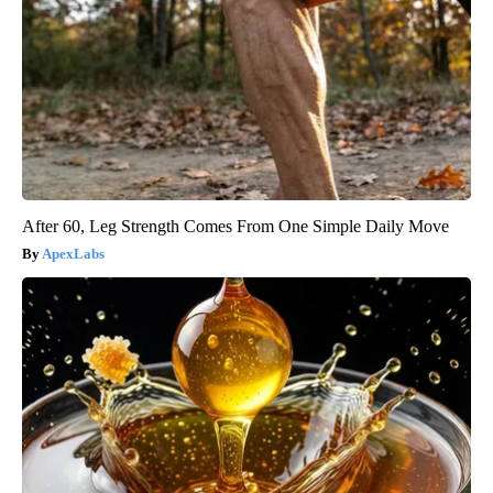
After 60, Leg Strength Comes From One Simple Daily Move
ApexLabs