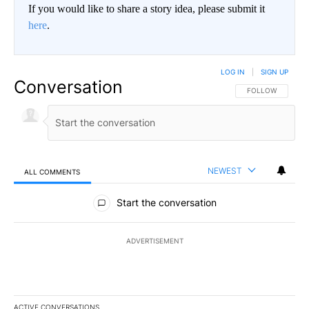
If you would like to share a story idea, please submit it
here
.
LOG IN
|
SIGN UP
Conversation
FOLLOW THIS CO
FOLLOW
NEWEST
ALL COMMENTS
All Comments
Start the conversation
ADVERTISEMENT
ACTIVE CONVERSATIONS