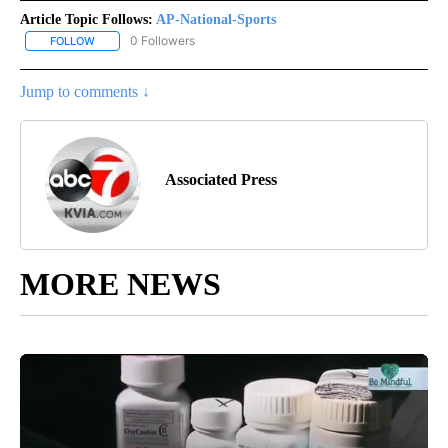
Article Topic Follows:
AP-National-Sports
0 Followers
FOLLOW
FOLLOW "AP-NATIONAL-SPORTS" TO RECEIVE NOTIFICATIONS AB
Jump to comments ↓
Associated Press
MORE NEWS