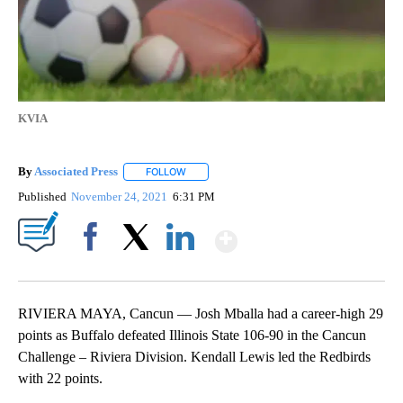
KVIA
By
Associated Press
FOLLOW
FOLLOW "" TO RECEIVE NOTIFICATIONS ABOU
Published
November 24, 2021
6:31 PM
Show More
Facebook
X
LinkedIn
RIVIERA MAYA, Cancun — Josh Mballa had a career-high 29
points as Buffalo defeated Illinois State 106-90 in the Cancun
Challenge – Riviera Division. Kendall Lewis led the Redbirds
with 22 points.