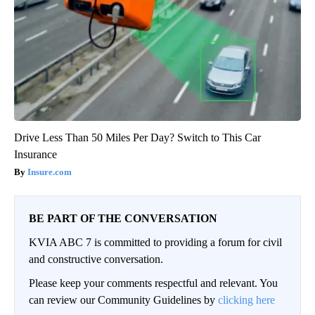
Drive Less Than 50 Miles Per Day? Switch to This Car
Insurance
Insure.com
BE PART OF THE CONVERSATION
KVIA ABC 7 is committed to providing a forum for civil
and constructive conversation.
Please keep your comments respectful and relevant. You
can review our Community Guidelines by
clicking here