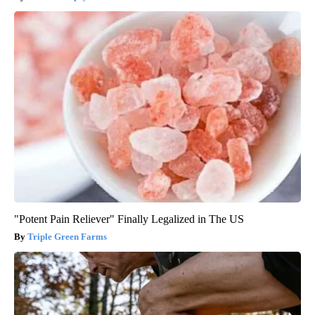
"Potent Pain Reliever" Finally Legalized in The US
Triple Green Farms