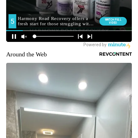
Around the Web