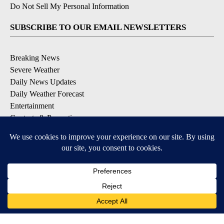
Do Not Sell My Personal Information
SUBSCRIBE TO OUR EMAIL NEWSLETTERS
Breaking News
Severe Weather
Daily News Updates
Daily Weather Forecast
Entertainment
Contests & Promotions
DOWNLOAD OUR APPS
Available for iOS and Android