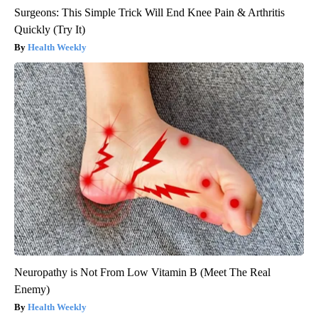
Surgeons: This Simple Trick Will End Knee Pain & Arthritis
Quickly (Try It)
Health Weekly
Neuropathy is Not From Low Vitamin B (Meet The Real
Enemy)
Health Weekly