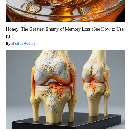
Honey: The Greatest Enemy of Memory Loss (See How to Use
It)
Health Weekly