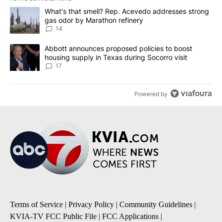
The following is a list of the most commented articles in the last 7
A trending article titled "What's that smell? Rep. Acevedo addre
What's that smell? Rep. Acevedo addresses strong
gas odor by Marathon refinery
14
A trending article titled "Abbott announces proposed policies to 
Abbott announces proposed policies to boost
housing supply in Texas during Socorro visit
17
Powered by
Terms of Service
|
Privacy Policy
|
Community Guidelines
|
KVIA-TV FCC Public File
|
FCC Applications
|