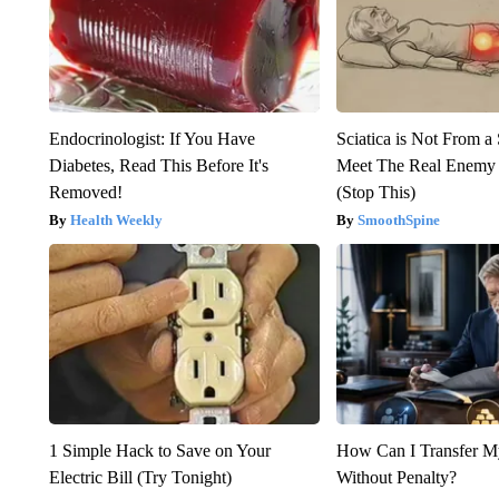
Endocrinologist: If You Have
Sciatica is Not From a
Diabetes, Read This Before It's
Meet The Real Enemy o
Removed!
(Stop This)
Health Weekly
SmoothSpine
1 Simple Hack to Save on Your
How Can I Transfer M
Electric Bill (Try Tonight)
Without Penalty?