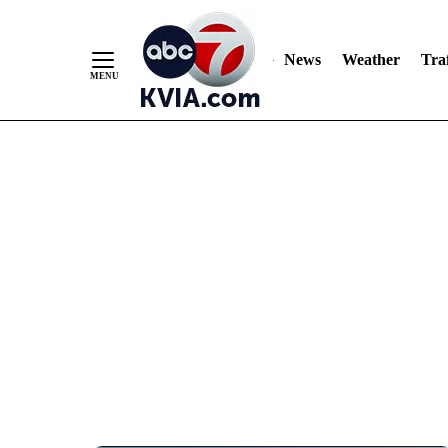
News
Weather
Traf
Skip
to
Content