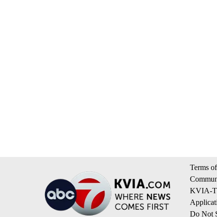
Terms of
Communi
KVIA-TV
Applicat
Do Not S