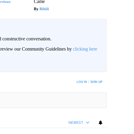
Came
eviews
Ribili
 constructive conversation.
an review our Community Guidelines by
clicking here
BE NOTIFIED WHEN NEW COMMENTS ARE POSTED
LOG IN
|
SIGN UP
NEWEST