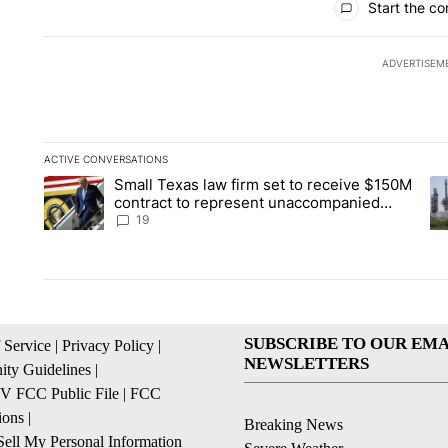
Start the co
ADVERTISEM
ACTIVE CONVERSATIONS
The following is a list of the most commented articles in the la
Small Texas law firm set to receive $150M
A trending article titled "Small Texas law firm set to recei
A 
contract to represent unaccompanied
migrant children
19
SUBSCRIBE TO OUR EMA
 Service
|
Privacy Policy
|
NEWSLETTERS
ty Guidelines
|
 FCC Public File
|
FCC
ions
|
Breaking News
ell My Personal Information