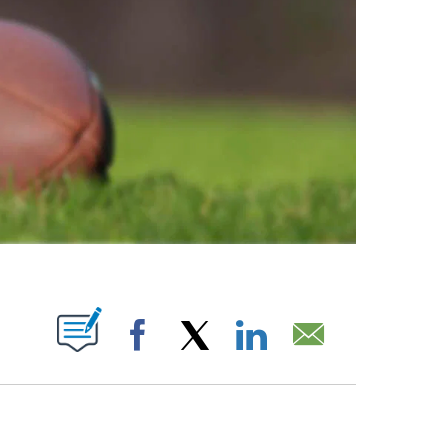
ABOUT NEW PAGES ON "".
Facebook
X
LinkedIn
Email