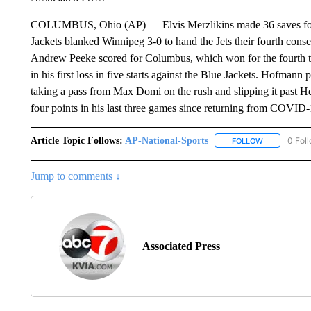
COLUMBUS, Ohio (AP) — Elvis Merzlikins made 36 saves for h
Jackets blanked Winnipeg 3-0 to hand the Jets their fourth co
Andrew Peeke scored for Columbus, which won for the fourth t
in his first loss in five starts against the Blue Jackets. Hofmann
taking a pass from Max Domi on the rush and slipping it past H
four points in his last three games since returning from COVID
Article Topic Follows:
AP-National-Sports
0 Fol
FOLLOW
FOLLOW "AP
Jump to comments ↓
Associated Press