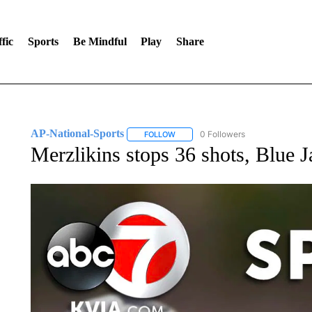
fic
Sports
Be Mindful
Play
Share
AP-National-Sports
0 Followers
FOLLOW
FOLLOW "AP-NATIONAL-SPORTS" TO
Merzlikins stops 36 shots, Blue J