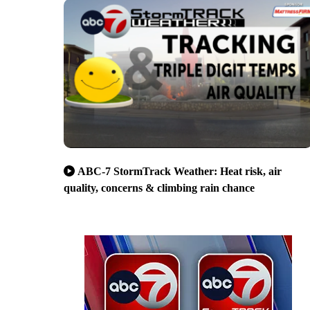
ABC-7 StormTrack Weather: Heat risk, air
quality, concerns & climbing rain chance