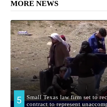
MORE NEWS