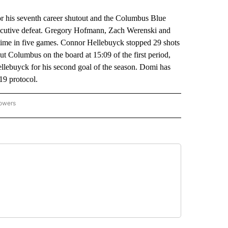
is seventh career shutout and the Columbus Blue
nsecutive defeat. Gregory Hofmann, Zach Werenski and
ime in five games. Connor Hellebuyck stopped 29 shots
 put Columbus on the board at 15:09 of the first period,
ellebuyck for his second goal of the season. Domi has
-19 protocol.
lowers
-NATIONAL-SPORTS" TO RECEIVE NOTIFICATIONS ABOUT NEW PAGES ON "AP-NATIO