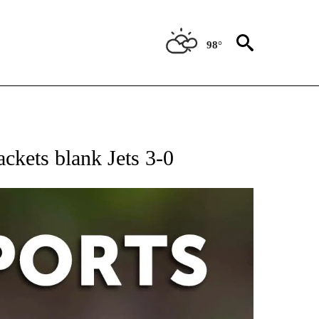
98°
 RECEIVE NOTIFICATIONS ABOUT NEW PAGES ON "AP-NATIONAL-SPORTS".
ackets blank Jets 3-0