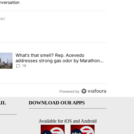
nversation
ENT
st 7 days.
What's that smell? Rep. Acevedo
ve $150M contract to represent unaccompanied migrant children" with 
trending article titled "What's that smell? Rep. Acevedo addresses 
addresses strong gas odor by Marathon
refinery
19
Powered by
IL
DOWNLOAD OUR APPS
Available for iOS and Android