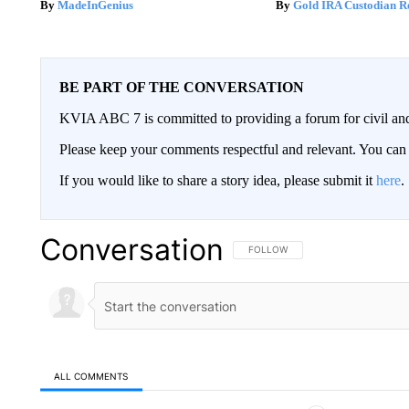
MadeInGenius
Gold IRA Custodian R
BE PART OF THE CONVERSATION
KVIA ABC 7 is committed to providing a forum for civil and
Please keep your comments respectful and relevant. You c
If you would like to share a story idea, please submit it
here
.
Conversation
FOLLOW THIS CONVERSATION TO 
FOLLOW
ALL COMMENTS
All Comments