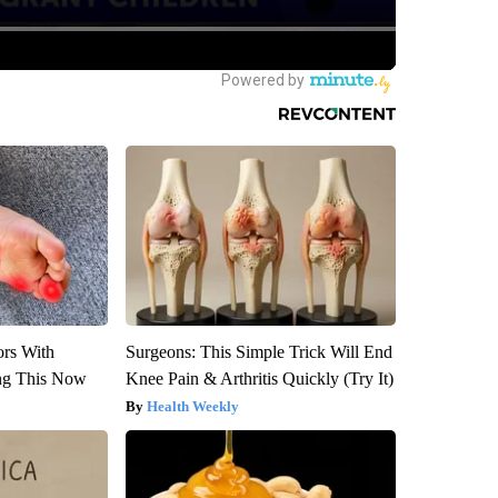
ors With
Surgeons: This Simple Trick Will End
ng This Now
Knee Pain & Arthritis Quickly (Try It)
Health Weekly