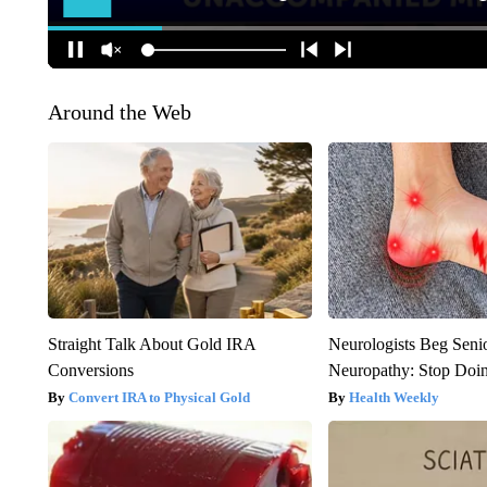
Around the Web
Straight Talk About Gold IRA
Neurologists Beg Seni
Conversions
Neuropathy: Stop Doi
Convert IRA to Physical Gold
Health Weekly