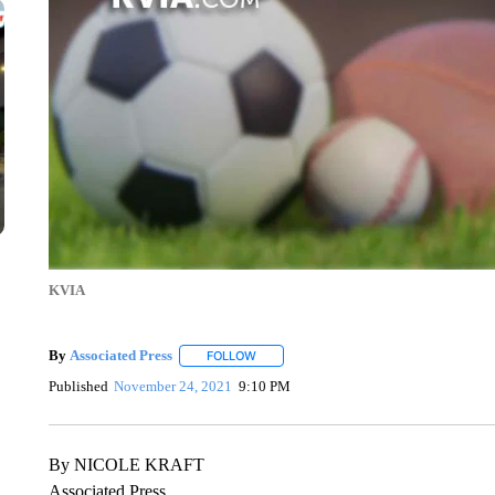
KVIA
By
Associated Press
FOLLOW
FOLLOW "" TO RECEIVE NOTIFICATIONS 
Published
November 24, 2021
9:10 PM
By NICOLE KRAFT
Associated Press