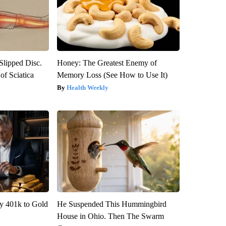
 Slipped Disc.
Honey: The Greatest Enemy of
f Sciatica
Memory Loss (See How to Use It)
Health Weekly
y 401k to Gold
He Suspended This Hummingbird
House in Ohio. Then The Swarm