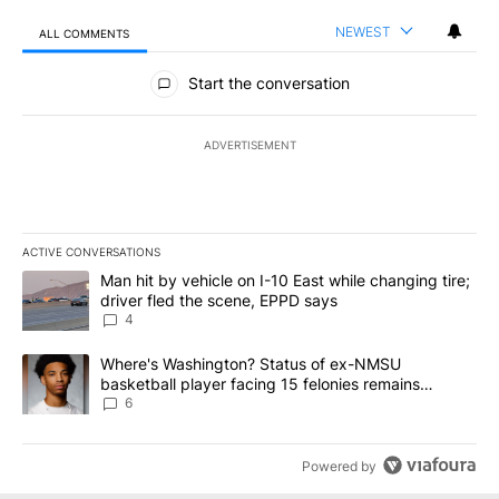
NEWEST
ALL COMMENTS
All Comments
Start the conversation
ADVERTISEMENT
ACTIVE CONVERSATIONS
The following is a list of the most commented articles in the last 7
A trending article titled "Man hit by vehicle on I-10 East while c
Man hit by vehicle on I-10 East while changing tire;
driver fled the scene, EPPD says
4
A trending article titled "Where's Washington? Status of ex-NMS
Where's Washington? Status of ex-NMSU
basketball player facing 15 felonies remains
unknown
6
Powered by