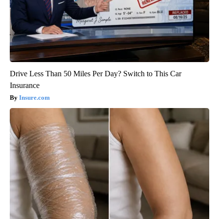
Drive Less Than 50 Miles Per Day? Switch to This Car
Insurance
Insure.com