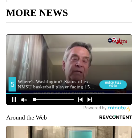
MORE NEWS
Around the Web