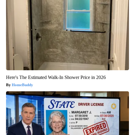
Here's The Estimated Walk-In Shower Price in 2026
HomeBuddy