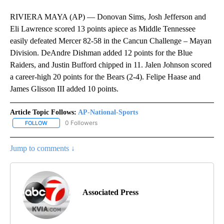
RIVIERA MAYA (AP) — Donovan Sims, Josh Jefferson and
Eli Lawrence scored 13 points apiece as Middle Tennessee
easily defeated Mercer 82-58 in the Cancun Challenge – Mayan
Division. DeAndre Dishman added 12 points for the Blue
Raiders, and Justin Bufford chipped in 11. Jalen Johnson scored
a career-high 20 points for the Bears (2-4). Felipe Haase and
James Glisson III added 10 points.
Article Topic Follows:
AP-National-Sports
0 Followers
FOLLOW
FOLLOW "AP-NATIONAL-SPORTS" TO RECEIVE NOTIFICATIONS AB
Jump to comments ↓
Associated Press