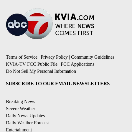
Terms of Service
|
Privacy Policy
|
Community Guidelines
|
KVIA-TV FCC Public File
|
FCC Applications
|
Do Not Sell My Personal Information
SUBSCRIBE TO OUR EMAIL NEWSLETTERS
Breaking News
Severe Weather
Daily News Updates
Daily Weather Forecast
Entertainment