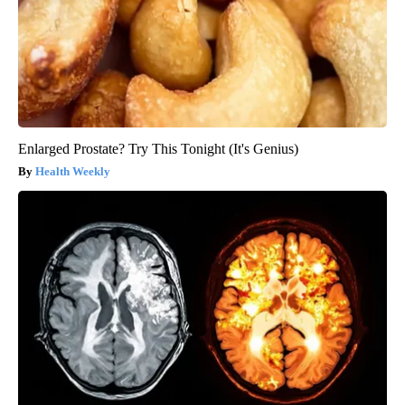
Enlarged Prostate? Try This Tonight (It's Genius)
Health Weekly