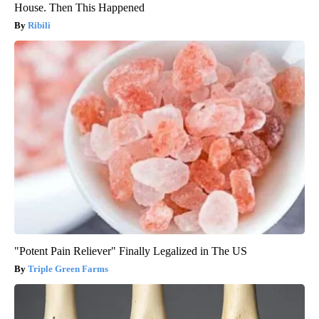
House. Then This Happened
Ribili
"Potent Pain Reliever" Finally Legalized in The US
Triple Green Farms