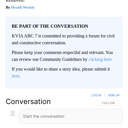
Removed!
Health Weekly
BE PART OF THE CONVERSATION
KVIA ABC 7 is committed to providing a forum for civil
and constructive conversation.
Please keep your comments respectful and relevant. You
can review our Community Guidelines by
clicking here
If you would like to share a story idea, please submit it
here
.
LOG IN
|
SIGN UP
Conversation
FOLLOW THIS CO
FOLLOW