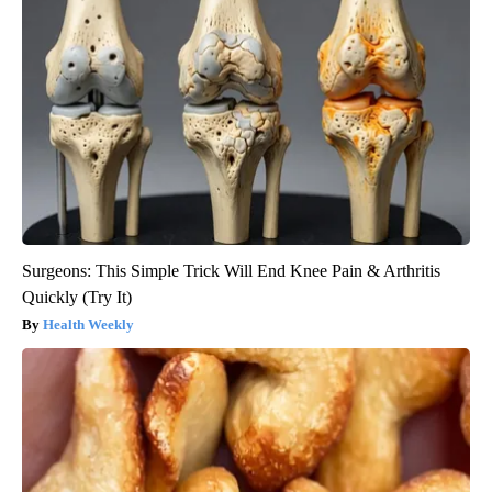
Surgeons: This Simple Trick Will End Knee Pain & Arthritis
Quickly (Try It)
Health Weekly