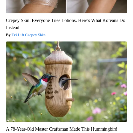
Crepey Skin: Everyone Tries Lotions. Here's What Koreans Do
Instead
Tri Lift Crepey Skin
A 78-Year-Old Master Craftsman Made This Hummingbird