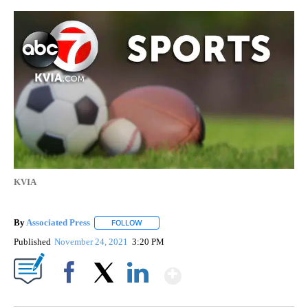
KVIA
By
Associated Press
FOLLOW
FOLLOW "" TO RECEIVE NOTIFICATIONS ABOU
Published
November 24, 2021
3:20 PM
Show More
Facebook
X
LinkedIn