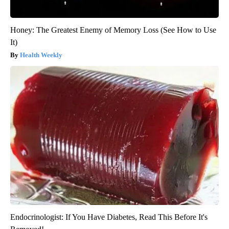
Honey: The Greatest Enemy of Memory Loss (See How to Use
It)
Health Weekly
Endocrinologist: If You Have Diabetes, Read This Before It's