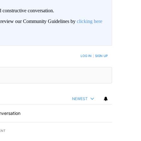
 constructive conversation.
an review our Community Guidelines by
clicking here
BE NOTIFIED WHEN NEW COMMENTS ARE POSTED
LOG IN
|
SIGN UP
NEWEST
nversation
ENT