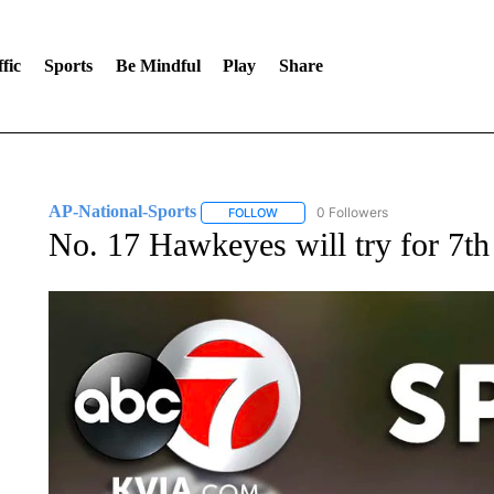
fic
Sports
Be Mindful
Play
Share
AP-National-Sports
0 Followers
FOLLOW
FOLLOW "AP-NATIONAL-SPORTS" TO
No. 17 Hawkeyes will try for 7th