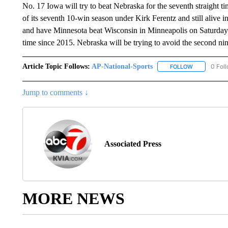
No. 17 Iowa will try to beat Nebraska for the seventh straight ti
of its seventh 10-win season under Kirk Ferentz and still alive
and have Minnesota beat Wisconsin in Minneapolis on Saturday t
time since 2015. Nebraska will be trying to avoid the second nin
Article Topic Follows:
AP-National-Sports
0 Fol
FOLLOW
FOLLOW "AP
Jump to comments ↓
Associated Press
MORE NEWS