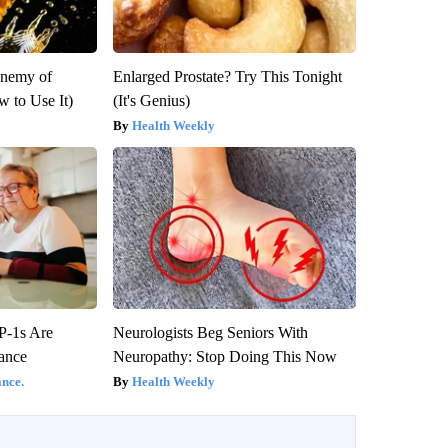
Enemy of
Enlarged Prostate? Try This Tonight
 to Use It)
(It's Genius)
Health Weekly
P-1s Are
Neurologists Beg Seniors With
ance
Neuropathy: Stop Doing This Now
nce.
Health Weekly