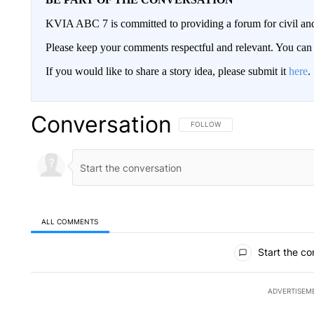
KVIA ABC 7 is committed to providing a forum for civil and
Please keep your comments respectful and relevant. You c
If you would like to share a story idea, please submit it
here
.
Conversation
FOLLOW THIS CONVERSATION TO 
FOLLOW
ALL COMMENTS
All Comments
Start the co
ADVERTISEM