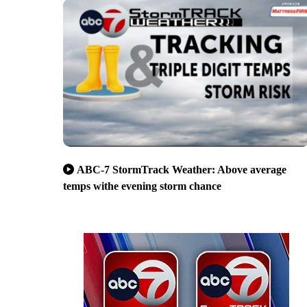
ABC-7 StormTrack Weather: Above average
temps withe evening storm chance