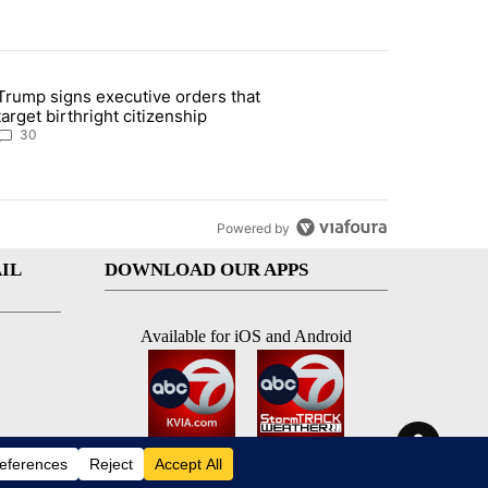
st 7 days.
Trump signs executive orders that
ddresses strong gas odor by Marathon refinery" with 30 comments.
article titled "Trump signs executive orders that target birthright ci
target birthright citizenship
30
Powered by
IL
DOWNLOAD OUR APPS
Available for iOS and Android