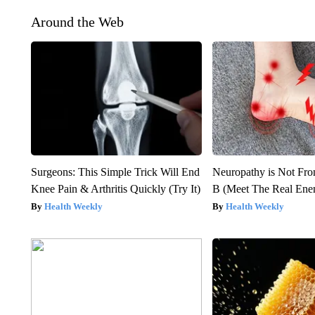
Around the Web
Surgeons: This Simple Trick Will End
Neuropathy is Not Fr
Knee Pain & Arthritis Quickly (Try It)
B (Meet The Real En
Health Weekly
Health Weekly