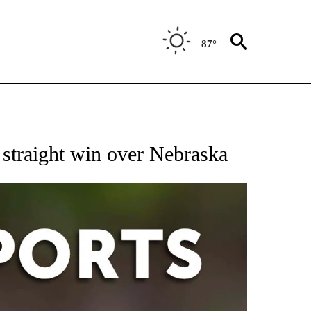
87°
 RECEIVE NOTIFICATIONS ABOUT NEW PAGES ON "AP-NATIONAL-SPORTS".
 straight win over Nebraska