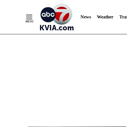
News
Weather
Traf
Skip
to
Content