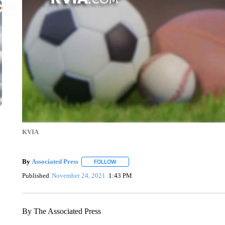
KVIA
By
Associated Press
FOLLOW
FOLLOW "" TO RECEIVE NOTIFICATIONS 
Published
November 24, 2021
1:43 PM
By The Associated Press