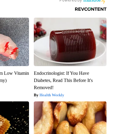
om Low Vitamin
Endocrinologist: If You Have
emy)
Diabetes, Read This Before It's
Removed!
Health Weekly