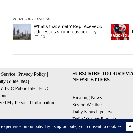
ACTIVE CONVERSATIONS
The following is a list of the most commented articles in the la
What's that smell? Rep. Acevedo
A trending article titled "What's that smell? Rep. Acevedo a
A trending 
addresses strong gas odor by
Marathon refinery
30
SUBSCRIBE TO OUR EMA
 Service
|
Privacy Policy
|
NEWSLETTERS
ty Guidelines
|
 FCC Public File
|
FCC
ions
|
Breaking News
ell My Personal Information
Severe Weather
Daily News Updates
Daily Weather Forecast
Entertainment