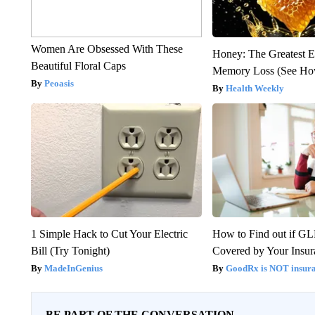
Women Are Obsessed With These
Honey: The Greatest 
Beautiful Floral Caps
Memory Loss (See How
Peoasis
Health Weekly
1 Simple Hack to Cut Your Electric
How to Find out if GL
Bill (Try Tonight)
Covered by Your Insur
MadeInGenius
GoodRx is NOT insura
BE PART OF THE CONVERSATION