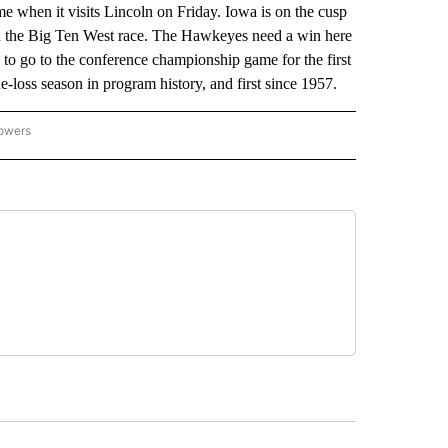
me when it visits Lincoln on Friday. Iowa is on the cusp
 in the Big Ten West race. The Hawkeyes need a win here
o go to the conference championship game for the first
e-loss season in program history, and first since 1957.
lowers
-NATIONAL-SPORTS" TO RECEIVE NOTIFICATIONS ABOUT NEW PAGES ON "AP-NATIO