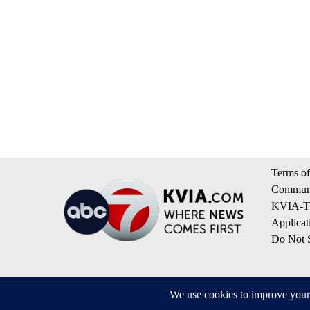
Terms of
Communi
KVIA-TV
Applicat
Do Not S