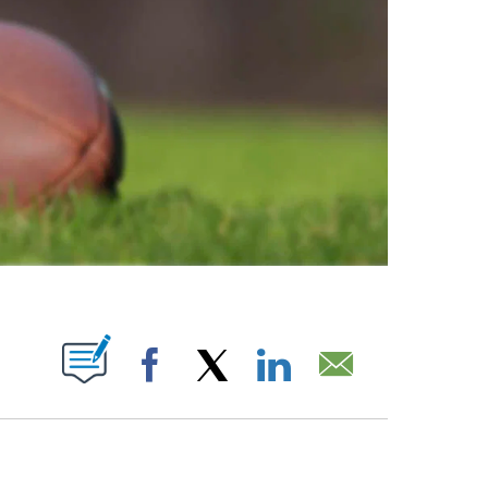
ABOUT NEW PAGES ON "".
Facebook
X
LinkedIn
Email