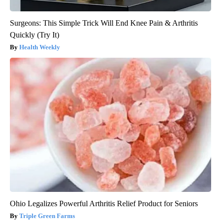
Surgeons: This Simple Trick Will End Knee Pain & Arthritis
Quickly (Try It)
Health Weekly
Ohio Legalizes Powerful Arthritis Relief Product for Seniors
Triple Green Farms