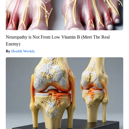
Neuropathy is Not From Low Vitamin B (Meet The Real
Enemy)
Health Weekly