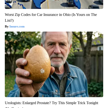
Worst Zip Codes for Car Insurance in Ohio (Is Yours on The
List?)
Insure.com
Urologists: Enlarged Prostate? Try This Simple Trick Tonight