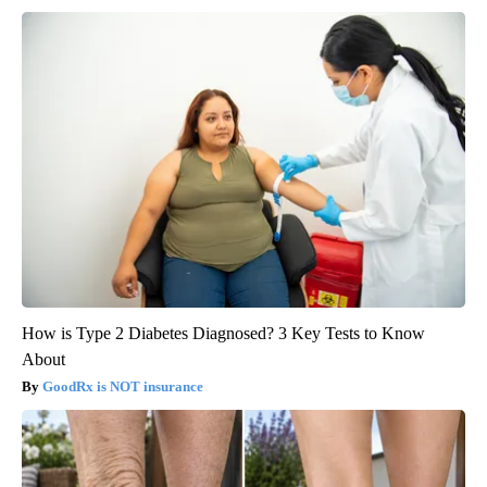
How is Type 2 Diabetes Diagnosed? 3 Key Tests to Know
About
GoodRx is NOT insurance