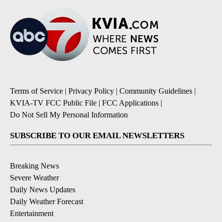
Terms of Service
|
Privacy Policy
|
Community Guidelines
|
KVIA-TV FCC Public File
|
FCC Applications
|
Do Not Sell My Personal Information
SUBSCRIBE TO OUR EMAIL NEWSLETTERS
Breaking News
Severe Weather
Daily News Updates
Daily Weather Forecast
Entertainment