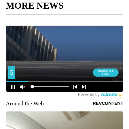
MORE NEWS
Around the Web