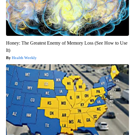
Honey: The Greatest Enemy of Memory Loss (See How to Use
It)
Health Weekly