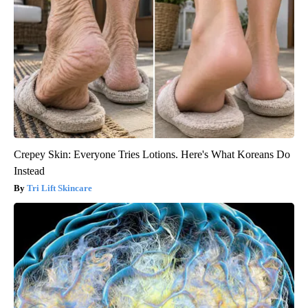
Crepey Skin: Everyone Tries Lotions. Here's What Koreans Do
Instead
Tri Lift Skincare