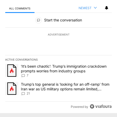
NEWEST
ALL COMMENTS
All Comments
Start the conversation
ADVERTISEMENT
ACTIVE CONVERSATIONS
The following is a list of the most commented articles in the last 7
A trending article titled "‘It’s been chaotic’: Trump’s immigrati
‘It’s been chaotic’: Trump’s immigration crackdown
prompts worries from industry groups
7
A trending article titled "Trump’s top general is ‘looking for an o
Trump’s top general is ‘looking for an off-ramp’ from
Iran war as US military options remain limited,
sources say
21
Powered by