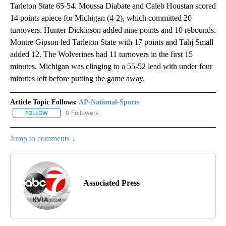
Tarleton State 65-54. Moussa Diabate and Caleb Houstan scored
14 points apiece for Michigan (4-2), which committed 20
turnovers. Hunter Dickinson added nine points and 10 rebounds.
Montre Gipson led Tarleton State with 17 points and Tahj Small
added 12. The Wolverines had 11 turnovers in the first 15
minutes. Michigan was clinging to a 55-52 lead with under four
minutes left before putting the game away.
Article Topic Follows:
AP-National-Sports
0 Followers
FOLLOW
FOLLOW "AP-NATIONAL-SPORTS" TO RECEIVE NOTIFICATIONS AB
Jump to comments ↓
Associated Press