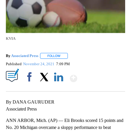
KVIA
By
Associated Press
FOLLOW
FOLLOW "" TO RECEIVE NOTIFICATIONS ABOU
Published
November 24, 2021
7:09 PM
Show More
Facebook
X
LinkedIn
By DANA GAURUDER
Associated Press
ANN ARBOR, Mich. (AP) — Eli Brooks scored 15 points and
No. 20 Michigan overcame a sloppy performance to beat