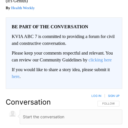
(It's Genius)
Health Weekly
BE PART OF THE CONVERSATION
KVIA ABC 7 is committed to providing a forum for civil
and constructive conversation.
Please keep your comments respectful and relevant. You
can review our Community Guidelines by
clicking here
If you would like to share a story idea, please submit it
here
.
LOG IN
|
SIGN UP
Conversation
FOLLOW THIS CO
FOLLOW