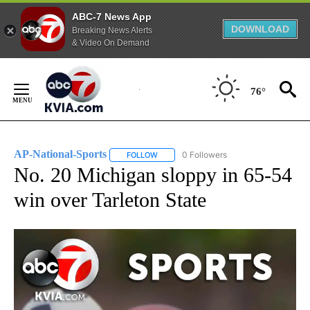
ABC-7 News App
DOWNLOAD
Breaking News Alerts
& Video On Demand
Skip
to
76°
Content
AP-National-Sports
0 Followers
FOLLOW
FOLLOW "AP-NATIONAL-SPORTS" TO REC
No. 20 Michigan sloppy in 65-54
win over Tarleton State