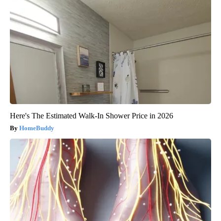
Here's The Estimated Walk-In Shower Price in 2026
HomeBuddy