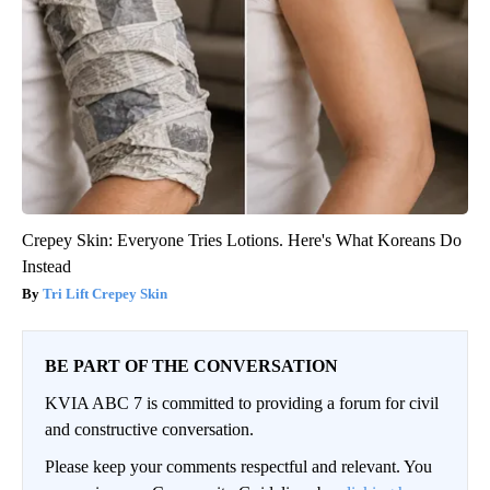
Crepey Skin: Everyone Tries Lotions. Here's What Koreans Do
Instead
Tri Lift Crepey Skin
BE PART OF THE CONVERSATION
KVIA ABC 7 is committed to providing a forum for civil
and constructive conversation.
Please keep your comments respectful and relevant. You