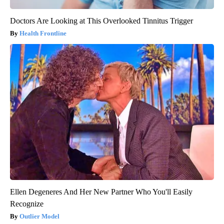
Doctors Are Looking at This Overlooked Tinnitus Trigger
Health Frontline
Ellen Degeneres And Her New Partner Who You'll Easily
Recognize
Outlier Model