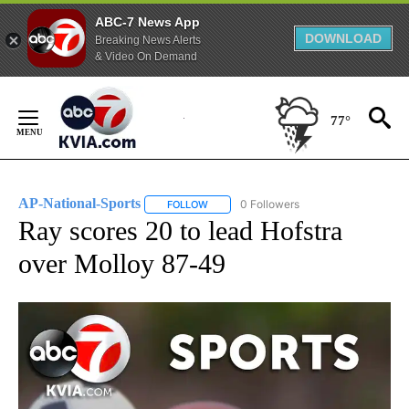
ABC-7 News App
DOWNLOAD
Breaking News Alerts
& Video On Demand
Skip
to
77°
Content
AP-National-Sports
0 Followers
FOLLOW
FOLLOW "AP-NATIONAL-SPORTS" TO REC
Ray scores 20 to lead Hofstra
over Molloy 87-49