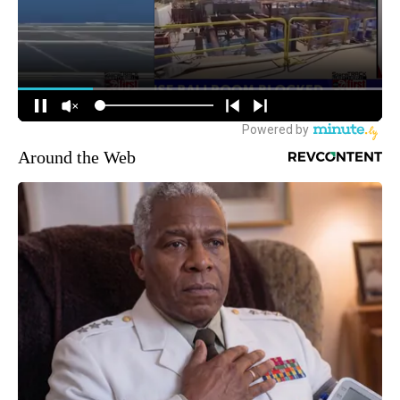
Around the Web