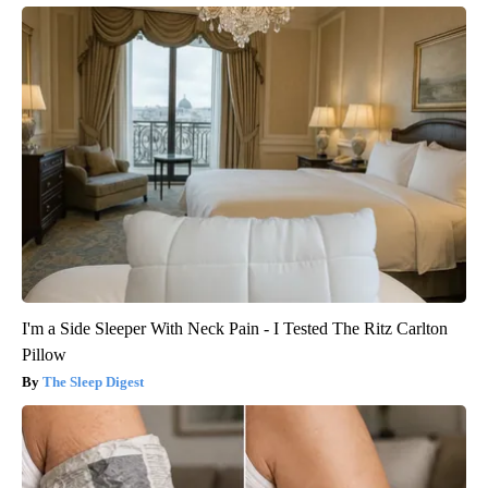
I'm a Side Sleeper With Neck Pain - I Tested The Ritz Carlton
Pillow
The Sleep Digest