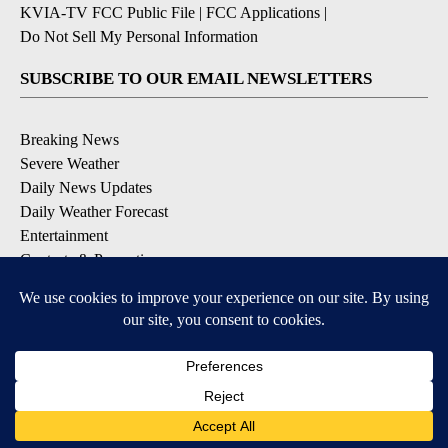
KVIA-TV FCC Public File
|
FCC Applications
|
Do Not Sell My Personal Information
SUBSCRIBE TO OUR EMAIL NEWSLETTERS
Breaking News
Severe Weather
Daily News Updates
Daily Weather Forecast
Entertainment
Contests & Promotions
DOWNLOAD OUR APPS
Available for iOS and Android