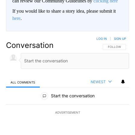
can review our Community Guidelines by
clicking here
If you would like to share a story idea, please submit it
here
.
LOG IN
|
SIGN UP
Conversation
FOLLOW THIS CO
FOLLOW
NEWEST
ALL COMMENTS
All Comments
Start the conversation
ADVERTISEMENT