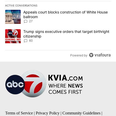
ACTIVE CONVERSATIONS
The following is a list of the most commented articles in the last 7
A trending article titled "Appeals court blocks construction of W
Appeals court blocks construction of White House
ballroom
27
A trending article titled "Trump signs executive orders that targe
Trump signs executive orders that target birthright
citizenship
60
Powered by
Terms of Service
|
Privacy Policy
|
Community Guidelines
|