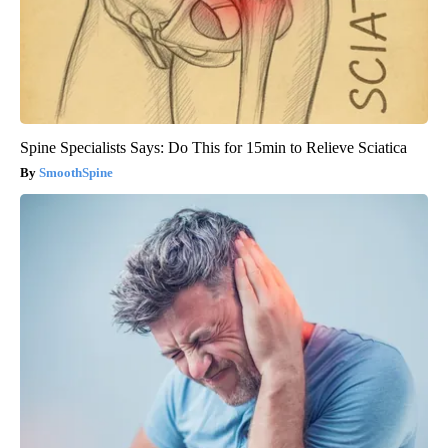
Spine Specialists Says: Do This for 15min to Relieve Sciatica
SmoothSpine