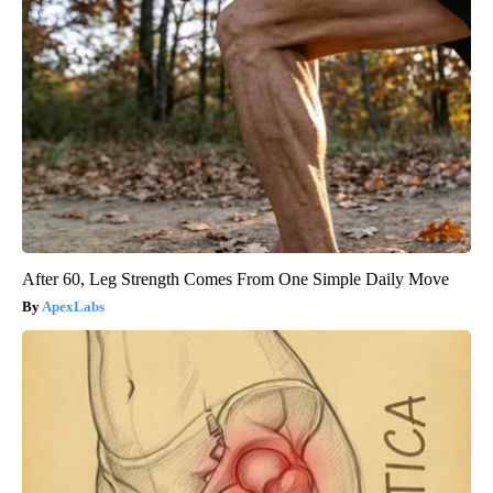
After 60, Leg Strength Comes From One Simple Daily Move
ApexLabs