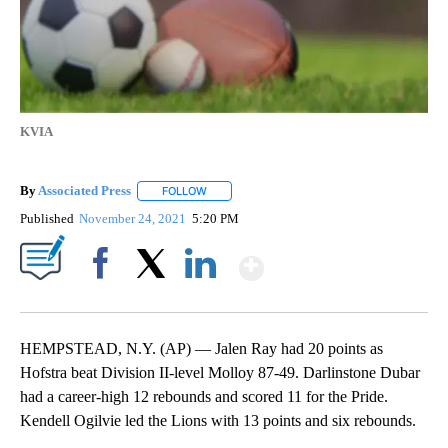
KVIA
By
Associated Press
FOLLOW
FOLLOW "" TO RECEIVE NOTIFICATIONS ABOU
Published
November 24, 2021
5:20 PM
Show More
Facebook
X
LinkedIn
HEMPSTEAD, N.Y. (AP) — Jalen Ray had 20 points as
Hofstra beat Division II-level Molloy 87-49. Darlinstone Dubar
had a career-high 12 rebounds and scored 11 for the Pride.
Kendell Ogilvie led the Lions with 13 points and six rebounds.