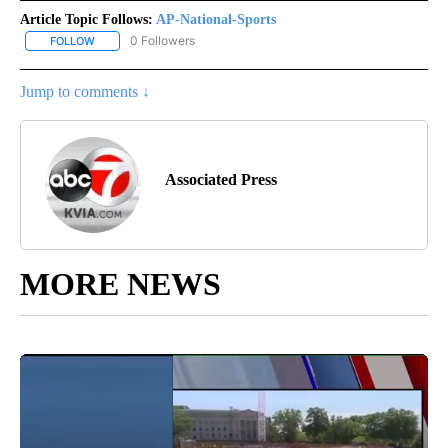
Article Topic Follows:
AP-National-Sports
0 Followers
FOLLOW
FOLLOW "AP-NATIONAL-SPORTS" TO RECEIVE NOTIFICATIONS AB
Jump to comments ↓
Associated Press
MORE NEWS