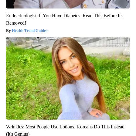
Endocrinologist: If You Have Diabetes, Read This Before It's
Removed!
Health Trend Guides
Wrinkles: Most People Use Lotions. Koreans Do This Instead
(It's Genius)