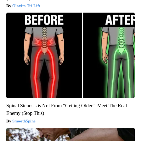
Olavita Tri Lift
Spinal Stenosis is Not From "Getting Older". Meet The Real
Enemy (Stop This)
SmoothSpine