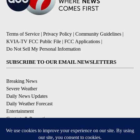
Terms of Service
|
Privacy Policy
|
Community Guidelines
|
KVIA-TV FCC Public File
|
FCC Applications
|
Do Not Sell My Personal Information
SUBSCRIBE TO OUR EMAIL NEWSLETTERS
Breaking News
Severe Weather
Daily News Updates
Daily Weather Forecast
Entertainment
Contests & Promotions
DOWNLOAD OUR APPS