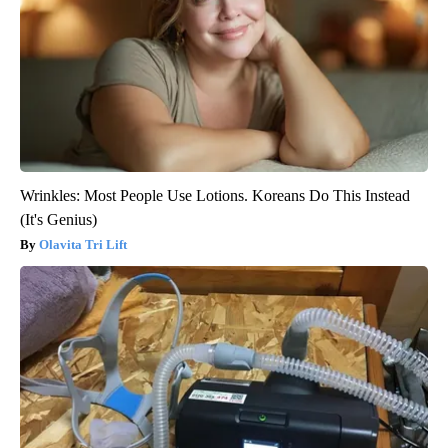
Wrinkles: Most People Use Lotions. Koreans Do This Instead
(It's Genius)
Olavita Tri Lift