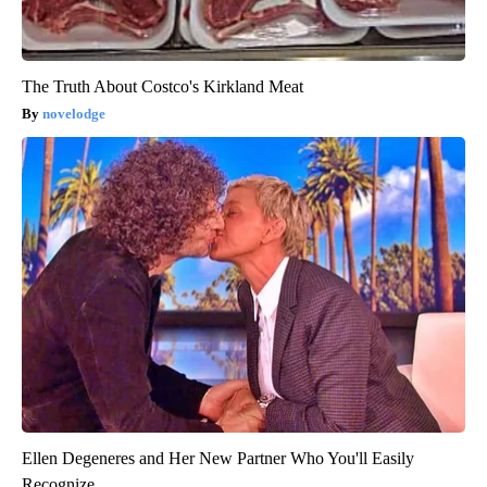
The Truth About Costco's Kirkland Meat
novelodge
Ellen Degeneres and Her New Partner Who You'll Easily
Recognize