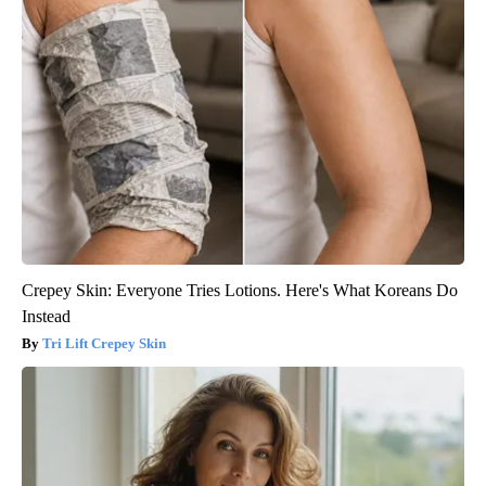
Crepey Skin: Everyone Tries Lotions. Here's What Koreans Do
Instead
Tri Lift Crepey Skin