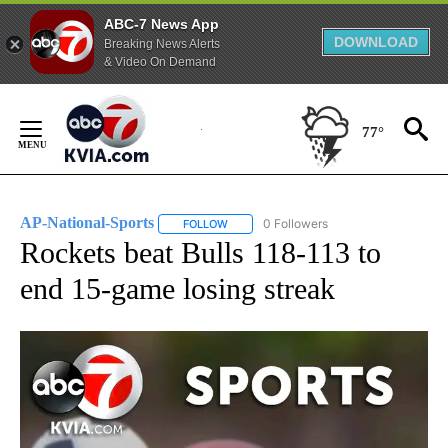
ABC-7 News App
DOWNLOAD
Breaking News Alerts
& Video On Demand
Skip
to
77°
Content
AP-National-Sports
0 Followers
FOLLOW
FOLLOW "AP-NATIONAL-SPORTS" TO REC
Rockets beat Bulls 118-113 to
end 15-game losing streak