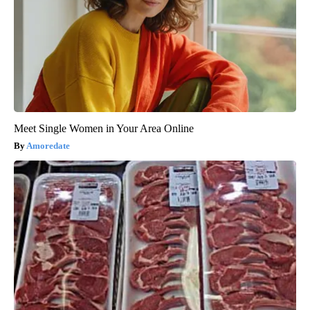
Meet Single Women in Your Area Online
Amoredate