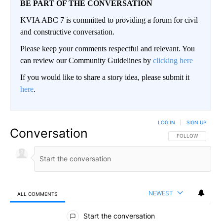
BE PART OF THE CONVERSATION
KVIA ABC 7 is committed to providing a forum for civil
and constructive conversation.
Please keep your comments respectful and relevant. You
can review our Community Guidelines by
clicking here
If you would like to share a story idea, please submit it
here
.
LOG IN
|
SIGN UP
Conversation
FOLLOW THIS CO
FOLLOW
NEWEST
ALL COMMENTS
All Comments
Start the conversation