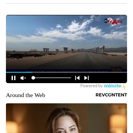
Around the Web