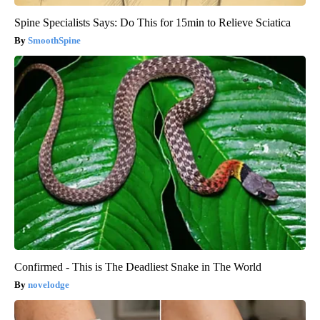
Spine Specialists Says: Do This for 15min to Relieve Sciatica
SmoothSpine
Confirmed - This is The Deadliest Snake in The World
novelodge