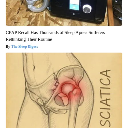
CPAP Recall Has Thousands of Sleep Apnea Sufferers
Rethinking Their Routine
The Sleep Digest