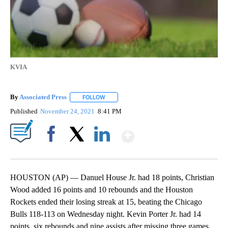
KVIA
By
Associated Press
FOLLOW
FOLLOW "" TO RECEIVE NOTIFICATIONS ABOU
Published
November 24, 2021
8:41 PM
Show More
Facebook
X
LinkedIn
HOUSTON (AP) — Danuel House Jr. had 18 points, Christian
Wood added 16 points and 10 rebounds and the Houston
Rockets ended their losing streak at 15, beating the Chicago
Bulls 118-113 on Wednesday night. Kevin Porter Jr. had 14
points, six rebounds and nine assists after missing three games