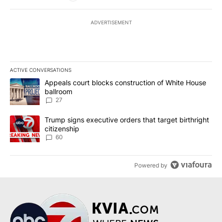
ADVERTISEMENT
ACTIVE CONVERSATIONS
The following is a list of the most commented articles in the last 7
A trending article titled "Appeals court blocks construction of W
Appeals court blocks construction of White House
ballroom
27
A trending article titled "Trump signs executive orders that targe
Trump signs executive orders that target birthright
citizenship
60
Powered by