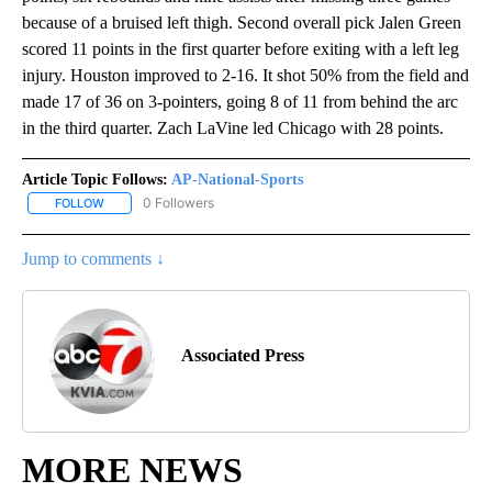
because of a bruised left thigh. Second overall pick Jalen Green
scored 11 points in the first quarter before exiting with a left leg
injury. Houston improved to 2-16. It shot 50% from the field and
made 17 of 36 on 3-pointers, going 8 of 11 from behind the arc
in the third quarter. Zach LaVine led Chicago with 28 points.
Article Topic Follows:
AP-National-Sports
0 Followers
FOLLOW
FOLLOW "AP-NATIONAL-SPORTS" TO RECEIVE NOTIFICATIONS AB
Jump to comments ↓
Associated Press
MORE NEWS