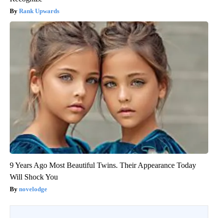
Rank Upwards
9 Years Ago Most Beautiful Twins. Their Appearance Today
Will Shock You
novelodge