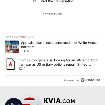
Start the conversation
ADVERTISEMENT
ACTIVE CONVERSATIONS
The following is a list of the most commented articles in the last 7
A trending article titled "Appeals court blocks construction of W
Appeals court blocks construction of White House
ballroom
27
A trending article titled "Trump’s top general is ‘looking for an o
Trump’s top general is ‘looking for an off-ramp’ from
Iran war as US military options remain limited,
sources say
1
Powered by