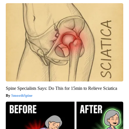
Spine Specialists Says: Do This for 15min to Relieve Sciatica
SmoothSpine