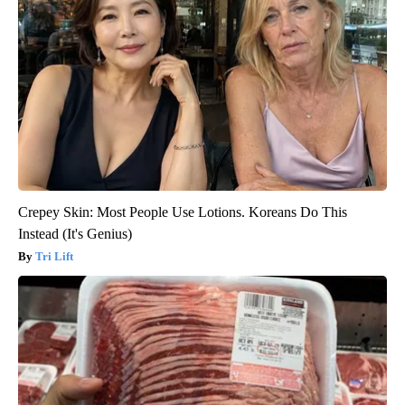
Crepey Skin: Most People Use Lotions. Koreans Do This
Instead (It's Genius)
Tri Lift