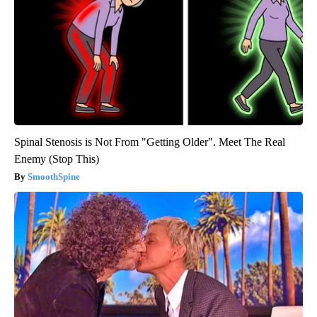
Spinal Stenosis is Not From "Getting Older". Meet The Real
Enemy (Stop This)
SmoothSpine