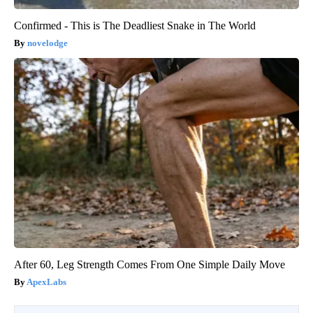
Confirmed - This is The Deadliest Snake in The World
novelodge
After 60, Leg Strength Comes From One Simple Daily Move
ApexLabs