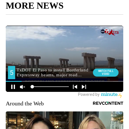
MORE NEWS
Around the Web