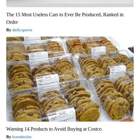
The 15 Most Useless Cars to Ever Be Produced, Ranked in
Order
dailysportx
Warning 14 Products to Avoid Buying at Costco
learnitwise