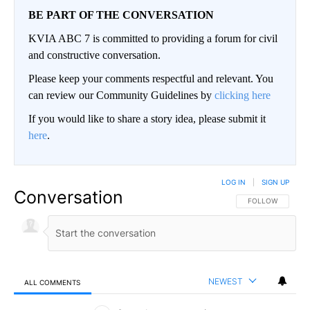
BE PART OF THE CONVERSATION
KVIA ABC 7 is committed to providing a forum for civil
and constructive conversation.
Please keep your comments respectful and relevant. You
can review our Community Guidelines by
clicking here
If you would like to share a story idea, please submit it
here
.
LOG IN
|
SIGN UP
Conversation
FOLLOW THIS CO
FOLLOW
NEWEST
ALL COMMENTS
All Comments