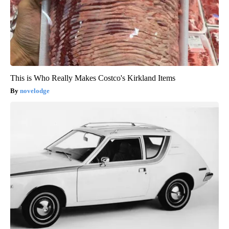
This is Who Really Makes Costco's Kirkland Items
novelodge