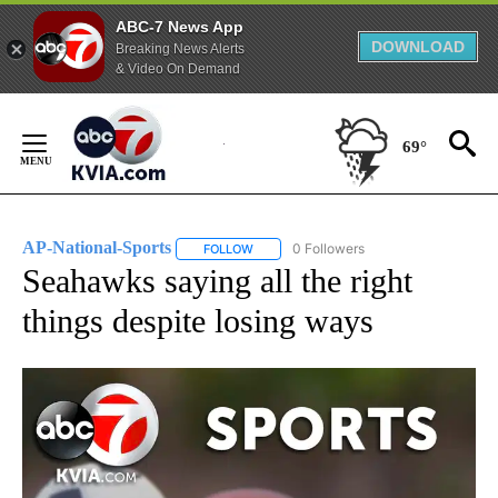
ABC-7 News App
DOWNLOAD
Breaking News Alerts
& Video On Demand
Skip
to
69°
Content
AP-National-Sports
0 Followers
FOLLOW
FOLLOW "AP-NATIONAL-SPORTS" TO REC
Seahawks saying all the right
things despite losing ways