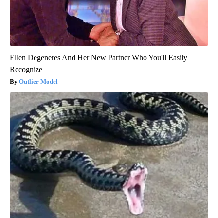
Ellen Degeneres And Her New Partner Who You'll Easily
Recognize
Outlier Model