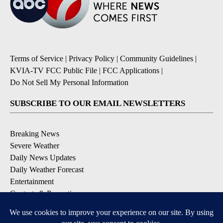
Terms of Service
|
Privacy Policy
|
Community Guidelines
|
KVIA-TV FCC Public File
|
FCC Applications
|
Do Not Sell My Personal Information
SUBSCRIBE TO OUR EMAIL NEWSLETTERS
Breaking News
Severe Weather
Daily News Updates
Daily Weather Forecast
Entertainment
Contests & Promotions
DOWNLOAD OUR APPS