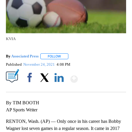
KVIA
By
Associated Press
FOLLOW
FOLLOW "" TO RECEIVE NOTIFICATIONS ABOU
Published
November 24, 2021
4:08 PM
Show More
Facebook
X
LinkedIn
By TIM BOOTH
AP Sports Writer
RENTON, Wash. (AP) — Only once in his career has Bobby
Wagner lost seven games in a regular season. It came in 2017