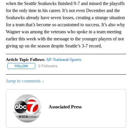
when the Seattle Seahawks finished 9-7 and missed the playoffs
for the only time in his career. It’s not even December and the
Seahawks already have seven losses, creating a strange situation
for a team that’s become so accustomed to success. It’s also why
Wagner was among the veterans who spoke in a team meeting
earlier this week with the message to the younger players of not
giving up on the season despite Seattle’s 3-7 record.
Article Topic Follows:
AP-National-Sports
0 Followers
FOLLOW
FOLLOW "AP-NATIONAL-SPORTS" TO RECEIVE NOTIFICATIONS AB
Jump to comments ↓
Associated Press