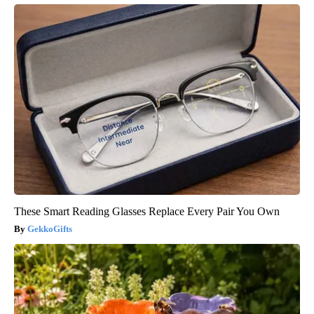
These Smart Reading Glasses Replace Every Pair You Own
GekkoGifts