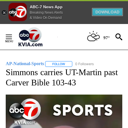
ABC-7 News App
DOWNLOAD
Breaking News Alerts
& Video On Demand
Skip
to
97°
Content
AP-National-Sports
0 Followers
FOLLOW
FOLLOW "AP-NATIONAL-SPORTS" TO REC
Simmons carries UT-Martin past
Carver Bible 103-43