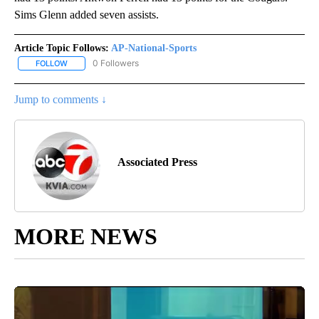
Sims Glenn added seven assists.
Article Topic Follows:
AP-National-Sports
0 Followers
FOLLOW
FOLLOW "AP-NATIONAL-SPORTS" TO RECEIVE NOTIFICATIONS AB
Jump to comments ↓
Associated Press
MORE NEWS