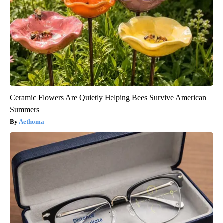
Ceramic Flowers Are Quietly Helping Bees Survive American
Summers
Aethoma