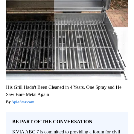
His Grill Hadn't Been Cleaned in 4 Years. One Spray and He
Saw Bare Metal Again
ApiaStar.com
BE PART OF THE CONVERSATION
KVIA ABC 7 is committed to providing a forum for civil