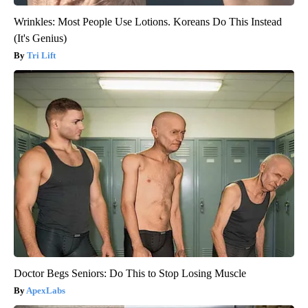
Wrinkles: Most People Use Lotions. Koreans Do This Instead
(It's Genius)
Tri Lift
Doctor Begs Seniors: Do This to Stop Losing Muscle
ApexLabs