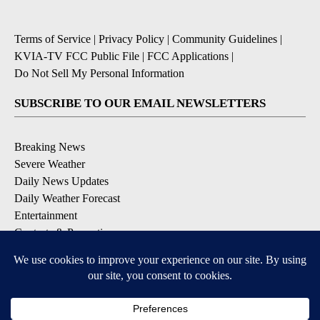
Terms of Service
|
Privacy Policy
|
Community Guidelines
|
KVIA-TV FCC Public File
|
FCC Applications
|
Do Not Sell My Personal Information
SUBSCRIBE TO OUR EMAIL NEWSLETTERS
Breaking News
Severe Weather
Daily News Updates
Daily Weather Forecast
Entertainment
Contests & Promotions
DOWNLOAD OUR APPS
Available for iOS and Android