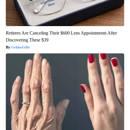
Retirees Are Canceling Their $600 Lens Appointments After
Discovering These $39
GekkoGifts