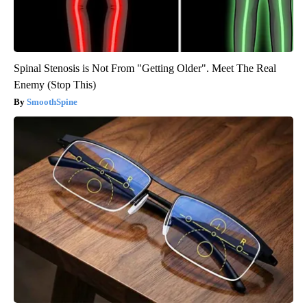
Spinal Stenosis is Not From "Getting Older". Meet The Real
Enemy (Stop This)
SmoothSpine