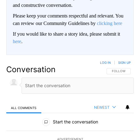
and constructive conversation.
Please keep your comments respectful and relevant. You
can review our Community Guidelines by
clicking here
If you would like to share a story idea, please submit it
here
.
LOG IN
|
SIGN UP
Conversation
FOLLOW THIS CO
FOLLOW
NEWEST
ALL COMMENTS
All Comments
Start the conversation
ADVERTISEMENT