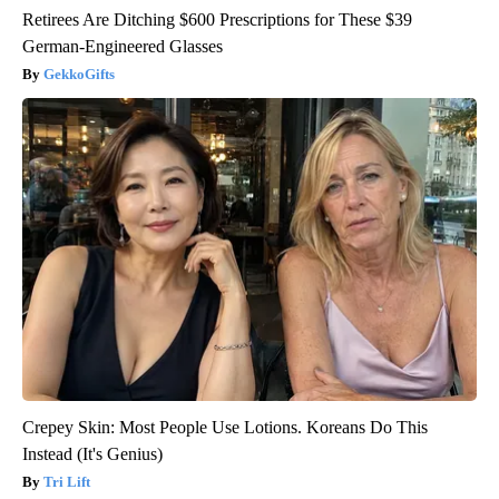
Retirees Are Ditching $600 Prescriptions for These $39
German-Engineered Glasses
GekkoGifts
Crepey Skin: Most People Use Lotions. Koreans Do This
Instead (It's Genius)
Tri Lift