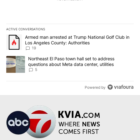
ACTIVE CONVERSATIONS
The following is a list of the most commented articles in the last 7
A trending article titled "Armed man arrested at Trump National G
Armed man arrested at Trump National Golf Club in
Los Angeles County: Authorities
19
A trending article titled "Northeast El Paso town hall set to addr
Northeast El Paso town hall set to address
questions about Meta data center, utilities
5
Powered by