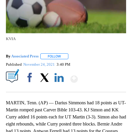
KVIA
By
Associated Press
FOLLOW
FOLLOW "" TO RECEIVE NOTIFICATIONS ABOU
Published
November 24, 2021
3:40 PM
Show More
Facebook
X
LinkedIn
MARTIN, Tenn. (AP) — Darius Simmons had 18 points as UT-
Martin romped past Carver Bible 103-43. KJ Simon and KK
Curry added 16 points each for UT Martin (3-3). Simon also had
eight rebounds, while Curry posted three blocks. Bernie Andre
had 13 points. Antwon Ferrell had 13 points for the Cougars.