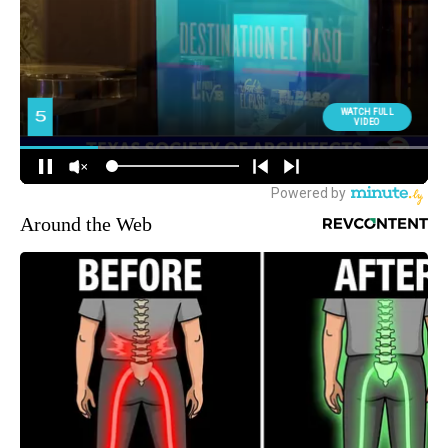
Around the Web