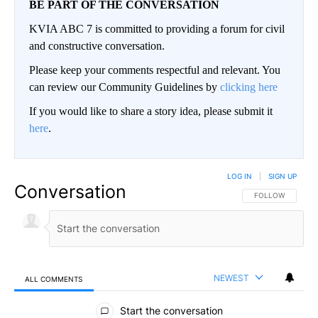
BE PART OF THE CONVERSATION
KVIA ABC 7 is committed to providing a forum for civil
and constructive conversation.
Please keep your comments respectful and relevant. You
can review our Community Guidelines by
clicking here
If you would like to share a story idea, please submit it
here
.
LOG IN
|
SIGN UP
Conversation
FOLLOW THIS CO
FOLLOW
NEWEST
ALL COMMENTS
All Comments
Start the conversation