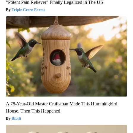
"Potent Pain Reliever" Finally Legalized in The US
Triple Green Farms
A 78-Year-Old Master Craftsman Made This Hummingbird
House. Then This Happened
Ribili