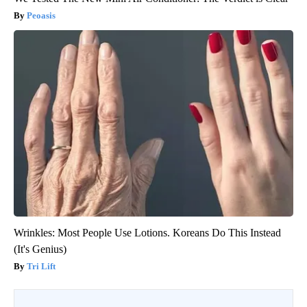
Peoasis
Wrinkles: Most People Use Lotions. Koreans Do This Instead
(It's Genius)
Tri Lift