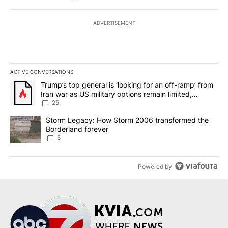
ADVERTISEMENT
ACTIVE CONVERSATIONS
The following is a list of the most commented articles in the last 7
A trending article titled "Trump’s top general is ‘looking for an o
Trump’s top general is ‘looking for an off-ramp’ from
Iran war as US military options remain limited,
sources say
25
A trending article titled "Storm Legacy: How Storm 2006 transfo
Storm Legacy: How Storm 2006 transformed the
Borderland forever
5
Powered by