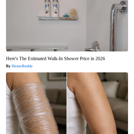
Here's The Estimated Walk-In Shower Price in 2026
HomeBuddy