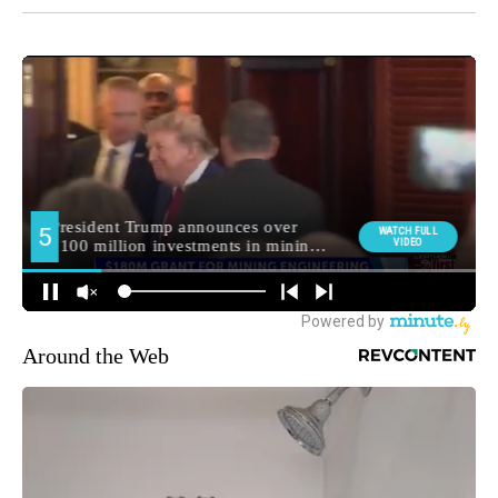
Around the Web