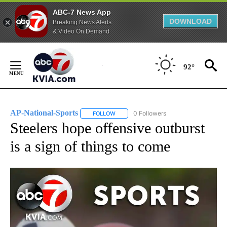
ABC-7 News App
DOWNLOAD
Breaking News Alerts
& Video On Demand
Skip
to
92°
Content
AP-National-Sports
0 Followers
FOLLOW
FOLLOW "AP-NATIONAL-SPORTS" TO REC
Steelers hope offensive outburst
is a sign of things to come