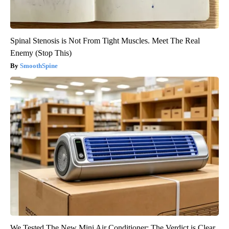
Spinal Stenosis is Not From Tight Muscles. Meet The Real
Enemy (Stop This)
SmoothSpine
We Tested The New Mini Air Conditioner: The Verdict is Clear