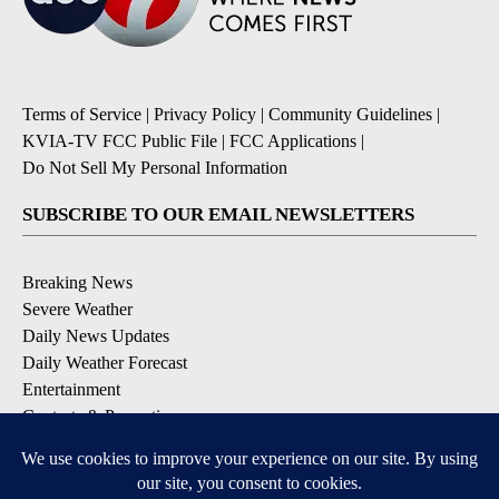
Terms of Service
|
Privacy Policy
|
Community Guidelines
|
KVIA-TV FCC Public File
|
FCC Applications
|
Do Not Sell My Personal Information
SUBSCRIBE TO OUR EMAIL NEWSLETTERS
Breaking News
Severe Weather
Daily News Updates
Daily Weather Forecast
Entertainment
Contests & Promotions
DOWNLOAD OUR APPS