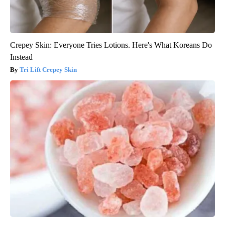
Crepey Skin: Everyone Tries Lotions. Here's What Koreans Do
Instead
Tri Lift Crepey Skin