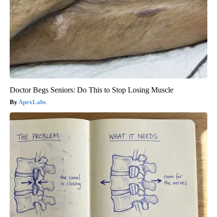
Doctor Begs Seniors: Do This to Stop Losing Muscle
ApexLabs