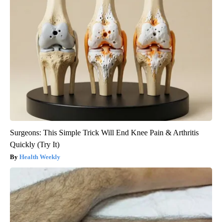
Surgeons: This Simple Trick Will End Knee Pain & Arthritis
Quickly (Try It)
Health Weekly