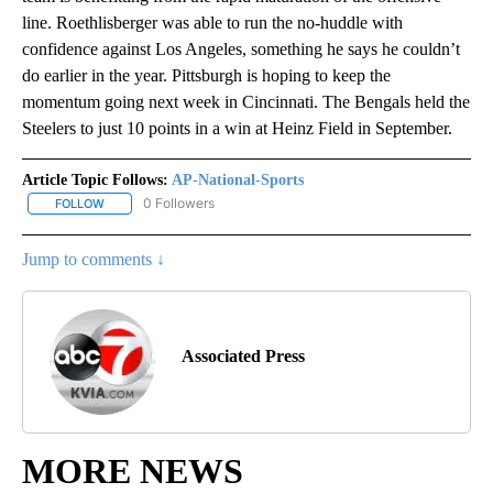
line. Roethlisberger was able to run the no-huddle with
confidence against Los Angeles, something he says he couldn’t
do earlier in the year. Pittsburgh is hoping to keep the
momentum going next week in Cincinnati. The Bengals held the
Steelers to just 10 points in a win at Heinz Field in September.
Article Topic Follows:
AP-National-Sports
0 Followers
FOLLOW
FOLLOW "AP-NATIONAL-SPORTS" TO RECEIVE NOTIFICATIONS AB
Jump to comments ↓
Associated Press
MORE NEWS