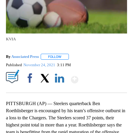
KVIA
By
Associated Press
FOLLOW
FOLLOW "" TO RECEIVE NOTIFICATIONS ABOU
Published
November 24, 2021
3:11 PM
Show More
Facebook
X
LinkedIn
PITTSBURGH (AP) — Steelers quarterback Ben
Roethlisberger is encouraged by his team’s offensive outburst in
a loss to the Chargers. The Steelers scored 37 points, their
highest point total in more than a year. Roethlisberger says the
team is benefitting from the rapid maturation of the offensive