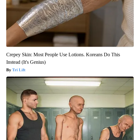
Crepey Skin: Most People Use Lotions. Koreans Do This
Instead (It's Genius)
Tri Lift