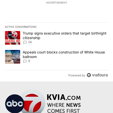
ADVERTISEMENT
ACTIVE CONVERSATIONS
The following is a list of the most commented articles in the last 7
A trending article titled "Trump signs executive orders that targe
Trump signs executive orders that target birthright
citizenship
56
A trending article titled "Appeals court blocks construction of W
Appeals court blocks construction of White House
ballroom
8
Powered by