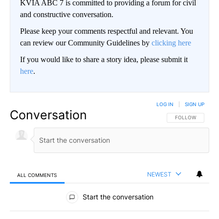
KVIA ABC 7 is committed to providing a forum for civil
and constructive conversation.
Please keep your comments respectful and relevant. You
can review our Community Guidelines by
clicking here
If you would like to share a story idea, please submit it
here
.
LOG IN
|
SIGN UP
Conversation
FOLLOW THIS CO
FOLLOW
NEWEST
ALL COMMENTS
All Comments
Start the conversation