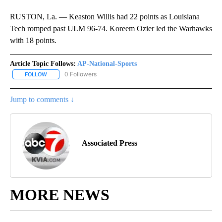
RUSTON, La. — Keaston Willis had 22 points as Louisiana
Tech romped past ULM 96-74. Koreem Ozier led the Warhawks
with 18 points.
Article Topic Follows:
AP-National-Sports
0 Followers
FOLLOW
FOLLOW "AP-NATIONAL-SPORTS" TO RECEIVE NOTIFICATIONS AB
Jump to comments ↓
Associated Press
MORE NEWS