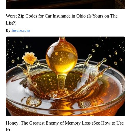
Worst Zip Codes for Car Insurance in Ohio (Is Yours on The
List?)
Insure.com
Honey: The Greatest Enemy of Memory Loss (See How to Use
It)