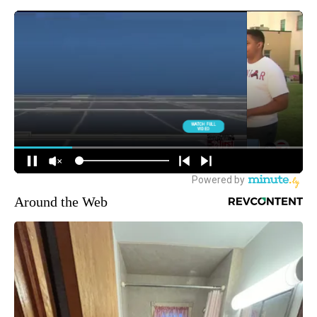
Around the Web