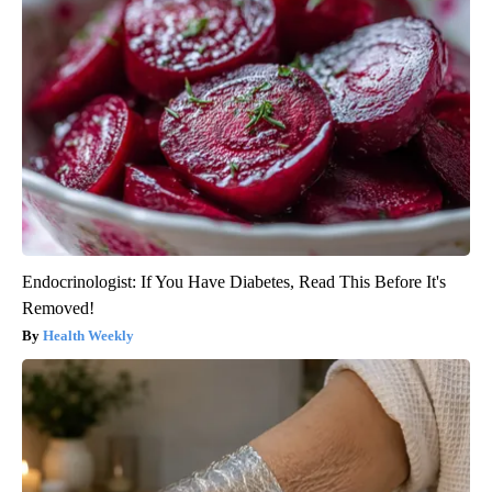
Endocrinologist: If You Have Diabetes, Read This Before It's
Removed!
Health Weekly