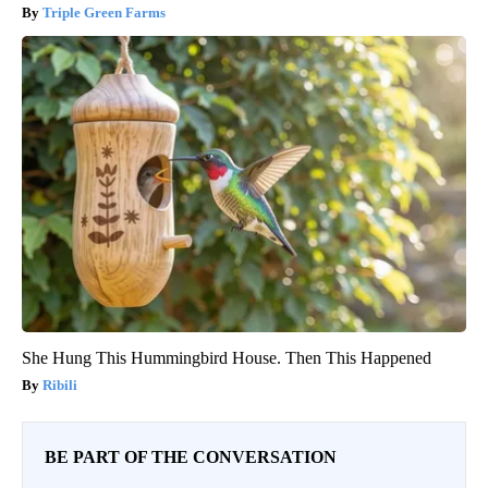
Triple Green Farms
She Hung This Hummingbird House. Then This Happened
Ribili
BE PART OF THE CONVERSATION