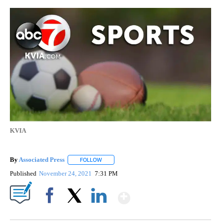
KVIA
By
Associated Press
FOLLOW
FOLLOW "" TO RECEIVE NOTIFICATIONS ABOU
Published
November 24, 2021
7:31 PM
Show More
Facebook
X
LinkedIn