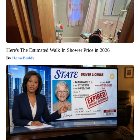
Here's The Estimated Walk-In Shower Price in 2026
HomeBuddy