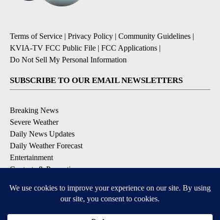
Terms of Service
|
Privacy Policy
|
Community Guidelines
|
KVIA-TV FCC Public File
|
FCC Applications
|
Do Not Sell My Personal Information
SUBSCRIBE TO OUR EMAIL NEWSLETTERS
Breaking News
Severe Weather
Daily News Updates
Daily Weather Forecast
Entertainment
Contests & Promotions
DOWNLOAD OUR APPS
Available for iOS and Android