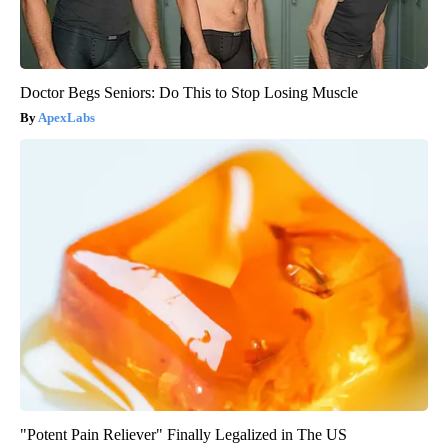
Doctor Begs Seniors: Do This to Stop Losing Muscle
ApexLabs
"Potent Pain Reliever" Finally Legalized in The US