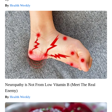
Health Weekly
Neuropathy is Not From Low Vitamin B (Meet The Real
Enemy)
Health Weekly