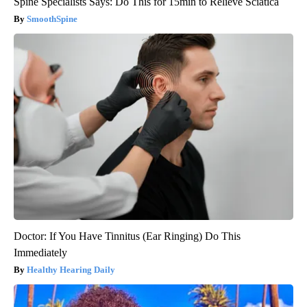
Spine Specialists Says: Do This for 15min to Relieve Sciatica
SmoothSpine
Doctor: If You Have Tinnitus (Ear Ringing) Do This
Immediately
Healthy Hearing Daily