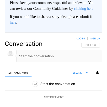
Please keep your comments respectful and relevant. You
can review our Community Guidelines by
clicking here
If you would like to share a story idea, please submit it
here
.
LOG IN
|
SIGN UP
Conversation
FOLLOW THIS CO
FOLLOW
NEWEST
ALL COMMENTS
All Comments
Start the conversation
ADVERTISEMENT