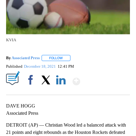
KVIA
By
Associated Press
FOLLOW
FOLLOW "" TO RECEIVE NOTIFICATIONS ABOU
Published
December 18, 2021
12:41 PM
Show More
Facebook
X
LinkedIn
DAVE HOGG
Associated Press
DETROIT (AP) — Christian Wood led a balanced attack with
21 points and eight rebounds as the Houston Rockets defeated