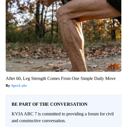
After 60, Leg Strength Comes From One Simple Daily Move
ApexLabs
BE PART OF THE CONVERSATION
KVIA ABC 7 is committed to providing a forum for civil
and constructive conversation.