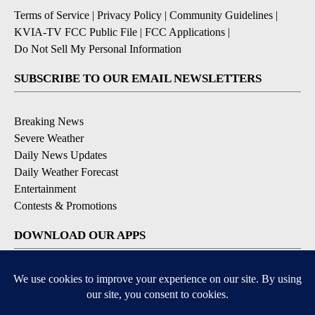
Terms of Service
|
Privacy Policy
|
Community Guidelines
|
KVIA-TV FCC Public File
|
FCC Applications
|
Do Not Sell My Personal Information
SUBSCRIBE TO OUR EMAIL NEWSLETTERS
Breaking News
Severe Weather
Daily News Updates
Daily Weather Forecast
Entertainment
Contests & Promotions
DOWNLOAD OUR APPS
Available for iOS and Android