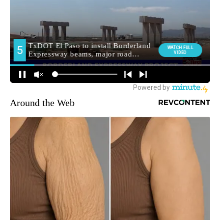
Around the Web