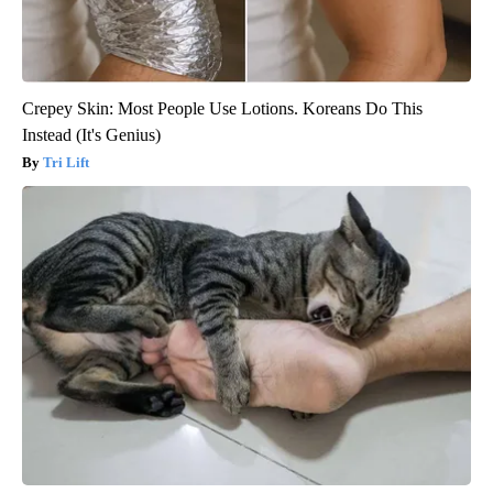
Crepey Skin: Most People Use Lotions. Koreans Do This
Instead (It's Genius)
Tri Lift