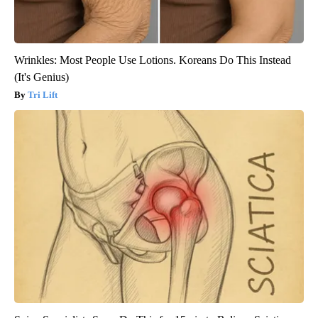
Wrinkles: Most People Use Lotions. Koreans Do This Instead
(It's Genius)
Tri Lift