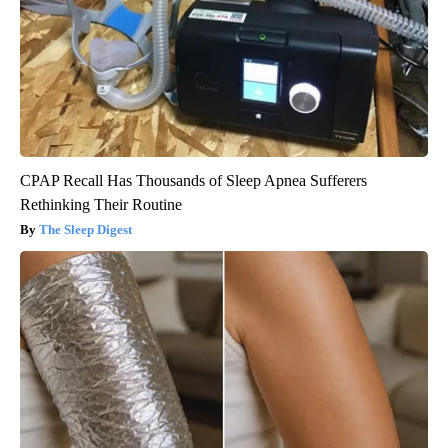
CPAP Recall Has Thousands of Sleep Apnea Sufferers
Rethinking Their Routine
The Sleep Digest