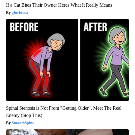
If a Cat Bites Their Owner Heres What It Really Means
gloriousa
Spinal Stenosis is Not From "Getting Older". Meet The Real
Enemy (Stop This)
SmoothSpine