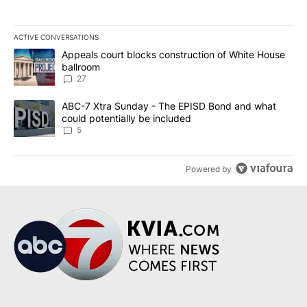
ACTIVE CONVERSATIONS
The following is a list of the most commented articles in the last 7
A trending article titled "Appeals court blocks construction of W
Appeals court blocks construction of White House
ballroom
27
A trending article titled "ABC-7 Xtra Sunday - The EPISD Bond a
ABC-7 Xtra Sunday - The EPISD Bond and what
could potentially be included
5
Powered by