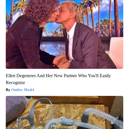
Ellen Degeneres And Her New Partner Who You'll Easily
Recognize
Outlier Model