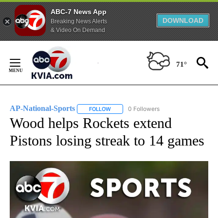
ABC-7 News App
DOWNLOAD
Breaking News Alerts
& Video On Demand
Skip
to
71°
Content
AP-National-Sports
0 Followers
FOLLOW
FOLLOW "AP-NATIONAL-SPORTS" TO REC
Wood helps Rockets extend
Pistons losing streak to 14 games