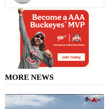
MORE NEWS