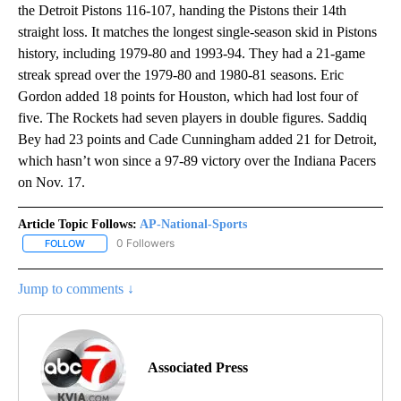
the Detroit Pistons 116-107, handing the Pistons their 14th
straight loss. It matches the longest single-season skid in Pistons
history, including 1979-80 and 1993-94. They had a 21-game
streak spread over the 1979-80 and 1980-81 seasons. Eric
Gordon added 18 points for Houston, which had lost four of
five. The Rockets had seven players in double figures. Saddiq
Bey had 23 points and Cade Cunningham added 21 for Detroit,
which hasn’t won since a 97-89 victory over the Indiana Pacers
on Nov. 17.
Article Topic Follows:
AP-National-Sports
0 Followers
FOLLOW
FOLLOW "AP-NATIONAL-SPORTS" TO RECEIVE NOTIFICATIONS AB
Jump to comments ↓
Associated Press