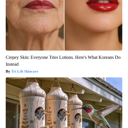
Crepey Skin: Everyone Tries Lotions. Here's What Koreans Do
Instead
Tri Lift Skincare