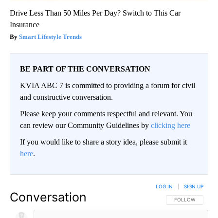
Drive Less Than 50 Miles Per Day? Switch to This Car
Insurance
Smart Lifestyle Trends
BE PART OF THE CONVERSATION
KVIA ABC 7 is committed to providing a forum for civil
and constructive conversation.
Please keep your comments respectful and relevant. You
can review our Community Guidelines by
clicking here
If you would like to share a story idea, please submit it
here
.
LOG IN
|
SIGN UP
Conversation
FOLLOW THIS CO
FOLLOW