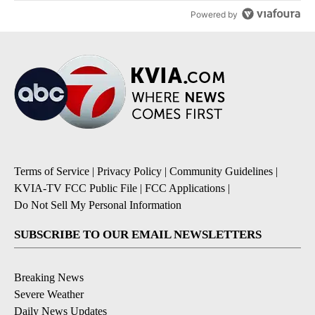
Powered by
Terms of Service
|
Privacy Policy
|
Community Guidelines
|
KVIA-TV FCC Public File
|
FCC Applications
|
Do Not Sell My Personal Information
SUBSCRIBE TO OUR EMAIL NEWSLETTERS
Breaking News
Severe Weather
Daily News Updates