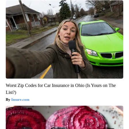
Worst Zip Codes for Car Insurance in Ohio (Is Yours on The
List?)
Insure.com