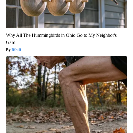
Why All The Hummingbirds in Ohio Go to My Neighbor's
Gard
Ribili