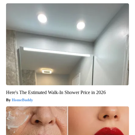
Here's The Estimated Walk-In Shower Price in 2026
HomeBuddy