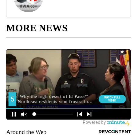
MORE NEWS
Around the Web