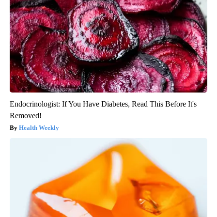
Endocrinologist: If You Have Diabetes, Read This Before It's
Removed!
Health Weekly