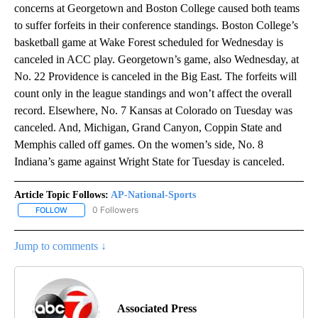
concerns at Georgetown and Boston College caused both teams
to suffer forfeits in their conference standings. Boston College’s
basketball game at Wake Forest scheduled for Wednesday is
canceled in ACC play. Georgetown’s game, also Wednesday, at
No. 22 Providence is canceled in the Big East. The forfeits will
count only in the league standings and won’t affect the overall
record. Elsewhere, No. 7 Kansas at Colorado on Tuesday was
canceled. And, Michigan, Grand Canyon, Coppin State and
Memphis called off games. On the women’s side, No. 8
Indiana’s game against Wright State for Tuesday is canceled.
Article Topic Follows:
AP-National-Sports
0 Followers
FOLLOW
FOLLOW "AP-NATIONAL-SPORTS" TO RECEIVE NOTIFICATIONS AB
Jump to comments ↓
Associated Press