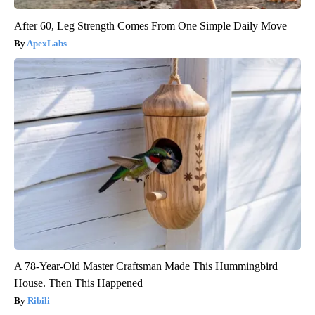
After 60, Leg Strength Comes From One Simple Daily Move
ApexLabs
A 78-Year-Old Master Craftsman Made This Hummingbird
House. Then This Happened
Ribili