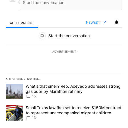
NEWEST
ALL COMMENTS
All Comments
Start the conversation
ADVERTISEMENT
ACTIVE CONVERSATIONS
The following is a list of the most commented articles in the last 7
A trending article titled "What's that smell? Rep. Acevedo addre
What's that smell? Rep. Acevedo addresses strong
gas odor by Marathon refinery
15
A trending article titled "Small Texas law firm set to receive $
Small Texas law firm set to receive $150M contract
to represent unaccompanied migrant children
13