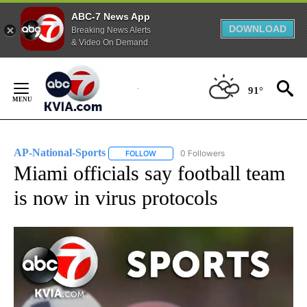
ABC-7 News App
DOWNLOAD
Breaking News Alerts
& Video On Demand
Skip
to
91°
Content
AP-National-Sports
0 Followers
FOLLOW
FOLLOW "AP-NATIONAL-SPORTS" TO REC
Miami officials say football team
is now in virus protocols