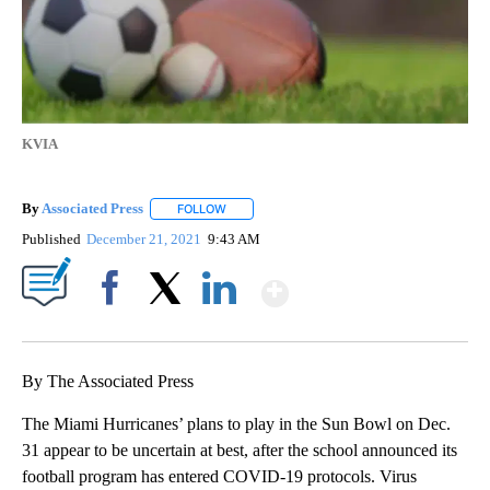
KVIA
By
Associated Press
FOLLOW
FOLLOW "" TO RECEIVE NOTIFICATIONS ABOU
Published
December 21, 2021
9:43 AM
Show More
Facebook
X
LinkedIn
By The Associated Press
The Miami Hurricanes’ plans to play in the Sun Bowl on Dec.
31 appear to be uncertain at best, after the school announced its
football program has entered COVID-19 protocols. Virus