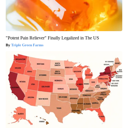
"Potent Pain Reliever" Finally Legalized in The US
Triple Green Farms