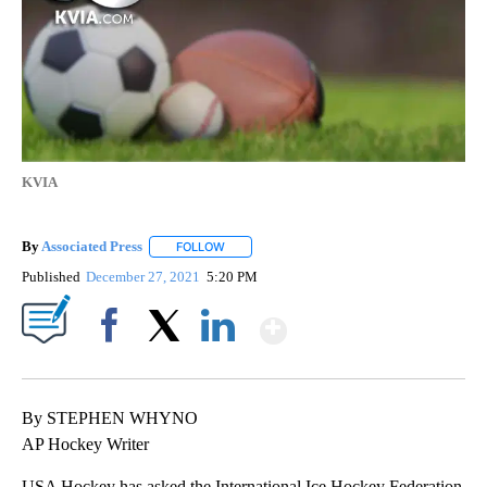
KVIA
By
Associated Press
FOLLOW
FOLLOW "" TO RECEIVE NOTIFICATIONS ABOU
Published
December 27, 2021
5:20 PM
Show More
Facebook
X
LinkedIn
By STEPHEN WHYNO
AP Hockey Writer
USA Hockey has asked the International Ice Hockey Federation