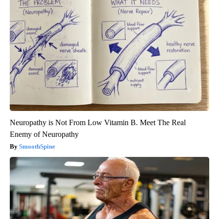
Neuropathy is Not From Low Vitamin B. Meet The Real
Enemy of Neuropathy
SmoothSpine