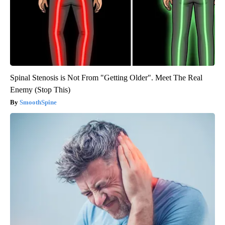
Spinal Stenosis is Not From "Getting Older". Meet The Real
Enemy (Stop This)
SmoothSpine