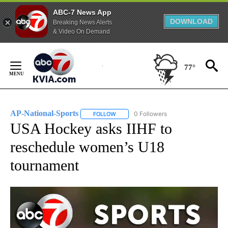
ABC-7 News App
DOWNLOAD
Breaking News Alerts
& Video On Demand
Skip
to
77°
Content
AP-National-Sports
0 Followers
FOLLOW
FOLLOW "AP-NATIONAL-SPORTS" TO REC
USA Hockey asks IIHF to
reschedule women’s U18
tournament