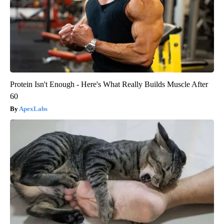
Protein Isn't Enough - Here's What Really Builds Muscle After
60
ApexLabs