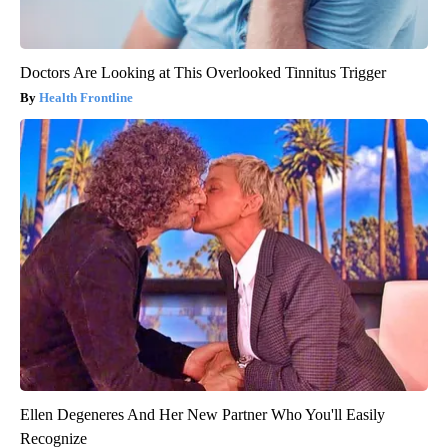
Doctors Are Looking at This Overlooked Tinnitus Trigger
Health Frontline
Ellen Degeneres And Her New Partner Who You'll Easily
Recognize