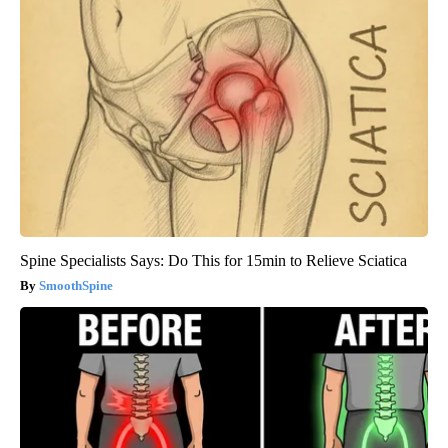
Spine Specialists Says: Do This for 15min to Relieve Sciatica
SmoothSpine