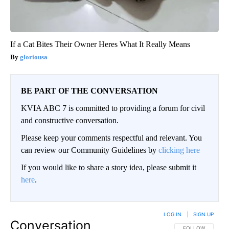
If a Cat Bites Their Owner Heres What It Really Means
gloriousa
BE PART OF THE CONVERSATION
KVIA ABC 7 is committed to providing a forum for civil
and constructive conversation.
Please keep your comments respectful and relevant. You
can review our Community Guidelines by
clicking here
If you would like to share a story idea, please submit it
here
.
LOG IN
|
SIGN UP
Conversation
FOLLOW THIS CO
FOLLOW