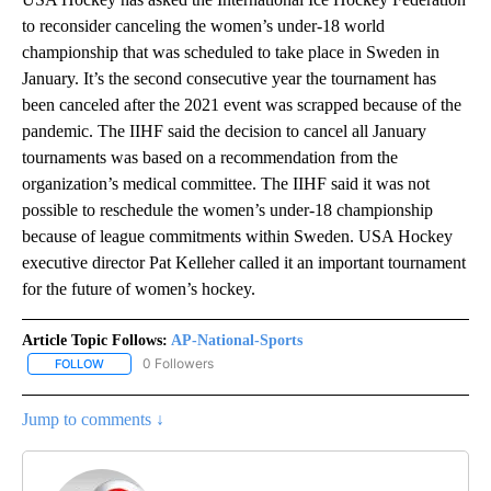
to reconsider canceling the women’s under-18 world
championship that was scheduled to take place in Sweden in
January. It’s the second consecutive year the tournament has
been canceled after the 2021 event was scrapped because of the
pandemic. The IIHF said the decision to cancel all January
tournaments was based on a recommendation from the
organization’s medical committee. The IIHF said it was not
possible to reschedule the women’s under-18 championship
because of league commitments within Sweden. USA Hockey
executive director Pat Kelleher called it an important tournament
for the future of women’s hockey.
Article Topic Follows:
AP-National-Sports
0 Followers
FOLLOW
FOLLOW "AP-NATIONAL-SPORTS" TO RECEIVE NOTIFICATIONS AB
Jump to comments ↓