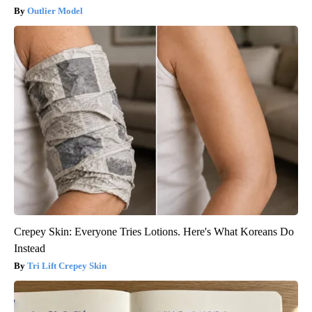
Outlier Model
Crepey Skin: Everyone Tries Lotions. Here's What Koreans Do
Instead
Tri Lift Crepey Skin