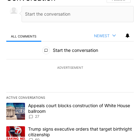
NEWEST
ALL COMMENTS
All Comments
Start the conversation
ADVERTISEMENT
ACTIVE CONVERSATIONS
The following is a list of the most commented articles in the last 7
A trending article titled "Appeals court blocks construction of W
Appeals court blocks construction of White House
ballroom
27
A trending article titled "Trump signs executive orders that targe
Trump signs executive orders that target birthright
citizenship
60