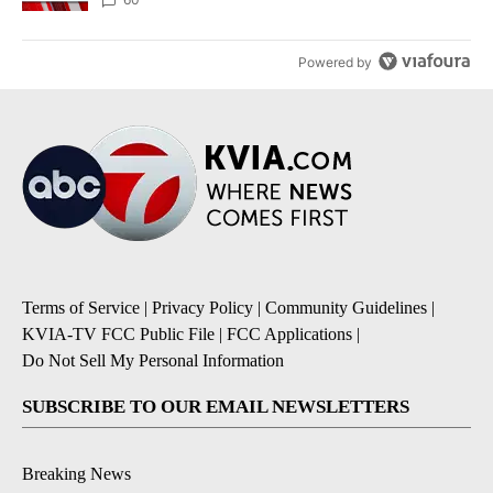
Powered by
Terms of Service
|
Privacy Policy
|
Community Guidelines
|
KVIA-TV FCC Public File
|
FCC Applications
|
Do Not Sell My Personal Information
SUBSCRIBE TO OUR EMAIL NEWSLETTERS
Breaking News