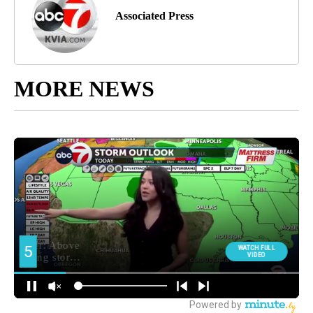
Associated Press
MORE NEWS