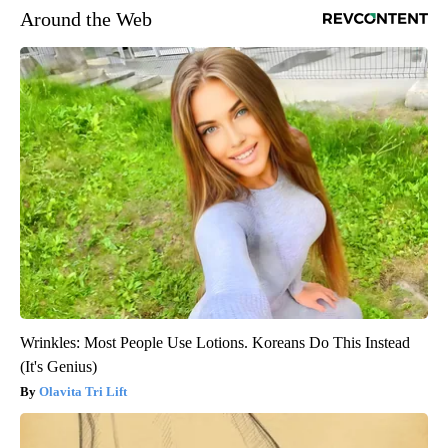
Around the Web
Wrinkles: Most People Use Lotions. Koreans Do This Instead
(It's Genius)
Olavita Tri Lift