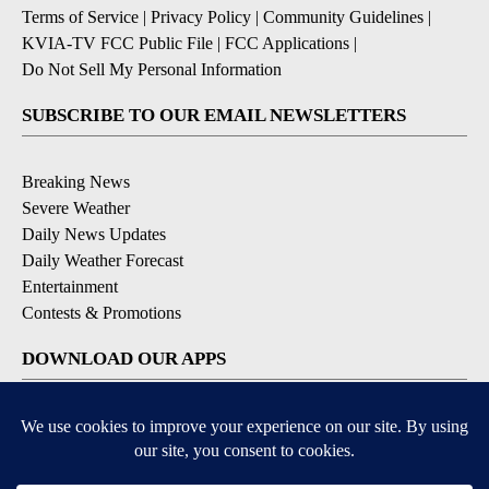
Terms of Service
|
Privacy Policy
|
Community Guidelines
|
KVIA-TV FCC Public File
|
FCC Applications
|
Do Not Sell My Personal Information
SUBSCRIBE TO OUR EMAIL NEWSLETTERS
Breaking News
Severe Weather
Daily News Updates
Daily Weather Forecast
Entertainment
Contests & Promotions
DOWNLOAD OUR APPS
Available for iOS and Android