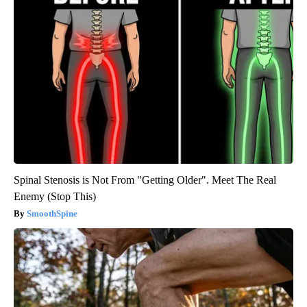
Spinal Stenosis is Not From "Getting Older". Meet The Real
Enemy (Stop This)
SmoothSpine