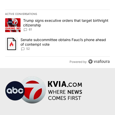
ACTIVE CONVERSATIONS
The following is a list of the most commented articles in the last 7
A trending article titled "Trump signs executive orders that targe
Trump signs executive orders that target birthright
citizenship
61
A trending article titled "Senate subcommittee obtains Fauci’s 
Senate subcommittee obtains Fauci’s phone ahead
of contempt vote
52
Powered by