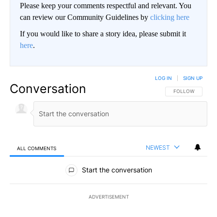
Please keep your comments respectful and relevant. You
can review our Community Guidelines by
clicking here
If you would like to share a story idea, please submit it
here
.
LOG IN
|
SIGN UP
Conversation
FOLLOW THIS CO
FOLLOW
NEWEST
ALL COMMENTS
All Comments
Start the conversation
ADVERTISEMENT