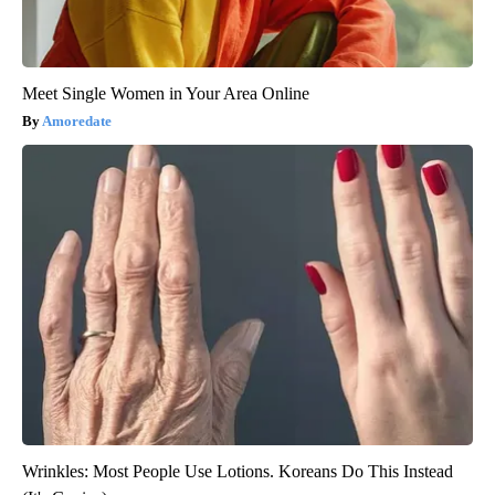
Meet Single Women in Your Area Online
Amoredate
Wrinkles: Most People Use Lotions. Koreans Do This Instead