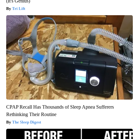
(It's Genius)
Tri Lift
CPAP Recall Has Thousands of Sleep Apnea Sufferers
Rethinking Their Routine
The Sleep Digest