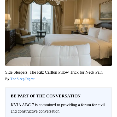
Side Sleepers: The Ritz Carlton Pillow Trick for Neck Pain
The Sleep Digest
BE PART OF THE CONVERSATION
KVIA ABC 7 is committed to providing a forum for civil
and constructive conversation.