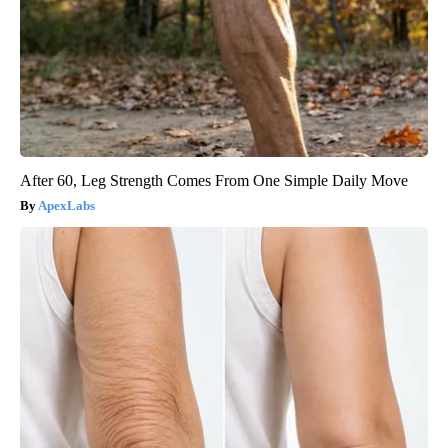
After 60, Leg Strength Comes From One Simple Daily Move
ApexLabs