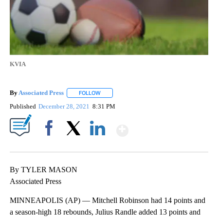
KVIA
By
Associated Press
FOLLOW
FOLLOW "" TO RECEIVE NOTIFICATIONS ABOU
Published
December 28, 2021
8:31 PM
Show More
Facebook
X
LinkedIn
By TYLER MASON
Associated Press
MINNEAPOLIS (AP) — Mitchell Robinson had 14 points and
a season-high 18 rebounds, Julius Randle added 13 points and