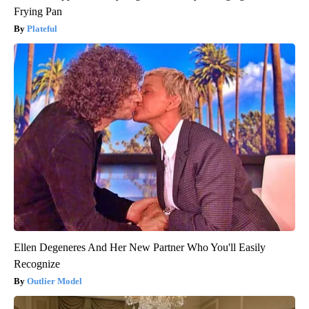
Frying Pan
Plateful
Ellen Degeneres And Her New Partner Who You'll Easily
Recognize
Outlier Model