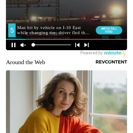
Around the Web