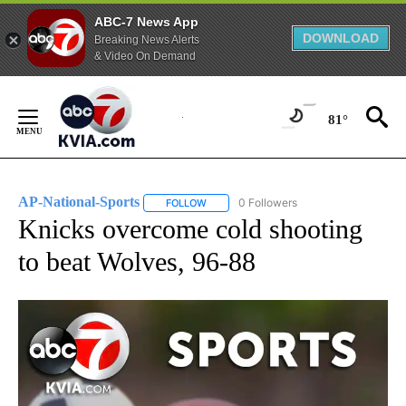
ABC-7 News App
DOWNLOAD
Breaking News Alerts
& Video On Demand
Skip
to
81°
Content
AP-National-Sports
0 Followers
FOLLOW
FOLLOW "AP-NATIONAL-SPORTS" TO REC
Knicks overcome cold shooting
to beat Wolves, 96-88