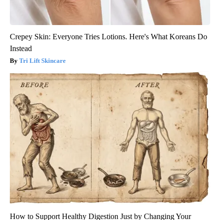
Crepey Skin: Everyone Tries Lotions. Here's What Koreans Do
Instead
Tri Lift Skincare
How to Support Healthy Digestion Just by Changing Your