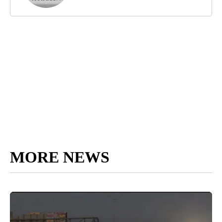
MORE NEWS