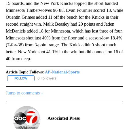
15 boards, and the New York Knicks topped the short-handed
Minnesota Timberwolves 96-88. Evan Fournier scored 13, while
Quentin Grimes added 11 off the bench for the Knicks in their
second straight win. Malik Beasley had 20 points and Jaden
McDaniels added 18 for Minnesota, which has lost three of four.
Minnesota shot just 40% from the floor and a season-low 18.4%
(7-for-38) from 3-point range. The Knicks didn’t shoot much
better. New York shot 41.1% in the win but did connect on 16 of
40 from deep.
Article Topic Follows:
AP-National-Sports
0 Followers
FOLLOW
FOLLOW "AP-NATIONAL-SPORTS" TO RECEIVE NOTIFICATIONS AB
Jump to comments ↓
Associated Press