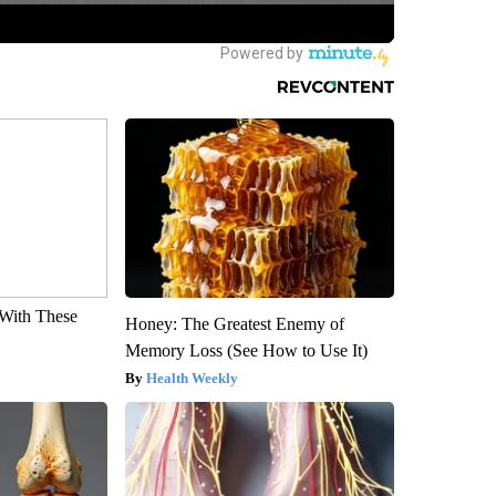
With These
Honey: The Greatest Enemy of
Memory Loss (See How to Use It)
Health Weekly