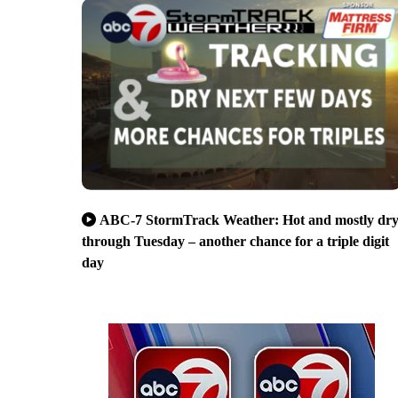
ABC-7 StormTrack Weather: Hot and mostly dr
through Tuesday – another chance for a triple digit
day