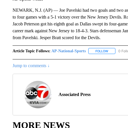
NEWARK, N.J. (AP) — Joe Pavelski had two goals and two assist
to four games with a 5-1 victory over the New Jersey Devils. Ro
Jacob Peterson got his eighth goal as Dallas swept its four-gam
career mark against New Jersey to 18-4-3. Stars defenseman Jan
from Pavelski. Jesper Bratt scored for the Devils.
Article Topic Follows:
AP-National-Sports
0 Fol
FOLLOW
FOLLOW "AP
Jump to comments ↓
Associated Press
MORE NEWS