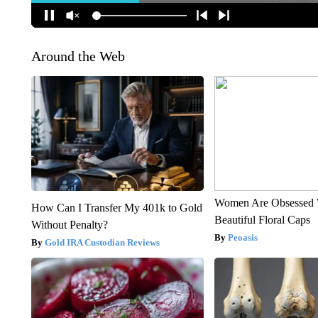
Around the Web
Women Are Obsessed 
How Can I Transfer My 401k to Gold
Beautiful Floral Caps
Without Penalty?
Peoasis
Gold IRA Custodian Reviews