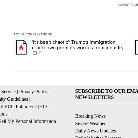
ADVERTISEM
ACTIVE CONVERSATIONS
The following is a list of the most commented articles in the la
‘It’s been chaotic’: Trump’s immigration
A trending article titled "‘It’s been chaotic’: Trump’s immig
A 
crackdown prompts worries from industry
groups
7
SUBSCRIBE TO OUR EMA
 Service
|
Privacy Policy
|
NEWSLETTERS
ty Guidelines
|
 FCC Public File
|
FCC
ions
|
Breaking News
ell My Personal Information
Severe Weather
Daily News Updates