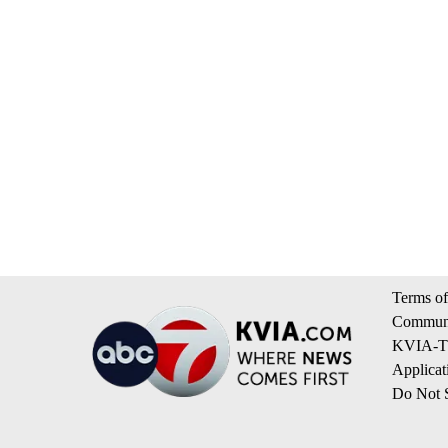
Terms of
Communi
KVIA-TV
Applicat
Do Not S