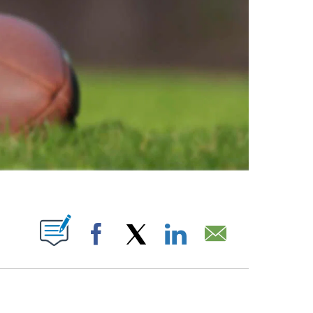
ABOUT NEW PAGES ON "".
Facebook
X
LinkedIn
Email