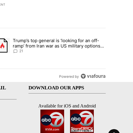
ENT
st 7 days.
Trump’s top general is ‘looking for an off-
ration crackdown prompts worries from industry groups" with 7 comment
trending article titled "Trump’s top general is ‘looking for an off-ra
ramp’ from Iran war as US military options
remain limited, sources say
21
Powered by
IL
DOWNLOAD OUR APPS
Available for iOS and Android