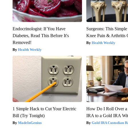
Endocrinologist: If You Have
Surgeons: This Simple
Diabetes, Read This Before It's
Knee Pain & Arthritis 
Removed!
Health Weekly
Health Weekly
1 Simple Hack to Cut Your Electric
How Do I Roll Over a 
Bill (Try Tonight)
IRA to a Gold IRA Wit
MadeInGenius
Gold IRA Custodian R