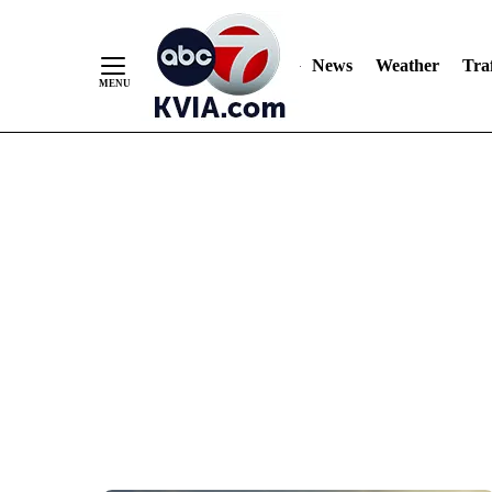
News
Weather
Traf
Skip
to
Content