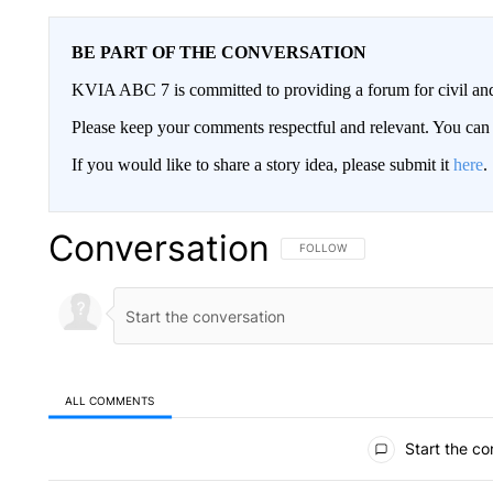
BE PART OF THE CONVERSATION
KVIA ABC 7 is committed to providing a forum for civil and
Please keep your comments respectful and relevant. You c
If you would like to share a story idea, please submit it
here
.
Conversation
FOLLOW THIS CONVERSATION TO 
FOLLOW
ALL COMMENTS
All Comments
Start the co