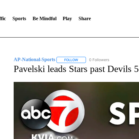
fic
Sports
Be Mindful
Play
Share
AP-National-Sports
0 Followers
FOLLOW
FOLLOW "AP-NATIONAL-SPORTS" TO
Pavelski leads Stars past Devils 5