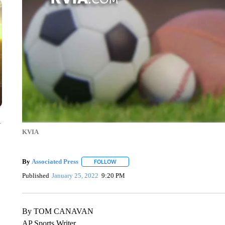
y
KVIA
By
Associated Press
FOLLOW
FOLLOW "" TO RECEIVE NOTIFICATIONS 
Published
January 25, 2022
9:20 PM
By TOM CANAVAN
AP Sports Writer