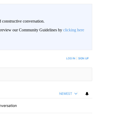
 constructive conversation.
an review our Community Guidelines by
clicking here
BE NOTIFIED WHEN NEW COMMENTS ARE POSTED
LOG IN
|
SIGN UP
NEWEST
nversation