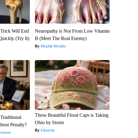
 Trick Will End
Neuropathy is Not From Low Vitamin
Quickly (Try It)
B (Meet The Real Enemy)
Health Weekly
These Beautiful Floral Caps is Taking
Traditional
Ohio by Storm
hout Penalty?
Glosrity
eviews