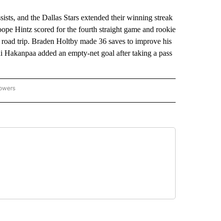
s, and the Dallas Stars extended their winning streak
ope Hintz scored for the fourth straight game and rookie
e road trip. Braden Holtby made 36 saves to improve his
i Hakanpaa added an empty-net goal after taking a pass
lowers
-NATIONAL-SPORTS" TO RECEIVE NOTIFICATIONS ABOUT NEW PAGES ON "AP-NATIO