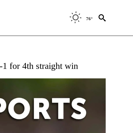
76°
 RECEIVE NOTIFICATIONS ABOUT NEW PAGES ON "AP-NATIONAL-SPORTS".
-1 for 4th straight win