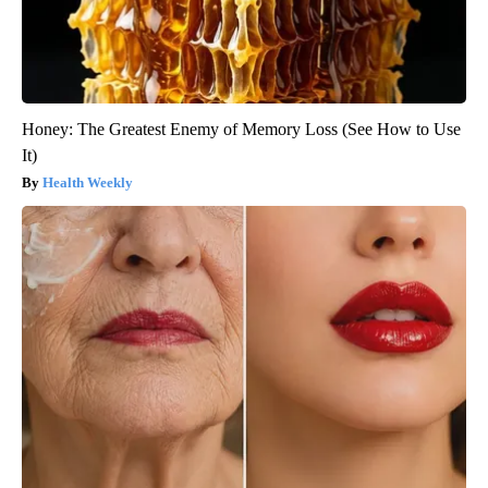
Honey: The Greatest Enemy of Memory Loss (See How to Use
It)
Health Weekly