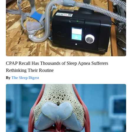
CPAP Recall Has Thousands of Sleep Apnea Sufferers
Rethinking Their Routine
The Sleep Digest