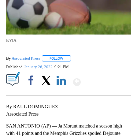
KVIA
By
Associated Press
FOLLOW
FOLLOW "" TO RECEIVE NOTIFICATIONS ABOU
Published
January 26, 2022
9:21 PM
Show More
Facebook
X
LinkedIn
By RAUL DOMINGUEZ
Associated Press
SAN ANTONIO (AP) — Ja Morant matched a season high
with 41 points and the Memphis Grizzlies spoiled Dejounte