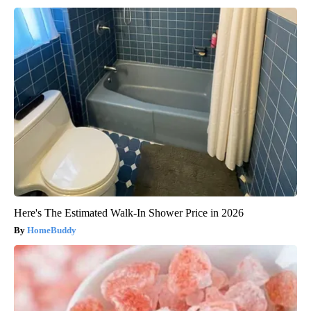
Here's The Estimated Walk-In Shower Price in 2026
HomeBuddy