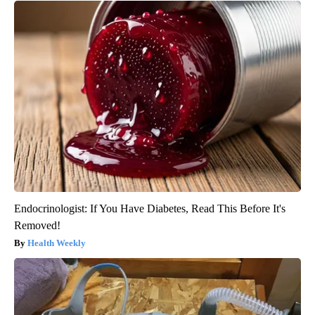
Endocrinologist: If You Have Diabetes, Read This Before It's
Removed!
Health Weekly