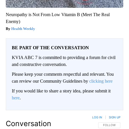
Neuropathy is Not From Low Vitamin B (Meet The Real
Enemy)
Health Weekly
BE PART OF THE CONVERSATION
KVIA ABC 7 is committed to providing a forum for civil
and constructive conversation.
Please keep your comments respectful and relevant. You
can review our Community Guidelines by
clicking here
If you would like to share a story idea, please submit it
here
.
LOG IN
|
SIGN UP
Conversation
FOLLOW THIS CO
FOLLOW