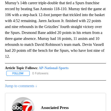
Murray’s 14th career triple-double that tied a Spurs franchise
record by beating San Antonio 118-110. Murray tied the game at
106 with a step-back 12-foot jumper that trickled into the basket
with 4:52 remaining. Jaren Jackson Jr. finished with 22 points
and nine rebounds in the Grizzlies’ fourth straight victory over
the Spurs. Desmond Bane added 20 points in his return from a
three-game absence. Murray had 16 points, 11 assists and 10
rebounds to match David Robinson’s team mark. Devin Vassell
had 20 points off the bench for the Spurs, who have lost nine of
12.
Article Topic Follows:
AP-National-Sports
0 Followers
FOLLOW
FOLLOW "AP-NATIONAL-SPORTS" TO RECEIVE NOTIFICATIONS AB
Jump to comments ↓
Associated Press