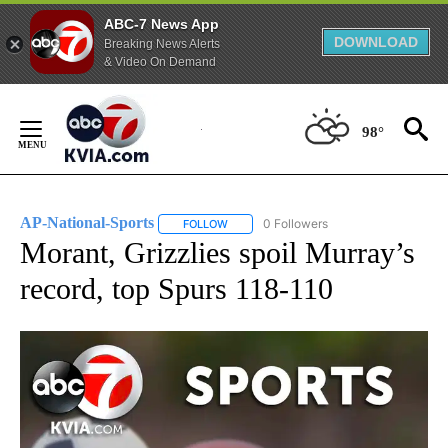
ABC-7 News App
DOWNLOAD
Breaking News Alerts
& Video On Demand
Skip
to
98°
Content
AP-National-Sports
0 Followers
FOLLOW
FOLLOW "AP-NATIONAL-SPORTS" TO REC
Morant, Grizzlies spoil Murray’s
record, top Spurs 118-110