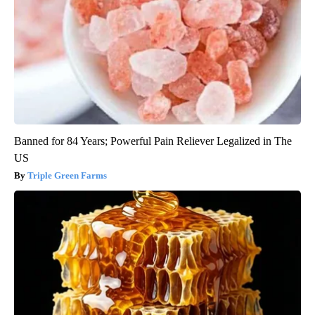
Banned for 84 Years; Powerful Pain Reliever Legalized in The
US
Triple Green Farms