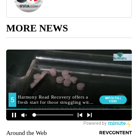
MORE NEWS
Around the Web