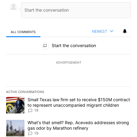
NEWEST
ALL COMMENTS
All Comments
Start the conversation
ADVERTISEMENT
ACTIVE CONVERSATIONS
The following is a list of the most commented articles in the last 7
A trending article titled "Small Texas law firm set to receive $
Small Texas law firm set to receive $150M contract
to represent unaccompanied migrant children
19
A trending article titled "What's that smell? Rep. Acevedo addre
What's that smell? Rep. Acevedo addresses strong
gas odor by Marathon refinery
19