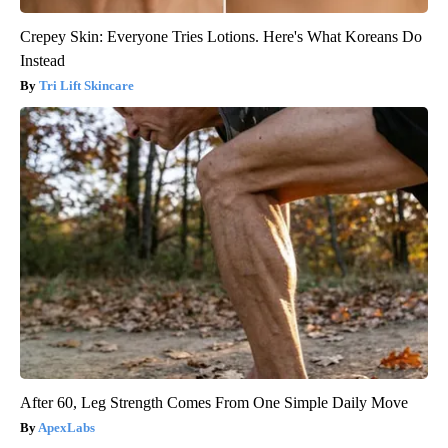
Crepey Skin: Everyone Tries Lotions. Here's What Koreans Do
Instead
Tri Lift Skincare
After 60, Leg Strength Comes From One Simple Daily Move
ApexLabs