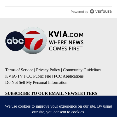
Powered by
Terms of Service
|
Privacy Policy
|
Community Guidelines
|
KVIA-TV FCC Public File
|
FCC Applications
|
Do Not Sell My Personal Information
SUBSCRIBE TO OUR EMAIL NEWSLETTERS
Breaking News
Severe Weather