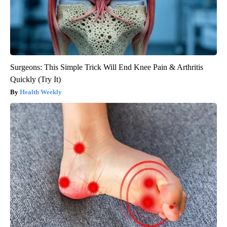
Surgeons: This Simple Trick Will End Knee Pain & Arthritis
Quickly (Try It)
Health Weekly