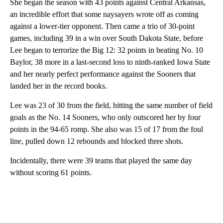
She began the season with 43 points against Central Arkansas,
an incredible effort that some naysayers wrote off as coming
against a lower-tier opponent. Then came a trio of 30-point
games, including 39 in a win over South Dakota State, before
Lee began to terrorize the Big 12: 32 points in beating No. 10
Baylor, 38 more in a last-second loss to ninth-ranked Iowa State
and her nearly perfect performance against the Sooners that
landed her in the record books.
Lee was 23 of 30 from the field, hitting the same number of field
goals as the No. 14 Sooners, who only outscored her by four
points in the 94-65 romp. She also was 15 of 17 from the foul
line, pulled down 12 rebounds and blocked three shots.
Incidentally, there were 39 teams that played the same day
without scoring 61 points.