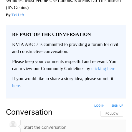
Wrinkles: Most People Use Lotions. Koreans Do This Instead
(It's Genius)
Tri Lift
BE PART OF THE CONVERSATION
KVIA ABC 7 is committed to providing a forum for civil
and constructive conversation.
Please keep your comments respectful and relevant. You
can review our Community Guidelines by
clicking here
If you would like to share a story idea, please submit it
here
.
LOG IN
|
SIGN UP
Conversation
FOLLOW THIS CO
FOLLOW