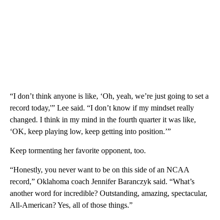
“I don’t think anyone is like, ‘Oh, yeah, we’re just going to set a
record today,'” Lee said. “I don’t know if my mindset really
changed. I think in my mind in the fourth quarter it was like,
‘OK, keep playing low, keep getting into position.’”
Keep tormenting her favorite opponent, too.
“Honestly, you never want to be on this side of an NCAA
record,” Oklahoma coach Jennifer Baranczyk said. “What’s
another word for incredible? Outstanding, amazing, spectacular,
All-American? Yes, all of those things.”