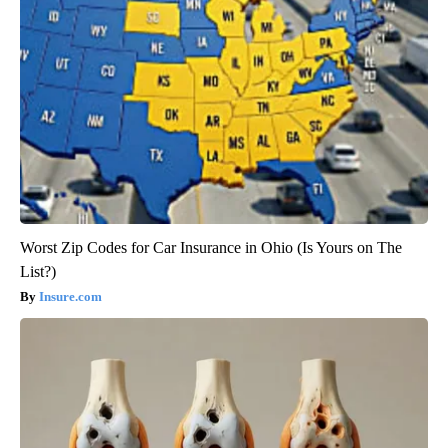
Worst Zip Codes for Car Insurance in Ohio (Is Yours on The
List?)
Insure.com