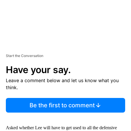
T
Start the Conversation
Have your say.
Leave a comment below and let us know what you
think.
Be the first to comment
Asked whether Lee will have to get used to all the defensive