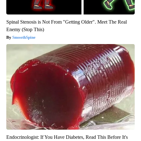
Spinal Stenosis is Not From "Getting Older". Meet The Real
Enemy (Stop This)
SmoothSpine
Endocrinologist: If You Have Diabetes, Read This Before It's