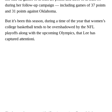
during her follow-up campaign — including games of 37 points
and 31 points against Oklahoma.
But it’s been this season, during a time of the year that women’s
college basketball tends to be overshadowed by the NFL
playoffs along with the upcoming Olympics, that Lee has
captured attentioni.