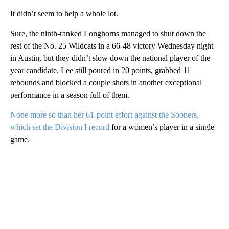
It didn’t seem to help a whole lot.
Sure, the ninth-ranked Longhorns managed to shut down the
rest of the No. 25 Wildcats in a 66-48 victory Wednesday night
in Austin, but they didn’t slow down the national player of the
year candidate. Lee still poured in 20 points, grabbed 11
rebounds and blocked a couple shots in another exceptional
performance in a season full of them.
None more so than her 61-point effort against the Sooners,
which set the Division I record
for a women’s player in a single
game.
A
D
V
E
R
TI
S
E
M
E
N