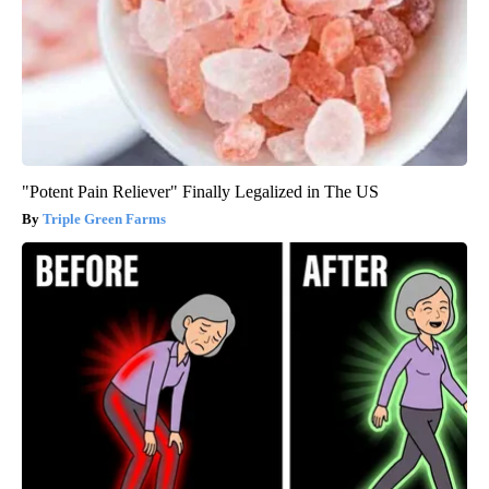
"Potent Pain Reliever" Finally Legalized in The US
Triple Green Farms