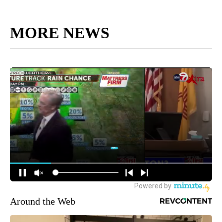
MORE NEWS
Around the Web