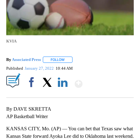
KVIA
By
Associated Press
FOLLOW
FOLLOW "" TO RECEIVE NOTIFICATIONS ABOU
Published
January 27, 2022
10:44 AM
Show More
Facebook
X
LinkedIn
By DAVE SKRETTA
AP Basketball Writer
KANSAS CITY, Mo. (AP) — You can bet that Texas saw what
Kansas State forward Ayoka Lee did to Oklahoma last weekend.