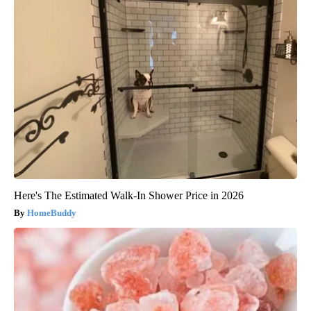
Here's The Estimated Walk-In Shower Price in 2026
HomeBuddy