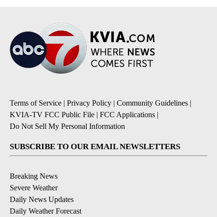
Terms of Service
|
Privacy Policy
|
Community Guidelines
|
KVIA-TV FCC Public File
|
FCC Applications
|
Do Not Sell My Personal Information
SUBSCRIBE TO OUR EMAIL NEWSLETTERS
Breaking News
Severe Weather
Daily News Updates
Daily Weather Forecast