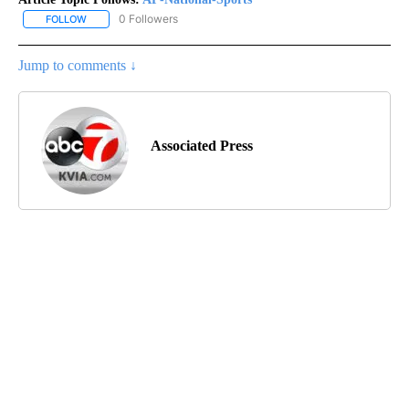
0 Followers
FOLLOW
FOLLOW "AP-NATIONAL-SPORTS" TO RECEIVE NOTIFICATIONS AB
Jump to comments ↓
Associated Press