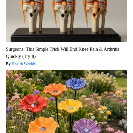
Surgeons: This Simple Trick Will End Knee Pain & Arthritis
Quickly (Try It)
Health Weekly