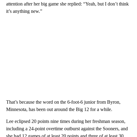
attention after her big game she replied: “Yeah, but I don’t think
it’s anything new.”
That’s because the word on the 6-foot-6 junior from Byron,
Minnesota, has been out around the Big 12 for a while.
Lee eclipsed 20 points nine times during her freshman season,
including a 24-point overtime outburst against the Sooners, and
she had 12 games of at least 20 points and three of at least 30