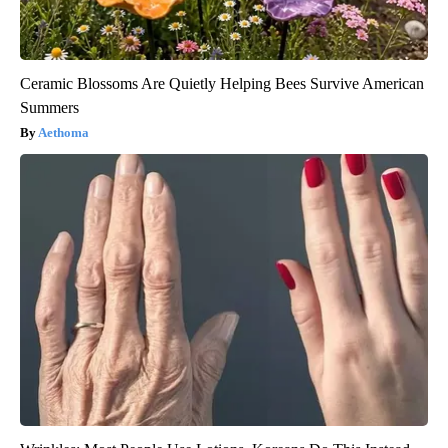
Ceramic Blossoms Are Quietly Helping Bees Survive American
Summers
Aethoma