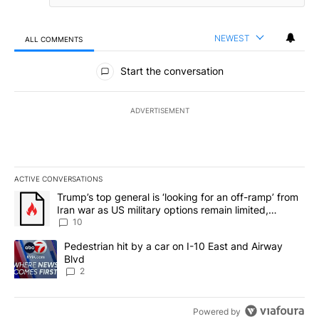
NEWEST
ALL COMMENTS
All Comments
Start the conversation
ADVERTISEMENT
ACTIVE CONVERSATIONS
The following is a list of the most commented articles in the last 7
A trending article titled "Trump’s top general is ‘looking for an o
Trump’s top general is ‘looking for an off-ramp’ from
Iran war as US military options remain limited,
sources say
10
A trending article titled "Pedestrian hit by a car on I-10 East an
Pedestrian hit by a car on I-10 East and Airway
Blvd
2
Powered by