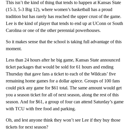
This isn’t the kind of thing that tends to happen at Kansas State
(15-3, 5-3 Big 12), where women’s basketball has a proud
tradition but has rarely has reached the upper crust of the game.
Lee is the kind of player that tends to end up at UConn or South
Carolina or one of the other perennial powerhouses.
So it makes sense that the school is taking full advantage of this
moment.
Less than 24 hours after he big game, Kansas State announced
ticket packages that would be sold for 61 hours and ending
Thursday that gave fans a ticket to each of the Wildcats’ five
remaining home games for a dollar apiece. Groups of 100 fans
could pick any game for $61 total. The same amount would get
you a season ticket for all of next season, along the rest of this
season. And for $61, a group of four can attend Saturday’s game
with TCU with free food and parking.
Oh, and lest anyone think they won’t see Lee if they buy those
tickets for next season?