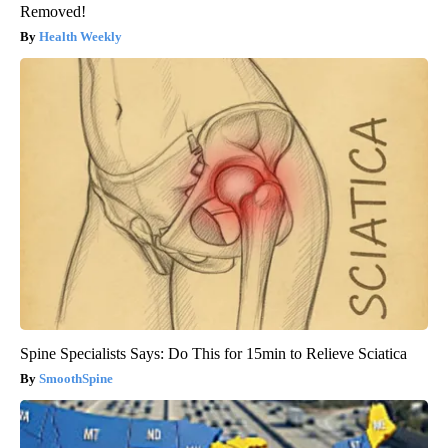
Removed!
Health Weekly
Spine Specialists Says: Do This for 15min to Relieve Sciatica
SmoothSpine