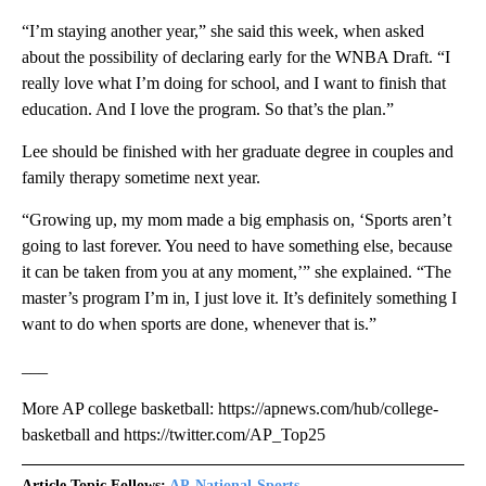
“I’m staying another year,” she said this week, when asked
about the possibility of declaring early for the WNBA Draft. “I
really love what I’m doing for school, and I want to finish that
education. And I love the program. So that’s the plan.”
Lee should be finished with her graduate degree in couples and
family therapy sometime next year.
“Growing up, my mom made a big emphasis on, ‘Sports aren’t
going to last forever. You need to have something else, because
it can be taken from you at any moment,’” she explained. “The
master’s program I’m in, I just love it. It’s definitely something I
want to do when sports are done, whenever that is.”
___
More AP college basketball: https://apnews.com/hub/college-
basketball and https://twitter.com/AP_Top25
Article Topic Follows:
AP-National-Sports