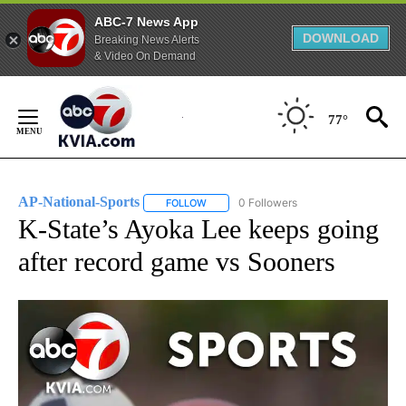
ABC-7 News App
DOWNLOAD
Breaking News Alerts
& Video On Demand
Skip
to
77°
Content
AP-National-Sports
0 Followers
FOLLOW
FOLLOW "AP-NATIONAL-SPORTS" TO REC
K-State’s Ayoka Lee keeps going
after record game vs Sooners