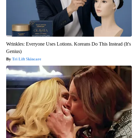
Wrinkles: Everyone Uses Lotions. Koreans Do This Instead (It's
Genius)
Tri Lift Skincare