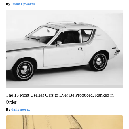
Rank Upwards
The 15 Most Useless Cars to Ever Be Produced, Ranked in
Order
dailysportx