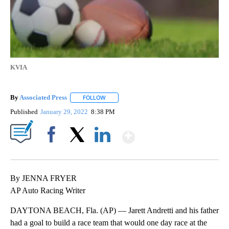
KVIA
By
Associated Press
FOLLOW
FOLLOW "" TO RECEIVE NOTIFICATIONS ABOU
Published
January 29, 2022
8:38 PM
Show More
Facebook
X
LinkedIn
By JENNA FRYER
AP Auto Racing Writer
DAYTONA BEACH, Fla. (AP) — Jarett Andretti and his father
had a goal to build a race team that would one day race at the