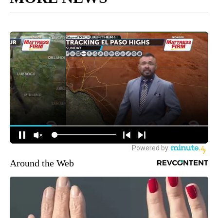
Around the Web