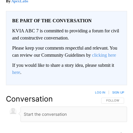
ApexLabs
BE PART OF THE CONVERSATION
KVIA ABC 7 is committed to providing a forum for civil
and constructive conversation.
Please keep your comments respectful and relevant. You
can review our Community Guidelines by
clicking here
If you would like to share a story idea, please submit it
here
.
LOG IN
|
SIGN UP
Conversation
FOLLOW THIS CO
FOLLOW