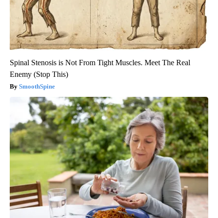
Spinal Stenosis is Not From Tight Muscles. Meet The Real
Enemy (Stop This)
SmoothSpine