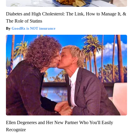
Diabetes and High Cholesterol: The Link, How to Manage It, &
The Role of Statins
GoodRx is NOT insurance
Ellen Degeneres and Her New Partner Who You'll Easily
Recognize