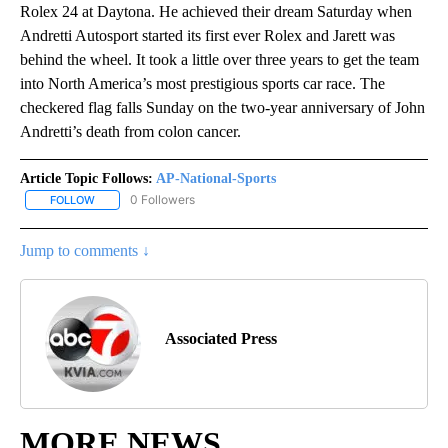
Rolex 24 at Daytona. He achieved their dream Saturday when
Andretti Autosport started its first ever Rolex and Jarett was
behind the wheel. It took a little over three years to get the team
into North America’s most prestigious sports car race. The
checkered flag falls Sunday on the two-year anniversary of John
Andretti’s death from colon cancer.
Article Topic Follows:
AP-National-Sports
0 Followers
FOLLOW
FOLLOW "AP-NATIONAL-SPORTS" TO RECEIVE NOTIFICATIONS AB
Jump to comments ↓
Associated Press
MORE NEWS