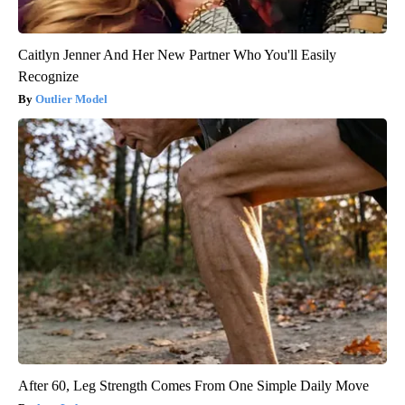
Caitlyn Jenner And Her New Partner Who You'll Easily
Recognize
Outlier Model
After 60, Leg Strength Comes From One Simple Daily Move