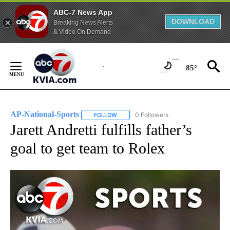
ABC-7 News App
DOWNLOAD
Breaking News Alerts
& Video On Demand
Skip
to
85°
Content
AP-National-Sports
0 Followers
FOLLOW
FOLLOW "AP-NATIONAL-SPORTS" TO REC
Jarett Andretti fulfills father’s
goal to get team to Rolex