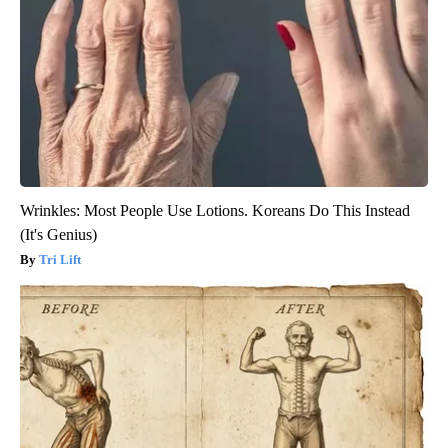
Wrinkles: Most People Use Lotions. Koreans Do This Instead
(It's Genius)
Tri Lift