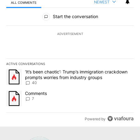
NEWEST
ALL COMMENTS
All Comments
Start the conversation
ADVERTISEMENT
ACTIVE CONVERSATIONS
The following is a list of the most commented articles in the last 7
A trending article titled "‘It’s been chaotic’: Trump’s immigrati
‘It’s been chaotic’: Trump’s immigration crackdown
prompts worries from industry groups
40
A trending article titled "Comments" with 7 comments.
Comments
7
Powered by