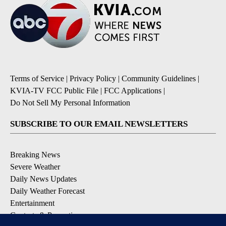
Terms of Service
|
Privacy Policy
|
Community Guidelines
|
KVIA-TV FCC Public File
|
FCC Applications
|
Do Not Sell My Personal Information
SUBSCRIBE TO OUR EMAIL NEWSLETTERS
Breaking News
Severe Weather
Daily News Updates
Daily Weather Forecast
Entertainment
Contests & Promotions