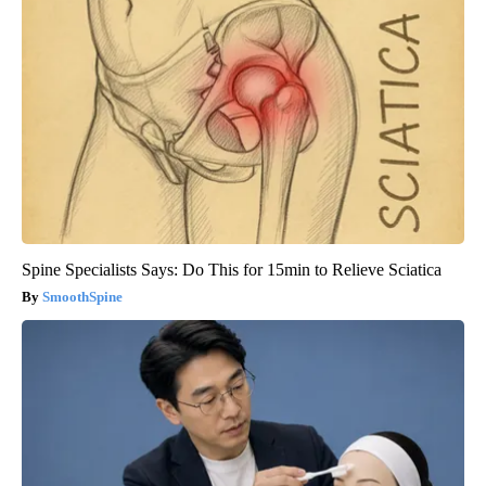
Spine Specialists Says: Do This for 15min to Relieve Sciatica
SmoothSpine