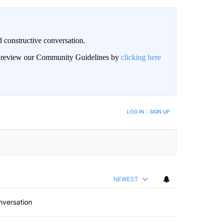
 constructive conversation.
an review our Community Guidelines by
clicking here
BE NOTIFIED WHEN NEW COMMENTS ARE POSTED
LOG IN
|
SIGN UP
NEWEST
nversation