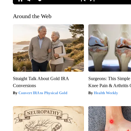
Around the Web
Straight Talk About Gold IRA
Surgeons: This Simple
Conversions
Knee Pain & Arthritis 
Convert IRA to Physical Gold
Health Weekly