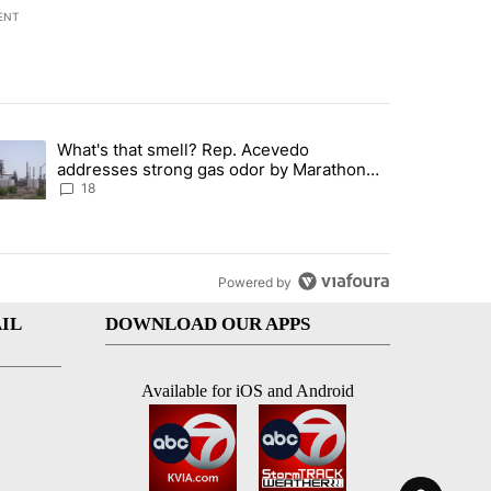
ENT
st 7 days.
What's that smell? Rep. Acevedo
ve $150M contract to represent unaccompanied migrant children" with 
trending article titled "What's that smell? Rep. Acevedo addresses 
addresses strong gas odor by Marathon
refinery
18
Powered by
IL
DOWNLOAD OUR APPS
Available for iOS and Android