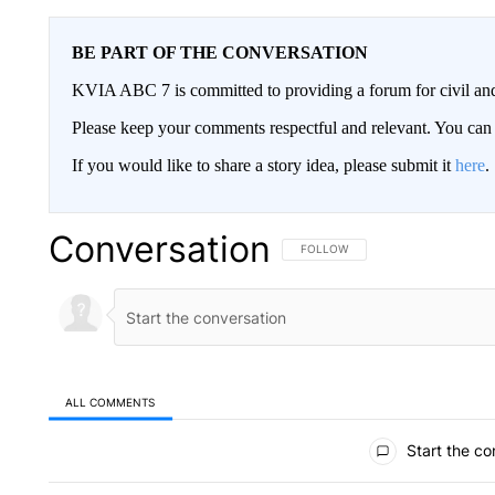
BE PART OF THE CONVERSATION
KVIA ABC 7 is committed to providing a forum for civil and
Please keep your comments respectful and relevant. You c
If you would like to share a story idea, please submit it
here
.
Conversation
FOLLOW THIS CONVERSATION TO 
FOLLOW
ALL COMMENTS
All Comments
Start the co