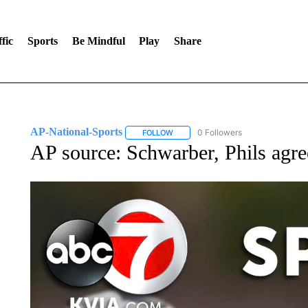
fic
Sports
Be Mindful
Play
Share
AP-National-Sports
0 Followers
FOLLOW
FOLLOW "AP-NATIONAL-SPORTS" TO
AP source: Schwarber, Phils agre