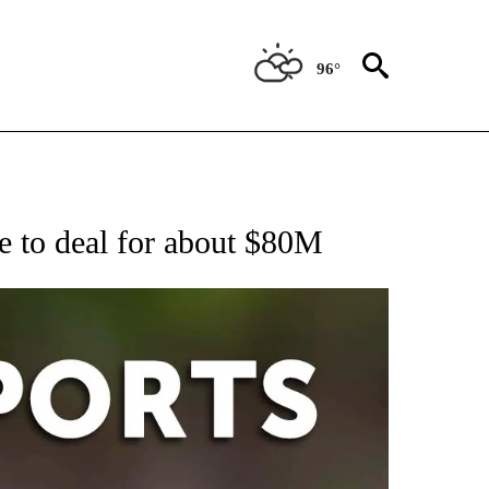
96°
 RECEIVE NOTIFICATIONS ABOUT NEW PAGES ON "AP-NATIONAL-SPORTS".
e to deal for about $80M