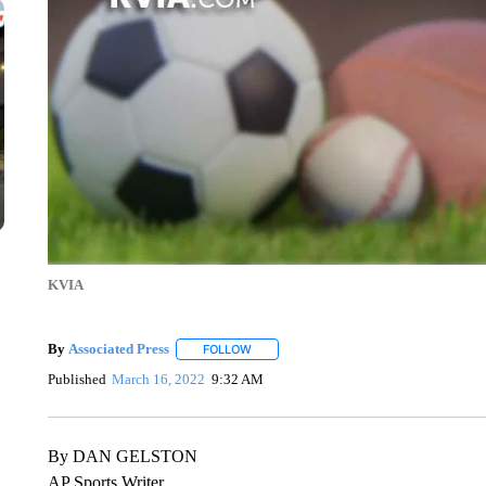
KVIA
By
Associated Press
FOLLOW
FOLLOW "" TO RECEIVE NOTIFICATIONS 
Published
March 16, 2022
9:32 AM
By DAN GELSTON
AP Sports Writer