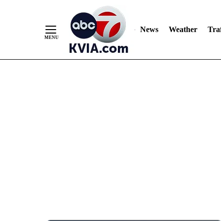
News
Weather
Traf
Skip
to
Content