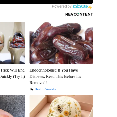
 Trick Will End
Endocrinologist: If You Have
Quickly (Try It)
Diabetes, Read This Before It's
Removed!
Health Weekly