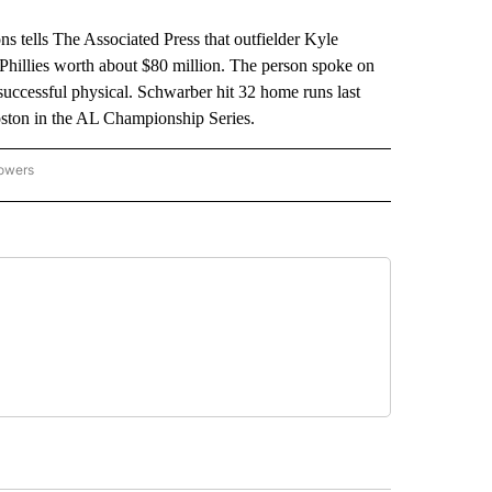
tells The Associated Press that outfielder Kyle
 Phillies worth about $80 million. The person spoke on
successful physical. Schwarber hit 32 home runs last
oston in the AL Championship Series.
lowers
-NATIONAL-SPORTS" TO RECEIVE NOTIFICATIONS ABOUT NEW PAGES ON "AP-NATIO