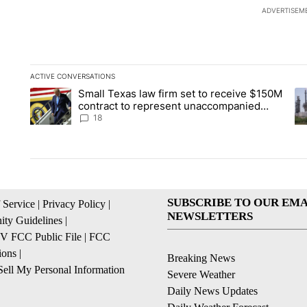
ADVERTISEM
ACTIVE CONVERSATIONS
The following is a list of the most commented articles in the la
Small Texas law firm set to receive $150M
A trending article titled "Small Texas law firm set to recei
A 
contract to represent unaccompanied
migrant children
18
SUBSCRIBE TO OUR EMA
 Service
|
Privacy Policy
|
NEWSLETTERS
ty Guidelines
|
 FCC Public File
|
FCC
ions
|
Breaking News
ell My Personal Information
Severe Weather
Daily News Updates