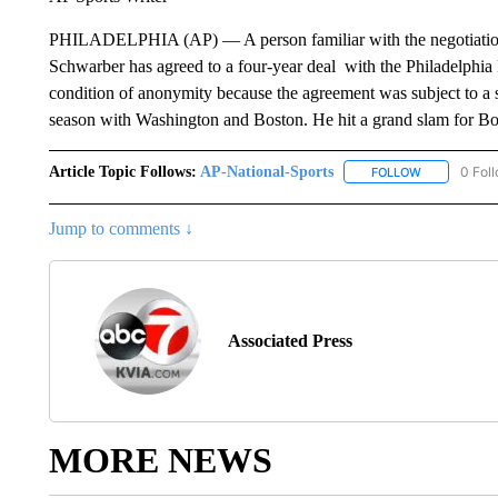
PHILADELPHIA (AP) — A person familiar with the negotiations 
Schwarber has agreed to a four-year deal with the Philadelphia
condition of anonymity because the agreement was subject to a 
season with Washington and Boston. He hit a grand slam for B
Article Topic Follows:
AP-National-Sports
0 Fol
FOLLOW
FOLLOW "AP
Jump to comments ↓
Associated Press
MORE NEWS