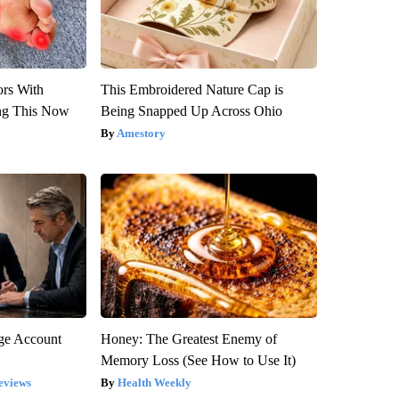
ors With
This Embroidered Nature Cap is
ng This Now
Being Snapped Up Across Ohio
Amestory
rge Account
Honey: The Greatest Enemy of
Memory Loss (See How to Use It)
eviews
Health Weekly