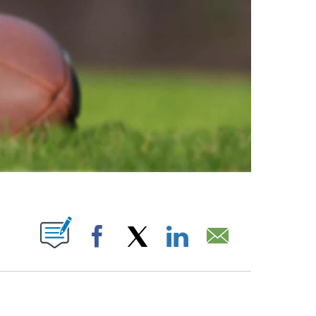
ABOUT NEW PAGES ON "".
Facebook
X
LinkedIn
Email