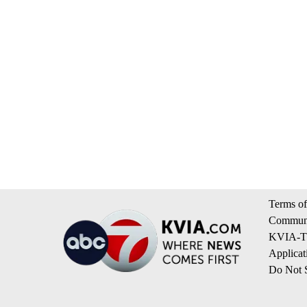
Terms of
Communi
KVIA-TV
Applicat
Do Not S