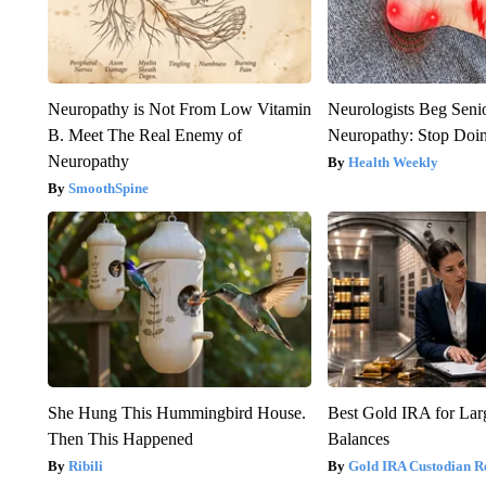
Neuropathy is Not From Low Vitamin
Neurologists Beg Seni
B. Meet The Real Enemy of
Neuropathy: Stop Doi
Neuropathy
Health Weekly
SmoothSpine
She Hung This Hummingbird House.
Best Gold IRA for La
Then This Happened
Balances
Ribili
Gold IRA Custodian R