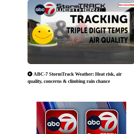
ABC-7 StormTrack Weather: Heat risk, air
quality, concerns & climbing rain chance