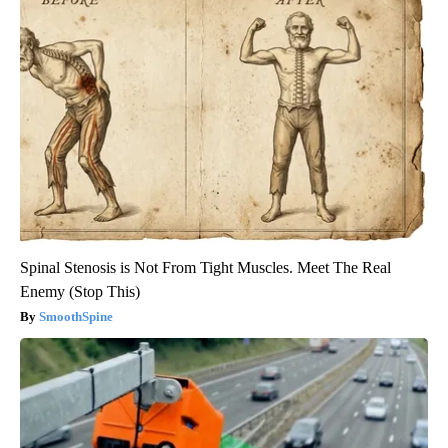
Spinal Stenosis is Not From Tight Muscles. Meet The Real
Enemy (Stop This)
SmoothSpine