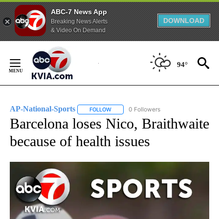
ABC-7 News App
DOWNLOAD
Breaking News Alerts
& Video On Demand
Skip
to
94°
Content
AP-National-Sports
0 Followers
FOLLOW
FOLLOW "AP-NATIONAL-SPORTS" TO REC
Barcelona loses Nico, Braithwaite
because of health issues