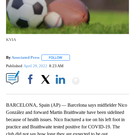
KVIA
By
Associated Press
FOLLOW
FOLLOW "" TO RECEIVE NOTIFICATIONS ABOU
Published
April 29, 2022
8:23 AM
Show More
Facebook
X
LinkedIn
BARCELONA, Spain (AP) — Barcelona says midfielder Nico
González and forward Martin Braithwaite have been sidelined
because of health issues. Nico fractured a toe on his left foot in
practice and Braithwaite tested positive for COVID-19. The
club did not say how long they are expected to be out.