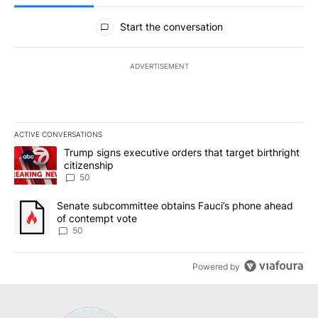
All Comments
Start the conversation
ADVERTISEMENT
ACTIVE CONVERSATIONS
The following is a list of the most commented articles in the last 7
A trending article titled "Trump signs executive orders that targe
Trump signs executive orders that target birthright
citizenship
50
A trending article titled "Senate subcommittee obtains Fauci’s 
Senate subcommittee obtains Fauci’s phone ahead
of contempt vote
50
Powered by