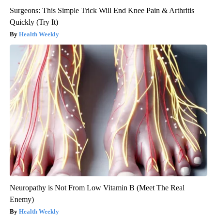
Surgeons: This Simple Trick Will End Knee Pain & Arthritis
Quickly (Try It)
Health Weekly
Neuropathy is Not From Low Vitamin B (Meet The Real
Enemy)
Health Weekly