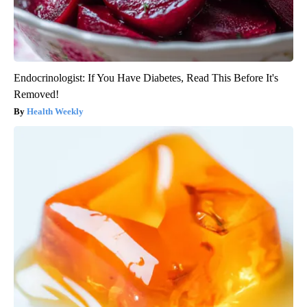
Endocrinologist: If You Have Diabetes, Read This Before It's
Removed!
Health Weekly