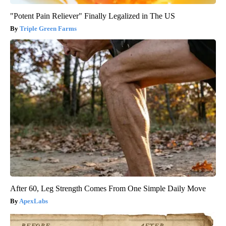
"Potent Pain Reliever" Finally Legalized in The US
Triple Green Farms
After 60, Leg Strength Comes From One Simple Daily Move
ApexLabs