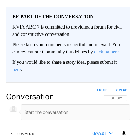
BE PART OF THE CONVERSATION
KVIA ABC 7 is committed to providing a forum for civil
and constructive conversation.
Please keep your comments respectful and relevant. You
can review our Community Guidelines by
clicking here
If you would like to share a story idea, please submit it
here
.
LOG IN
|
SIGN UP
Conversation
FOLLOW THIS CO
FOLLOW
NEWEST
ALL COMMENTS