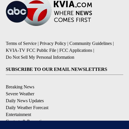
Terms of Service
|
Privacy Policy
|
Community Guidelines
|
KVIA-TV FCC Public File
|
FCC Applications
|
Do Not Sell My Personal Information
SUBSCRIBE TO OUR EMAIL NEWSLETTERS
Breaking News
Severe Weather
Daily News Updates
Daily Weather Forecast
Entertainment
Contests & Promotions