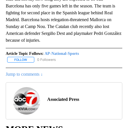
Barcelona has only five games left in the season. The team is
fighting for second place in the Spanish league behind Real
Madrid. Barcelona hosts relegation-threatened Mallorca on
Sunday at Camp Nou. The Catalan club recently also lost
American defender Sergiño Dest and playmaker Pedri González
because of injuries.
Article Topic Follows:
AP-National-Sports
0 Followers
FOLLOW
FOLLOW "AP-NATIONAL-SPORTS" TO RECEIVE NOTIFICATIONS AB
Jump to comments ↓
Associated Press