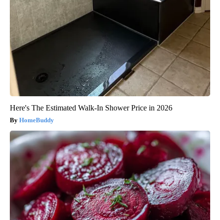
Here's The Estimated Walk-In Shower Price in 2026
HomeBuddy