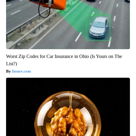
Worst Zip Codes for Car Insurance in Ohio (Is Yours on The
List?)
Insure.com