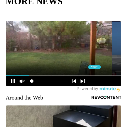
MORE NEWS
Around the Web