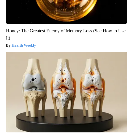
Honey: The Greatest Enemy of Memory Loss (See How to Use
It)
Health Weekly