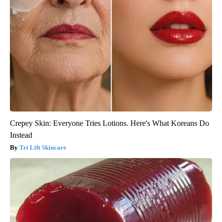
Crepey Skin: Everyone Tries Lotions. Here's What Koreans Do
Instead
Tri Lift Skincare