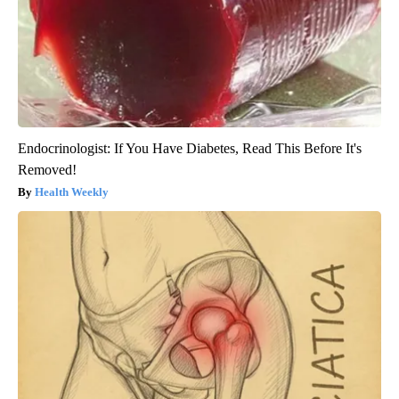
Endocrinologist: If You Have Diabetes, Read This Before It's
Removed!
Health Weekly