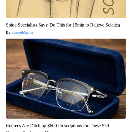
Spine Specialists Says: Do This for 15min to Relieve Sciatica
SmoothSpine
Retirees Are Ditching $600 Prescriptions for These $39