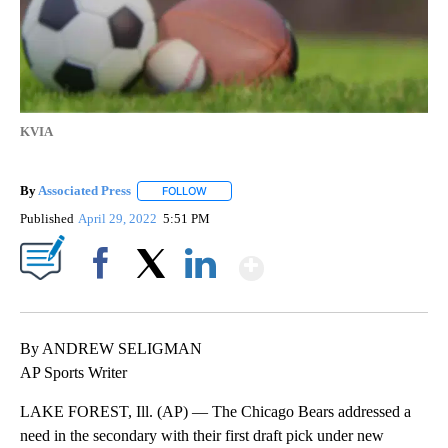
KVIA
By
Associated Press
FOLLOW
FOLLOW "" TO RECEIVE NOTIFICATIONS ABOU
Published
April 29, 2022
5:51 PM
Show More
Facebook
X
LinkedIn
By ANDREW SELIGMAN
AP Sports Writer
LAKE FOREST, Ill. (AP) — The Chicago Bears addressed a
need in the secondary with their first draft pick under new