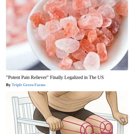
"Potent Pain Reliever" Finally Legalized in The US
Triple Green Farms