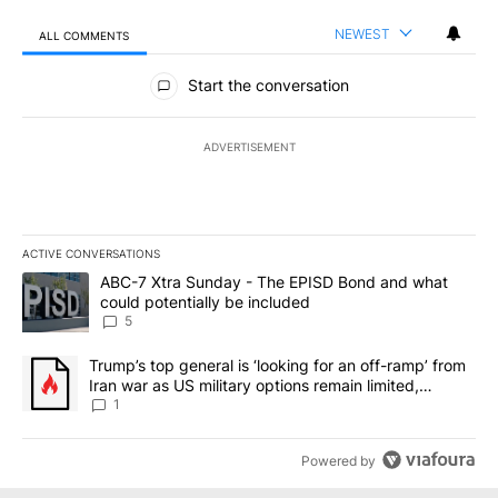
NEWEST
ALL COMMENTS
All Comments
Start the conversation
ADVERTISEMENT
ACTIVE CONVERSATIONS
The following is a list of the most commented articles in the last 7
A trending article titled "ABC-7 Xtra Sunday - The EPISD Bond a
ABC-7 Xtra Sunday - The EPISD Bond and what
could potentially be included
5
A trending article titled "Trump’s top general is ‘looking for an o
Trump’s top general is ‘looking for an off-ramp’ from
Iran war as US military options remain limited,
sources say
1
Powered by