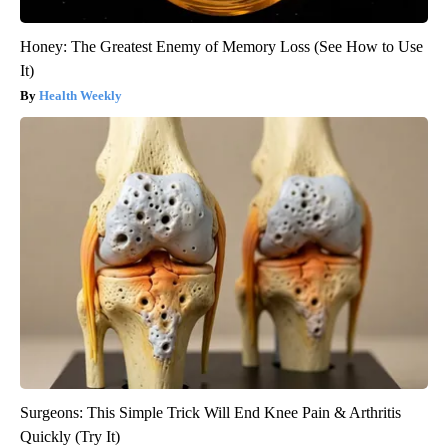
Honey: The Greatest Enemy of Memory Loss (See How to Use
It)
Health Weekly
Surgeons: This Simple Trick Will End Knee Pain & Arthritis
Quickly (Try It)