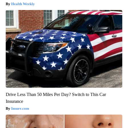
Health Weekly
Drive Less Than 50 Miles Per Day? Switch to This Car
Insurance
Insure.com