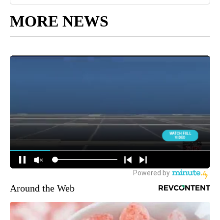
MORE NEWS
Around the Web