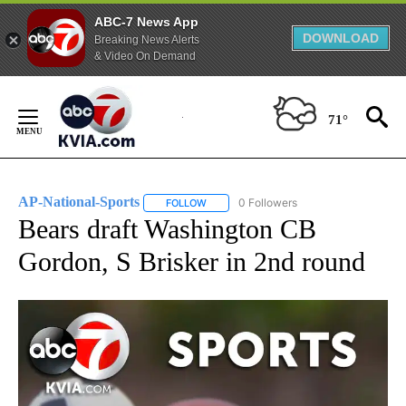
ABC-7 News App
DOWNLOAD
Breaking News Alerts
& Video On Demand
Skip
to
71°
Content
AP-National-Sports
0 Followers
FOLLOW
FOLLOW "AP-NATIONAL-SPORTS" TO REC
Bears draft Washington CB
Gordon, S Brisker in 2nd round