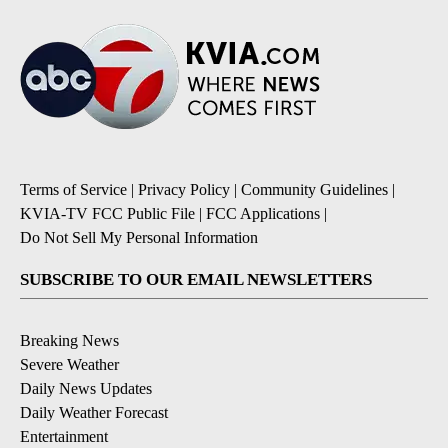
Terms of Service
|
Privacy Policy
|
Community Guidelines
|
KVIA-TV FCC Public File
|
FCC Applications
|
Do Not Sell My Personal Information
SUBSCRIBE TO OUR EMAIL NEWSLETTERS
Breaking News
Severe Weather
Daily News Updates
Daily Weather Forecast
Entertainment