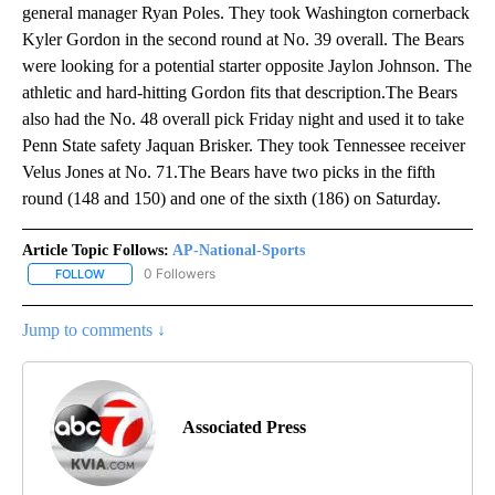
general manager Ryan Poles. They took Washington cornerback
Kyler Gordon in the second round at No. 39 overall. The Bears
were looking for a potential starter opposite Jaylon Johnson. The
athletic and hard-hitting Gordon fits that description.The Bears
also had the No. 48 overall pick Friday night and used it to take
Penn State safety Jaquan Brisker. They took Tennessee receiver
Velus Jones at No. 71.The Bears have two picks in the fifth
round (148 and 150) and one of the sixth (186) on Saturday.
Article Topic Follows:
AP-National-Sports
0 Followers
FOLLOW
FOLLOW "AP-NATIONAL-SPORTS" TO RECEIVE NOTIFICATIONS AB
Jump to comments ↓
Associated Press