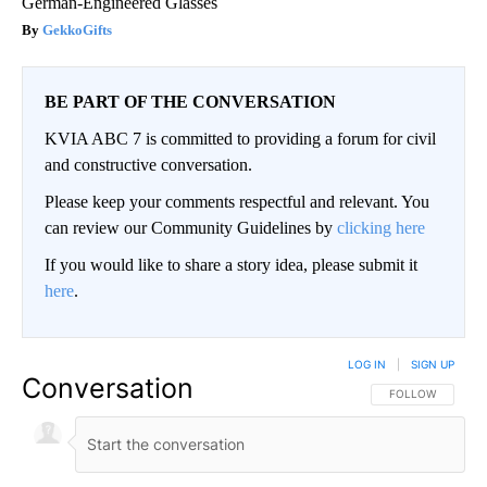
German-Engineered Glasses
GekkoGifts
BE PART OF THE CONVERSATION
KVIA ABC 7 is committed to providing a forum for civil
and constructive conversation.
Please keep your comments respectful and relevant. You
can review our Community Guidelines by
clicking here
If you would like to share a story idea, please submit it
here
.
LOG IN
|
SIGN UP
Conversation
FOLLOW THIS CO
FOLLOW