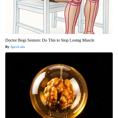
Doctor Begs Seniors: Do This to Stop Losing Muscle
ApexLabs