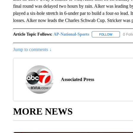
final round was delayed two hours by rain. Alker was leading by 
played a six-hole stretch in 6-under par to build a four-so lead. 
losses. Alker now leads the Charles Schwab Cup. Stricker was pla
Article Topic Follows:
AP-National-Sports
0 Fol
FOLLOW
FOLLOW "AP
Jump to comments ↓
Associated Press
MORE NEWS