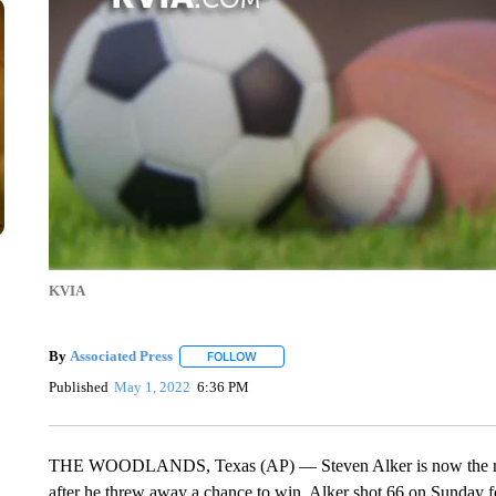
KVIA
By
Associated Press
FOLLOW
FOLLOW "" TO RECEIVE NOTIFICATIONS 
Published
May 1, 2022
6:36 PM
THE WOODLANDS, Texas (AP) — Steven Alker is now the ma
after he threw away a chance to win, Alker shot 66 on Sunday for