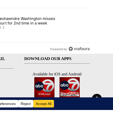
st 7 days.
eshawndre Washington misses
 signature requirement for Rep. Trejo recall" with 2 comments.
rticle titled "Deshawndre Washington misses court for 2nd time in a
ourt for 2nd time in a week
2
Powered by
IL
DOWNLOAD OUR APPS
Available for iOS and Android