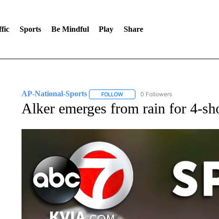
fic
Sports
Be Mindful
Play
Share
AP-National-Sports
0 Followers
FOLLOW
FOLLOW "AP-NATIONAL-SPORTS" TO
Alker emerges from rain for 4-s