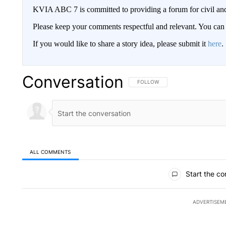
KVIA ABC 7 is committed to providing a forum for civil and
Please keep your comments respectful and relevant. You c
If you would like to share a story idea, please submit it
here
.
Conversation
FOLLOW THIS CONVERSATION TO 
FOLLOW
ALL COMMENTS
All Comments
Start the co
ADVERTISEM