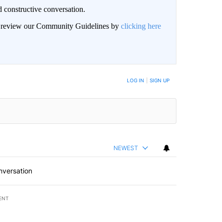
 constructive conversation.
an review our Community Guidelines by
clicking here
BE NOTIFIED WHEN NEW COMMENTS ARE POSTED
LOG IN
|
SIGN UP
NEWEST
nversation
ENT