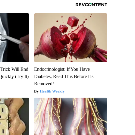
 Trick Will End
Endocrinologist: If You Have
Quickly (Try It)
Diabetes, Read This Before It's
Removed!
Health Weekly