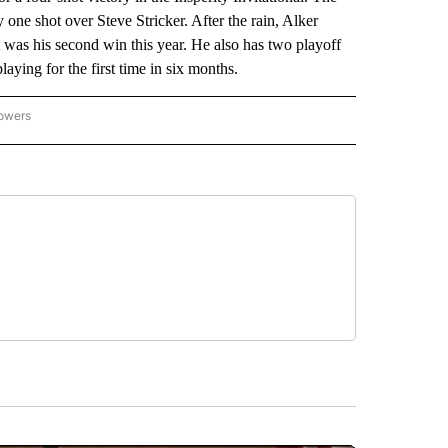
one shot over Steve Stricker. After the rain, Alker
It was his second win this year. He also has two playoff
ying for the first time in six months.
lowers
-NATIONAL-SPORTS" TO RECEIVE NOTIFICATIONS ABOUT NEW PAGES ON "AP-NATIO