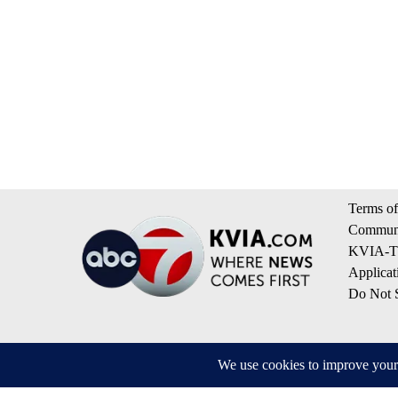
Terms of
Communi
KVIA-TV
Applicat
Do Not S