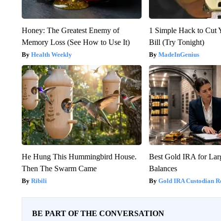
Honey: The Greatest Enemy of
1 Simple Hack to Cut Y
Memory Loss (See How to Use It)
Bill (Try Tonight)
Health Weekly
MadeInGenius
He Hung This Hummingbird House.
Best Gold IRA for La
Then The Swarm Came
Balances
Ribili
Gold IRA Custodian R
BE PART OF THE CONVERSATION