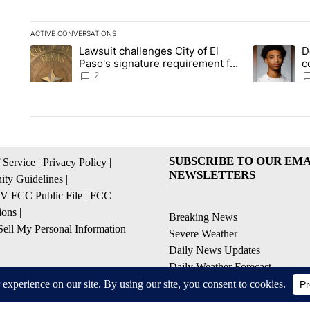
ACTIVE CONVERSATIONS
The following is a list of the most commented articles in the la
Lawsuit challenges City of El
D
A trending article titled "Lawsuit challenges City of El Paso's
A trending a
Paso's signature requirement for
c
Rep. Trejo recall
2
SUBSCRIBE TO OUR EMA
 Service
|
Privacy Policy
|
NEWSLETTERS
ty Guidelines
|
 FCC Public File
|
FCC
ions
|
Breaking News
ell My Personal Information
Severe Weather
Daily News Updates
Daily Weather Forecast
Entertainment
Contests & Promotions