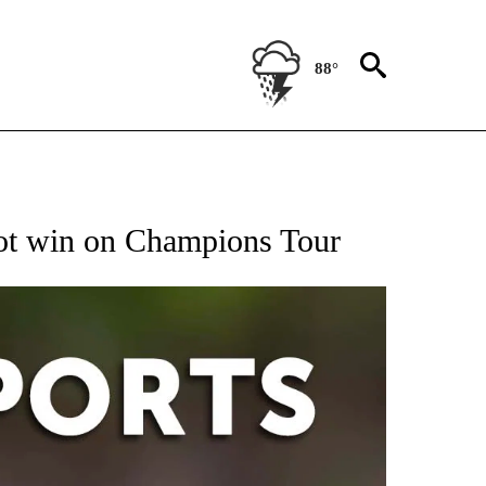
88°
 RECEIVE NOTIFICATIONS ABOUT NEW PAGES ON "AP-NATIONAL-SPORTS".
hot win on Champions Tour