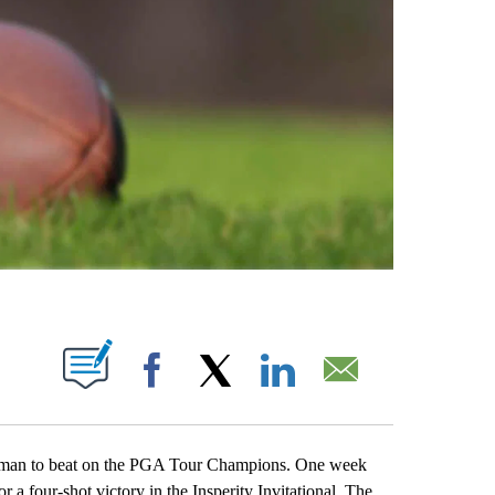
ABOUT NEW PAGES ON "".
Facebook
X
LinkedIn
Email
n to beat on the PGA Tour Champions. One week
 a four-shot victory in the Insperity Invitational. The