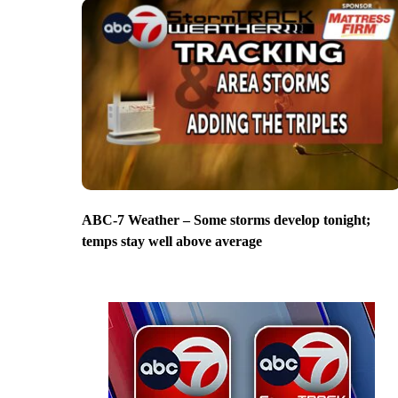
ABC-7 Weather – Some storms develop tonight;
temps stay well above average