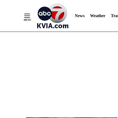
News
Weather
Traf
Skip
to
Content