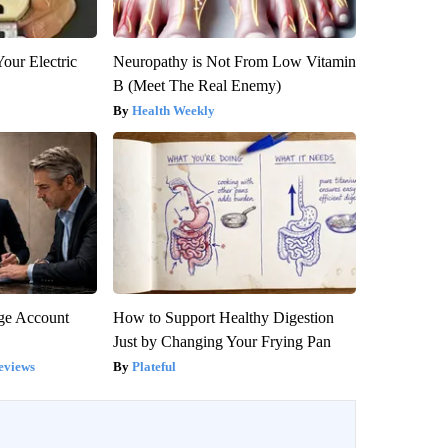
our Electric
Neuropathy is Not From Low Vitamin
B (Meet The Real Enemy)
Health Weekly
rge Account
How to Support Healthy Digestion
Just by Changing Your Frying Pan
eviews
Plateful