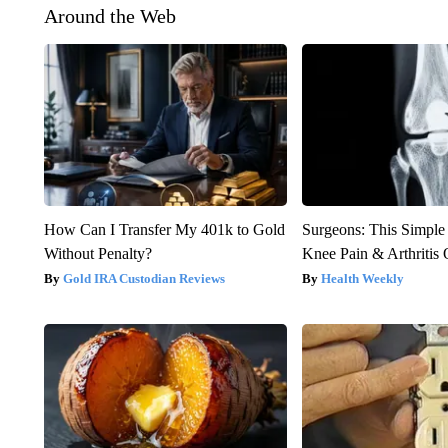
Around the Web
How Can I Transfer My 401k to Gold
Surgeons: This Simple
Without Penalty?
Knee Pain & Arthritis 
Gold IRA Custodian Reviews
Health Weekly