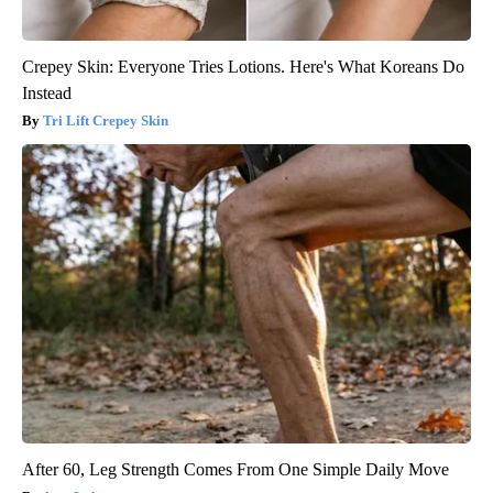
Crepey Skin: Everyone Tries Lotions. Here's What Koreans Do
Instead
Tri Lift Crepey Skin
After 60, Leg Strength Comes From One Simple Daily Move