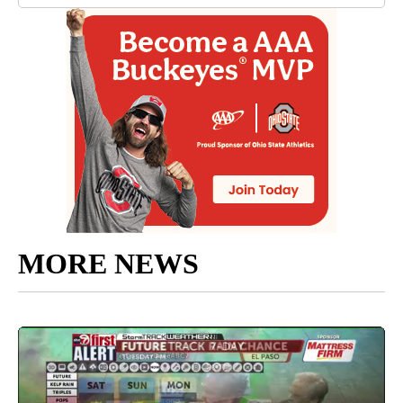
MORE NEWS