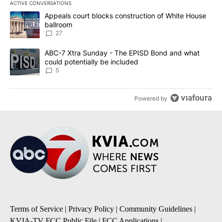
ACTIVE CONVERSATIONS
The following is a list of the most commented articles in the last 7
A trending article titled "Appeals court blocks construction of W
Appeals court blocks construction of White House
ballroom
27
A trending article titled "ABC-7 Xtra Sunday - The EPISD Bond a
ABC-7 Xtra Sunday - The EPISD Bond and what
could potentially be included
5
Powered by
Terms of Service
|
Privacy Policy
|
Community Guidelines
|
KVIA-TV FCC Public File
|
FCC Applications
|