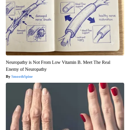
Neuropathy is Not From Low Vitamin B. Meet The Real
Enemy of Neuropathy
SmoothSpine