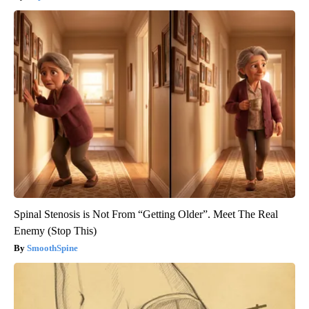
Spinal Stenosis is Not From “Getting Older”. Meet The Real
Enemy (Stop This)
SmoothSpine