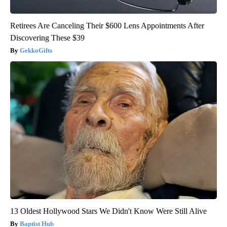
Retirees Are Canceling Their $600 Lens Appointments After
Discovering These $39
GekkoGifts
13 Oldest Hollywood Stars We Didn't Know Were Still Alive
Baptist Hub