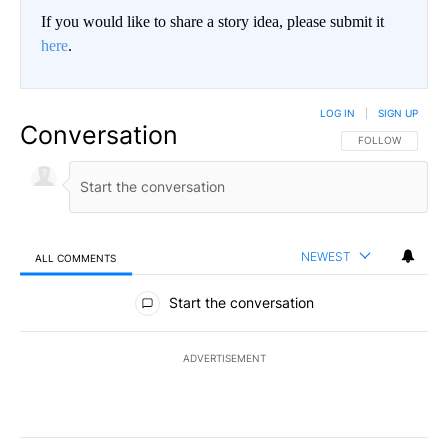
If you would like to share a story idea, please submit it
here
.
LOG IN
|
SIGN UP
Conversation
FOLLOW THIS CO
FOLLOW
NEWEST
ALL COMMENTS
All Comments
Start the conversation
ADVERTISEMENT