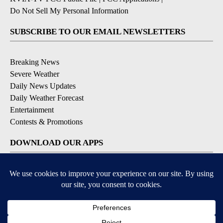
Do Not Sell My Personal Information
SUBSCRIBE TO OUR EMAIL NEWSLETTERS
Breaking News
Severe Weather
Daily News Updates
Daily Weather Forecast
Entertainment
Contests & Promotions
DOWNLOAD OUR APPS
Available for iOS and Android