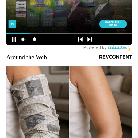
Around the Web