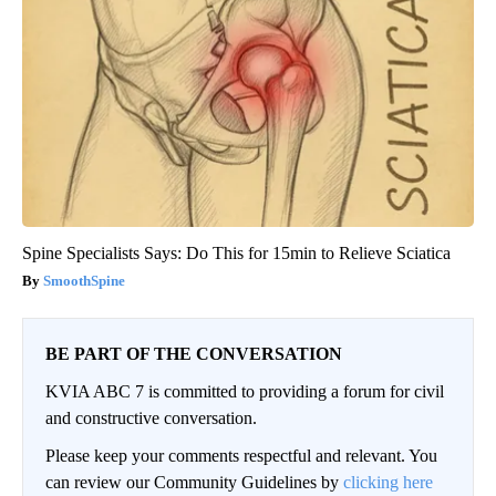
Spine Specialists Says: Do This for 15min to Relieve Sciatica
SmoothSpine
BE PART OF THE CONVERSATION
KVIA ABC 7 is committed to providing a forum for civil
and constructive conversation.
Please keep your comments respectful and relevant. You
can review our Community Guidelines by
clicking here