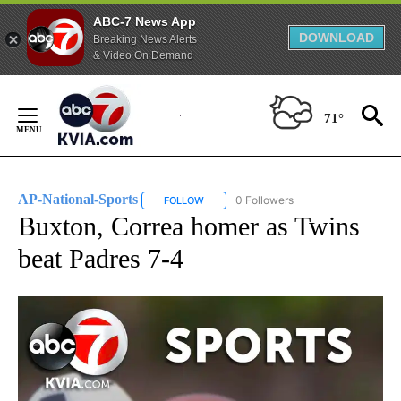
ABC-7 News App
DOWNLOAD
Breaking News Alerts
& Video On Demand
Skip
to
71°
Content
AP-National-Sports
0 Followers
FOLLOW
FOLLOW "AP-NATIONAL-SPORTS" TO REC
Buxton, Correa homer as Twins
beat Padres 7-4