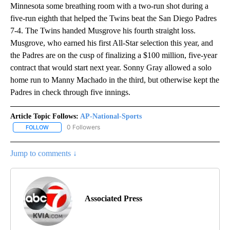
Minnesota some breathing room with a two-run shot during a
five-run eighth that helped the Twins beat the San Diego Padres
7-4. The Twins handed Musgrove his fourth straight loss.
Musgrove, who earned his first All-Star selection this year, and
the Padres are on the cusp of finalizing a $100 million, five-year
contract that would start next year. Sonny Gray allowed a solo
home run to Manny Machado in the third, but otherwise kept the
Padres in check through five innings.
Article Topic Follows:
AP-National-Sports
0 Followers
FOLLOW
FOLLOW "AP-NATIONAL-SPORTS" TO RECEIVE NOTIFICATIONS AB
Jump to comments ↓
Associated Press