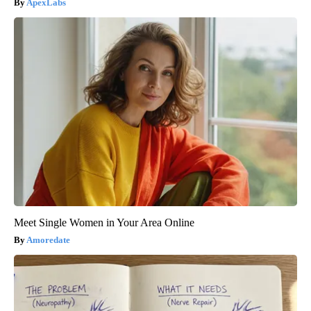
ApexLabs
Meet Single Women in Your Area Online
Amoredate