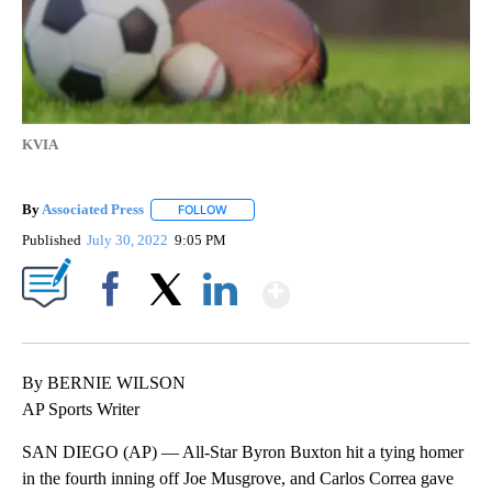
KVIA
By
Associated Press
FOLLOW
FOLLOW "" TO RECEIVE NOTIFICATIONS ABOU
Published
July 30, 2022
9:05 PM
Show More
Facebook
X
LinkedIn
By BERNIE WILSON
AP Sports Writer
SAN DIEGO (AP) — All-Star Byron Buxton hit a tying homer
in the fourth inning off Joe Musgrove, and Carlos Correa gave