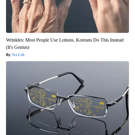
Wrinkles: Most People Use Lotions. Koreans Do This Instead
(It's Genius)
Tri Lift